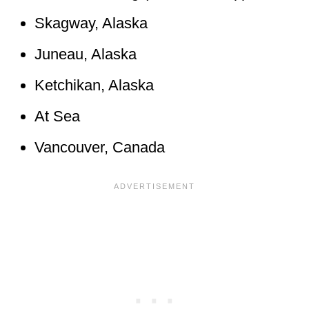
Skagway, Alaska
Juneau, Alaska
Ketchikan, Alaska
At Sea
Vancouver, Canada