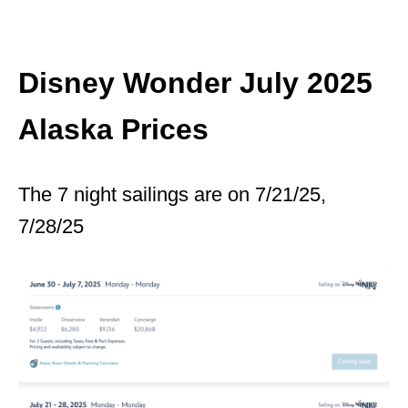
Disney Wonder July 2025
Alaska Prices
The 7 night sailings are on 7/21/25,
7/28/25