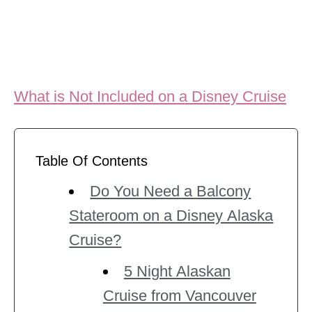
What is Not Included on a Disney Cruise
Table Of Contents
Do You Need a Balcony
Stateroom on a Disney Alaska
Cruise?
5 Night Alaskan
Cruise from Vancouver