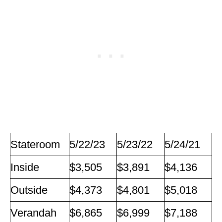
Stateroom
5/22/23
5/23/22
5/24/21
Inside
$3,505
$3,891
$4,136
Outside
$4,373
$4,801
$5,018
Verandah
$6,865
$6,999
$7,188