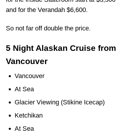
and for the Verandah $6,600.
So not far off double the price.
5 Night Alaskan Cruise from
Vancouver
Vancouver
At Sea
Glacier Viewing (Stikine Icecap)
Ketchikan
At Sea