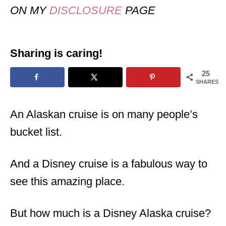
ON MY
DISCLOSURE
PAGE
Sharing is caring!
25
SHARES
An Alaskan cruise is on many people’s
bucket list.
And a Disney cruise is a fabulous way to
see this amazing place.
But how much is a Disney Alaska cruise?