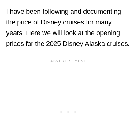
I have been following and documenting
the price of Disney cruises for many
years. Here we will look at the opening
prices for the 2025 Disney Alaska cruises.