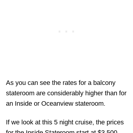
As you can see the rates for a balcony
stateroom are considerably higher than for
an Inside or Oceanview stateroom.
If we look at this 5 night cruise, the prices
for the Inside Stateroom start at $3,500