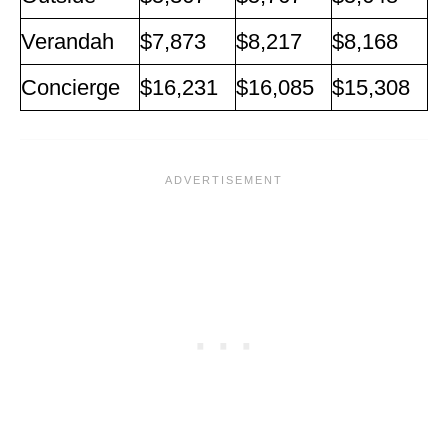
Verandah
$7,873
$8,217
$8,168
Concierge
$16,231
$16,085
$15,308