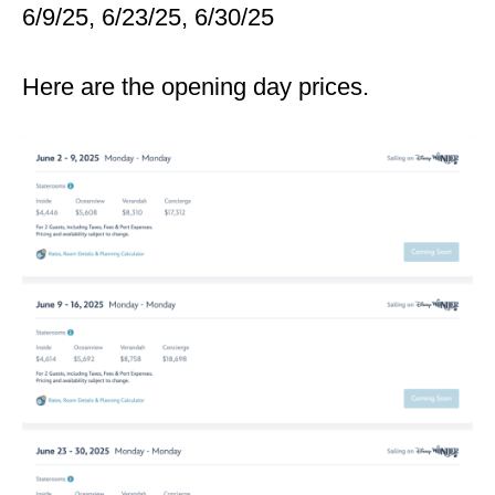
6/9/25, 6/23/25, 6/30/25
Here are the opening day prices.