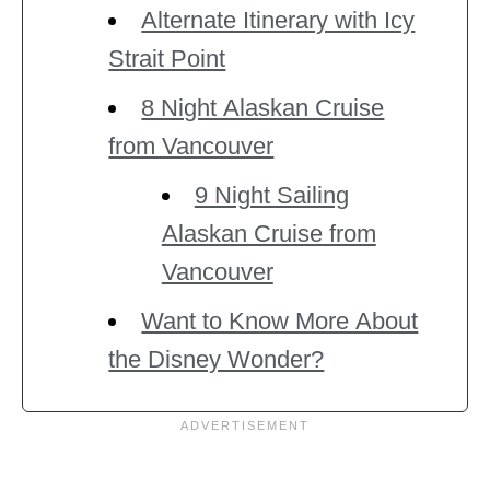
Alternate Itinerary with Icy
Strait Point
8 Night Alaskan Cruise
from Vancouver
9 Night Sailing
Alaskan Cruise from
Vancouver
Want to Know More About
the Disney Wonder?