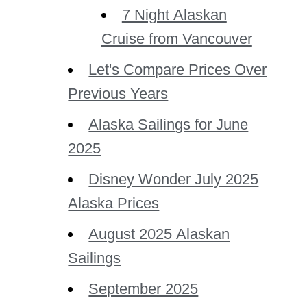
7 Night Alaskan
Cruise from Vancouver
Let's Compare Prices Over
Previous Years
Alaska Sailings for June
2025
Disney Wonder July 2025
Alaska Prices
August 2025 Alaskan
Sailings
September 2025