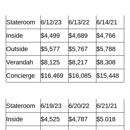
Stateroom
6/12/23
6/13/22
6/14/21
Inside
$4,499
$4,689
$4,766
Outside
$5,577
$5,767
$5,788
Verandah
$8,125
$8,217
$8,308
Concierge
$16,469
$16,085
$15,448
Stateroom
6/19/23
6/20/22
6/21/21
Inside
$4,525
$4,787
$5.018