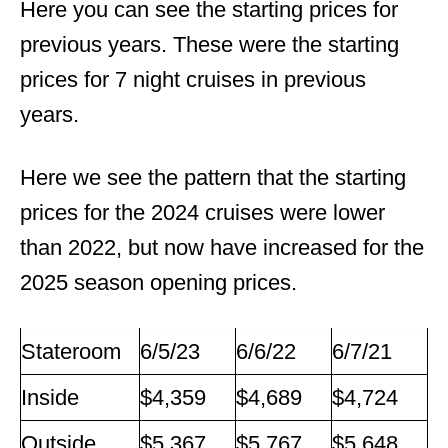
Here you can see the starting prices for
previous years. These were the starting
prices for 7 night cruises in previous
years.
Here we see the pattern that the starting
prices for the 2024 cruises were lower
than 2022, but now have increased for the
2025 season opening prices.
Stateroom
6/5/23
6/6/22
6/7/21
Inside
$4,359
$4,689
$4,724
Outside
$5,367
$5,767
$5,648