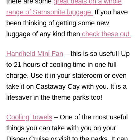
there are some
great deals on a whole
range of Samsonite luggage.
If you have
been thinking of getting some new
luggage of any kind then
check these out.
Handheld Mini Fan
– this is so useful! Up
to 21 hours of cooling time in one full
charge. Use it in your stateroom or even
take it on Castaway Cay with you. It is a
lifesaver in the theme parks too!
Cooling Towels
– One of the most useful
things you can take with you on your
Disney Cruise or visit to the parks. It can