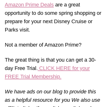
Amazon Prime Deals
are a great
opportunity to do some spring shopping or
prepare for your next Disney Cruise or
Parks visit.
Not a member of Amazon Prime?
The great thing is that you can get a 30-
day Free Trial.
CLICK HERE for your
FREE Trial Membership.
We have ads on our blog to provide this
as a helpful resource for you We also use