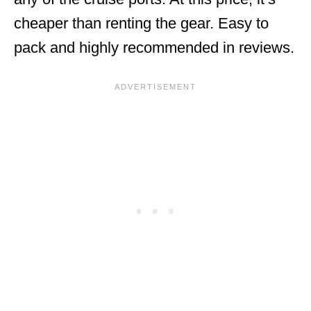
cheaper than renting the gear. Easy to
pack and highly recommended in reviews.