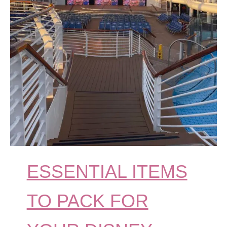
ESSENTIAL ITEMS
TO PACK FOR