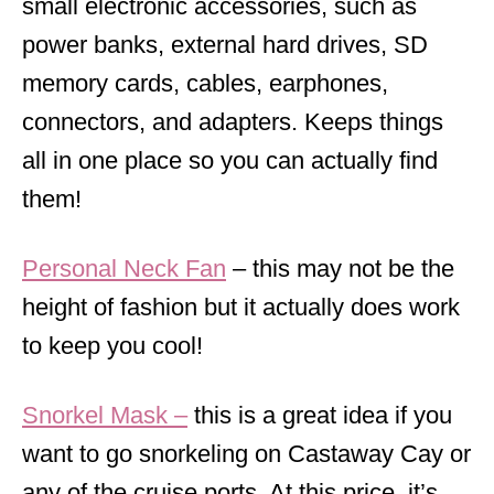
small electronic accessories, such as
power banks, external hard drives, SD
memory cards, cables, earphones,
connectors, and adapters. Keeps things
all in one place so you can actually find
them!
Personal Neck Fan
– this may not be the
height of fashion but it actually does work
to keep you cool!
Snorkel Mask
–
this is a great idea if you
want to go snorkeling on Castaway Cay or
any of the cruise ports. At this price, it’s