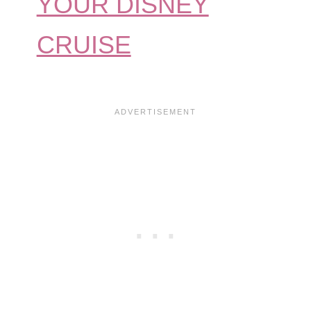
YOUR DISNEY
CRUISE