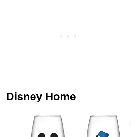
Disney Home