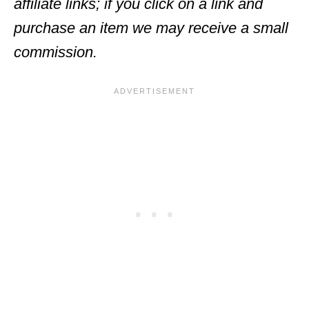
affiliate links; if you click on a link and
purchase an item we may receive a small
commission.