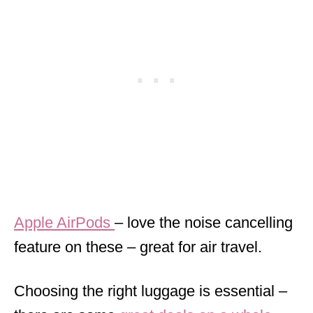
Apple AirPods
– love the noise cancelling
feature on these – great for air travel.
Choosing the right luggage is essential –