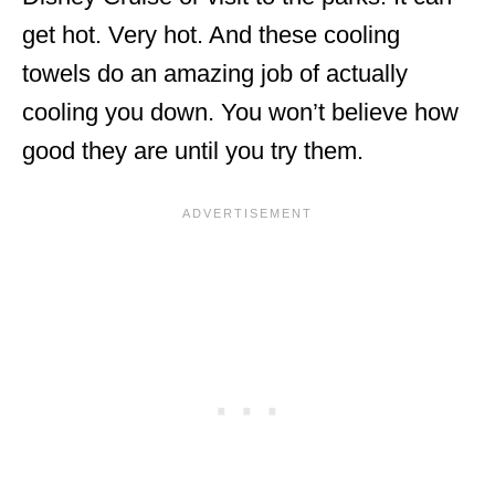
get hot. Very hot. And these cooling
towels do an amazing job of actually
cooling you down. You won’t believe how
good they are until you try them.