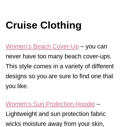
Cruise Clothing
Women’s Beach Cover-Up
– you can
never have too many beach cover-ups.
This style comes in a variety of different
designs so you are sure to find one that
you like.
Women’s Sun Protection Hoodie
–
Lightweight and sun protection fabric
wicks moisture away from your skin,