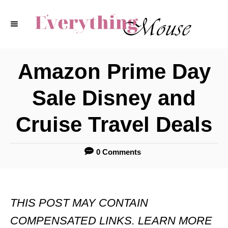
S
k
i
p
Amazon Prime Day
t
Sale Disney and
o
C
Cruise Travel Deals
o
n
0 Comments
t
e
THIS POST MAY CONTAIN
n
COMPENSATED LINKS. LEARN MORE
t