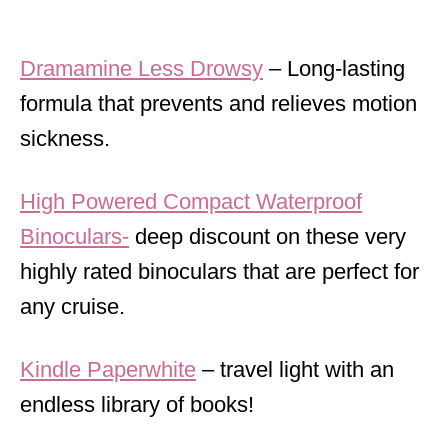
Dramamine Less Drowsy
– Long-lasting
formula that prevents and relieves motion
sickness.
High Powered Compact Waterproof
Binoculars-
deep discount on these very
highly rated binoculars that are perfect for
any cruise.
Kindle Paperwhite
– travel light with an
endless library of books!