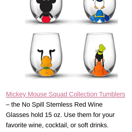
Mickey Mouse Squad Collection Tumblers
– the No Spill Stemless Red Wine
Glasses hold 15 oz. Use them for your
favorite wine, cocktail, or soft drinks.