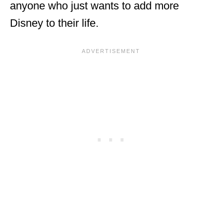
anyone who just wants to add more
Disney to their life.