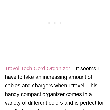
Travel Tech Cord Organizer
– It seems I
have to take an increasing amount of
cables and chargers when I travel. This
handy compact organizer comes in a
variety of different colors and is perfect for