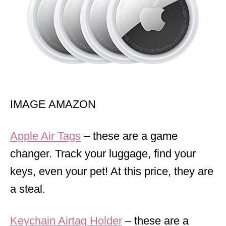
IMAGE AMAZON
Apple Air Tags
– these are a game
changer. Track your luggage, find your
keys, even your pet! At this price, they are
a steal.
Keychain Airtag Holder
– these are a