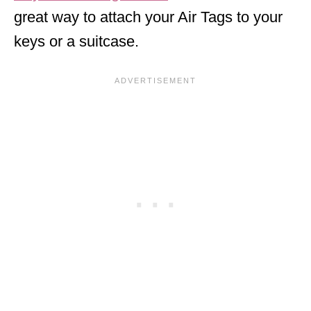
great way to attach your Air Tags to your
keys or a suitcase.