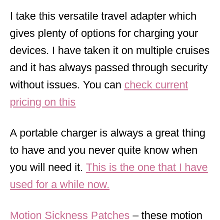
I take this versatile travel adapter which
gives plenty of options for charging your
devices. I have taken it on multiple cruises
and it has always passed through security
without issues. You can
check current
pricing on this
A portable charger is always a great thing
to have and you never quite know when
you will need it.
This is the one that I have
used for a while now.
Motion Sickness Patches
– these motion