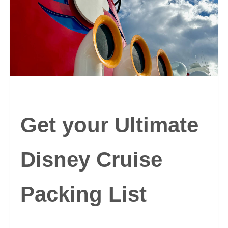
Get your Ultimate
Disney Cruise
Packing List