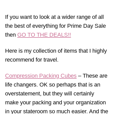
If you want to look at a wider range of all
the best of everything for Prime Day Sale
then
GO TO THE DEALS!!
Here is my collection of items that I highly
recommend for travel.
Compression Packing Cubes
– These are
life changers. OK so perhaps that is an
overstatement, but they will certainly
make your packing and your organization
in your stateroom so much easier. And the