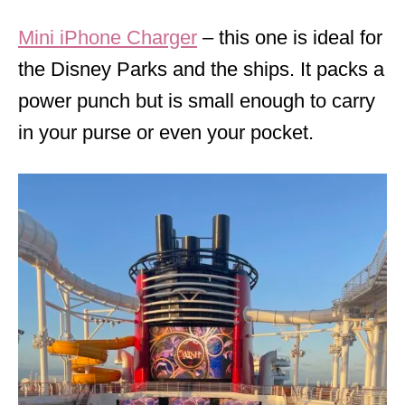
Mini iPhone Charger
– this one is ideal for
the Disney Parks and the ships. It packs a
power punch but is small enough to carry
in your purse or even your pocket.