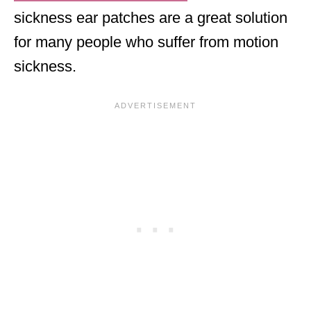
sickness ear patches are a great solution
for many people who suffer from motion
sickness.