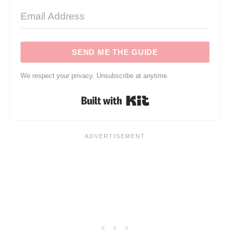
SEND ME THE GUIDE
We respect your privacy. Unsubscribe at anytime.
Built with Kit