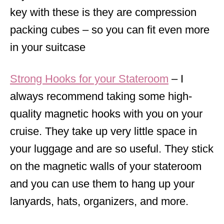
key with these is they are compression
packing cubes – so you can fit even more
in your suitcase
Strong Hooks for your Stateroom
– I
always recommend taking some high-
quality magnetic hooks with you on your
cruise. They take up very little space in
your luggage and are so useful. They stick
on the magnetic walls of your stateroom
and you can use them to hang up your
lanyards, hats, organizers, and more.