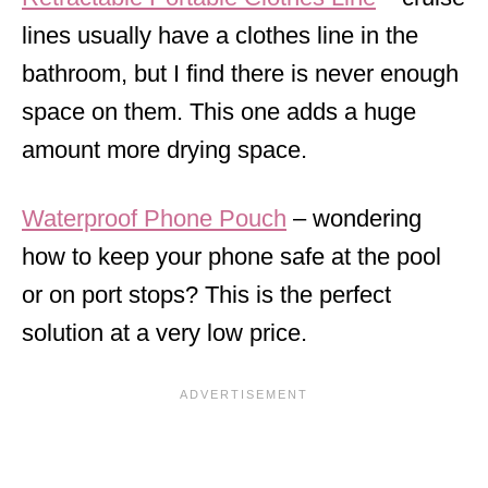
lines usually have a clothes line in the
bathroom, but I find there is never enough
space on them. This one adds a huge
amount more drying space.
Waterproof Phone Pouch
– wondering
how to keep your phone safe at the pool
or on port stops? This is the perfect
solution at a very low price.