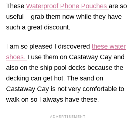
These
Waterproof Phone Pouches
are so
useful – grab them now while they have
such a great discount.
I am so pleased I discovered
these water
shoes.
I use them on Castaway Cay and
also on the ship pool decks because the
decking can get hot. The sand on
Castaway Cay is not very comfortable to
walk on so I always have these.