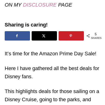
ON MY
DISCLOSURE
PAGE
Sharing is caring!
5
SHARES
It’s time for the Amazon Prime Day Sale!
Here I have gathered all the best deals for
Disney fans.
This highlights deals for those sailing on a
Disney Cruise, going to the parks, and