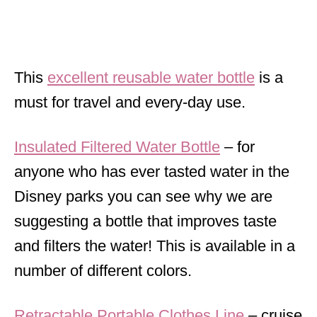
This
excellent reusable water bottle
is a
must for travel and every-day use.
Insulated Filtered Water Bottle
– for
anyone who has ever tasted water in the
Disney parks you can see why we are
suggesting a bottle that improves taste
and filters the water! This is available in a
number of different colors.
Retractable Portable Clothes Line
– cruise