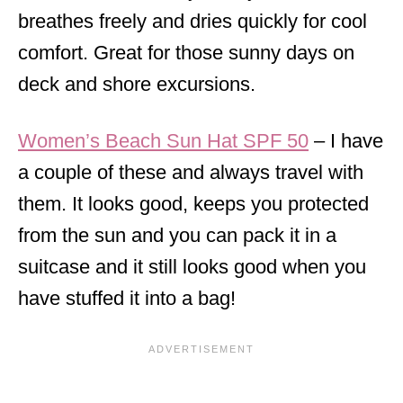
breathes freely and dries quickly for cool
comfort. Great for those sunny days on
deck and shore excursions.
Women’s Beach Sun Hat SPF 50
– I have
a couple of these and always travel with
them. It looks good, keeps you protected
from the sun and you can pack it in a
suitcase and it still looks good when you
have stuffed it into a bag!