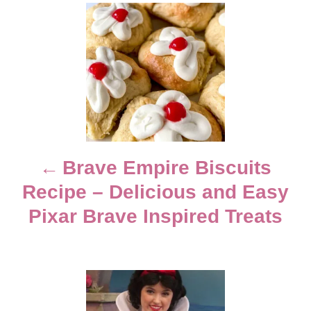
e
d
P
g
o
o
n
o
r
i
e
s
s
t
n
Brave Empire Biscuits
Recipe – Delicious and Easy
a
Pixar Brave Inspired Treats
v
i
g