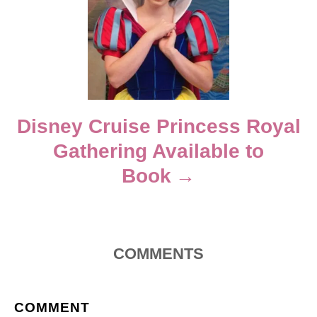
a
t
i
Disney Cruise Princess Royal
o
Gathering Available to
n
Book
COMMENTS
COMMENT