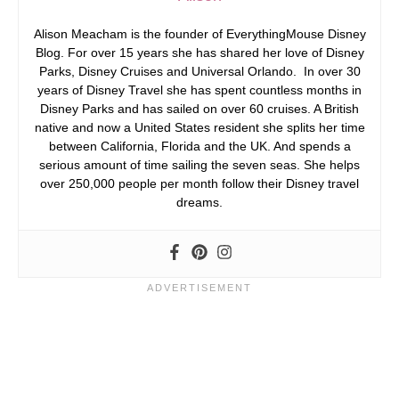
Alison Meacham is the founder of EverythingMouse Disney
Blog. For over 15 years she has shared her love of Disney
Parks, Disney Cruises and Universal Orlando. In over 30
years of Disney Travel she has spent countless months in
Disney Parks and has sailed on over 60 cruises. A British
native and now a United States resident she splits her time
between California, Florida and the UK. And spends a
serious amount of time sailing the seven seas. She helps
over 250,000 people per month follow their Disney travel
dreams.