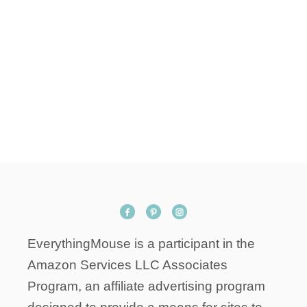
EverythingMouse is a participant in the
Amazon Services LLC Associates
Program, an affiliate advertising program