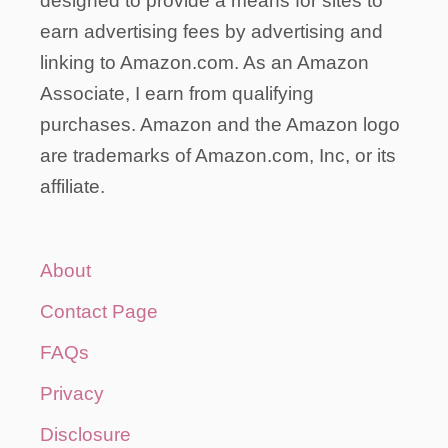
designed to provide a means for sites to
earn advertising fees by advertising and
linking to Amazon.com. As an Amazon
Associate, I earn from qualifying
purchases. Amazon and the Amazon logo
are trademarks of Amazon.com, Inc, or its
affiliate.
About
Contact Page
FAQs
Privacy
Disclosure