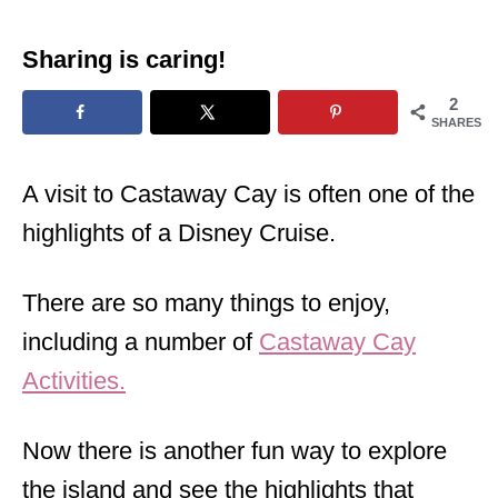
Sharing is caring!
2
SHARES
A visit to Castaway Cay is often one of the
highlights of a Disney Cruise.
There are so many things to enjoy,
including a number of
Castaway Cay
Activities.
Now there is another fun way to explore
the island and see the highlights that