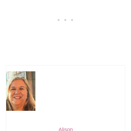
Alison