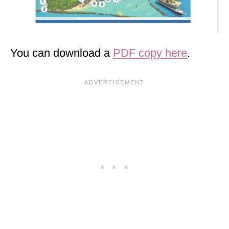
You can download a
PDF copy here
.