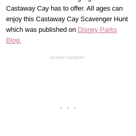
Castaway Cay has to offer. All ages can
enjoy this Castaway Cay Scavenger Hunt
which was published on
Disney Parks
Blog.