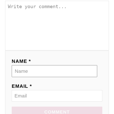
NAME *
EMAIL *
COMMENT