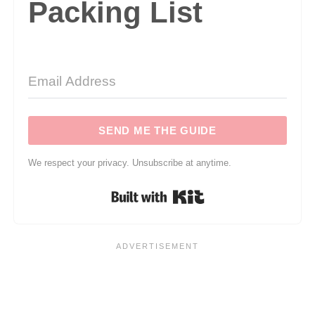
Packing List
SEND ME THE GUIDE
We respect your privacy. Unsubscribe at anytime.
Built with Kit