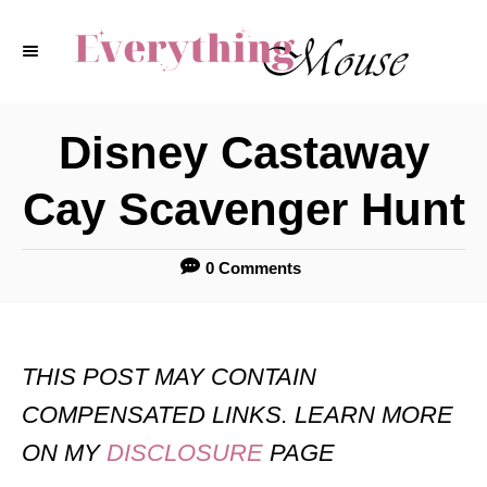
S
k
i
p
Disney Castaway
t
Cay Scavenger Hunt
o
C
0 Comments
o
n
t
THIS POST MAY CONTAIN
e
COMPENSATED LINKS. LEARN MORE
n
ON MY
DISCLOSURE
PAGE
t