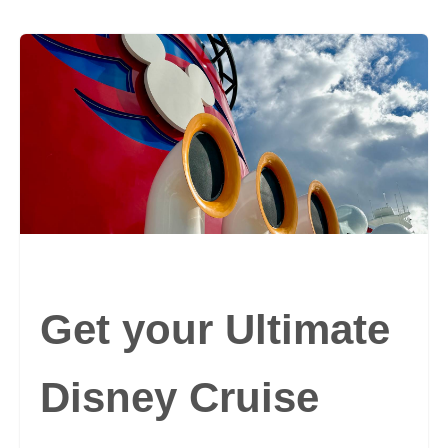
Get your Ultimate
Disney Cruise