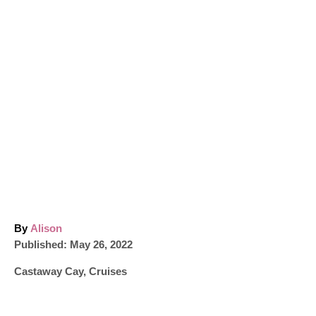
A
By
Alison
P
u
Published:
May 26, 2022
o
t
C
Castaway Cay
,
Cruises
s
h
a
t
o
t
e
r