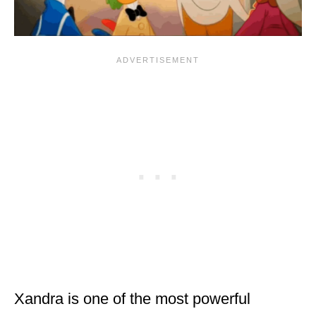
Xandra is one of the most powerful