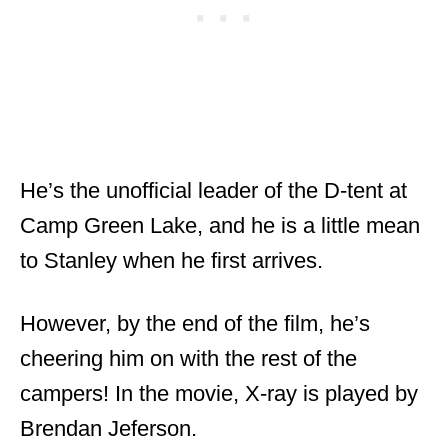
He’s the unofficial leader of the D-tent at
Camp Green Lake, and he is a little mean
to Stanley when he first arrives.
However, by the end of the film, he’s
cheering him on with the rest of the
campers! In the movie, X-ray is played by
Brendan Jeferson.