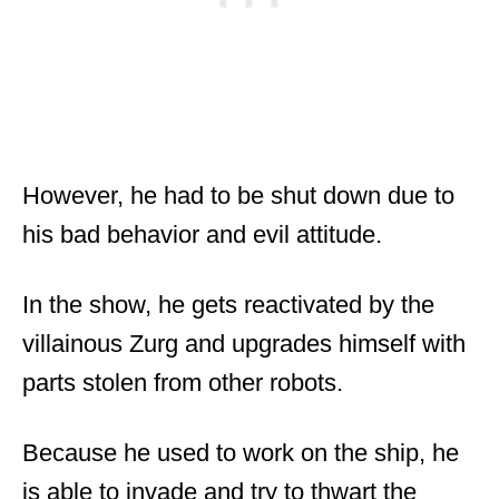
However, he had to be shut down due to
his bad behavior and evil attitude.
In the show, he gets reactivated by the
villainous Zurg and upgrades himself with
parts stolen from other robots.
Because he used to work on the ship, he
is able to invade and try to thwart the