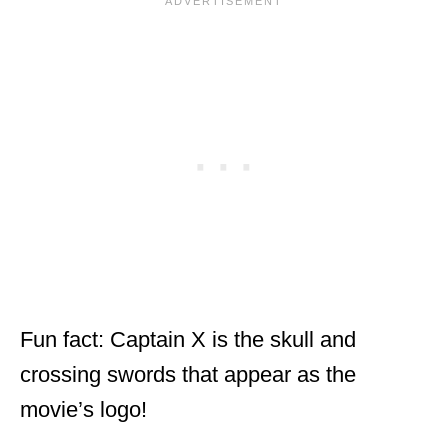
Fun fact: Captain X is the skull and
crossing swords that appear as the
movie’s logo!