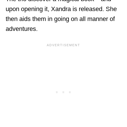
upon opening it, Xandra is released. She
then aids them in going on all manner of
adventures.