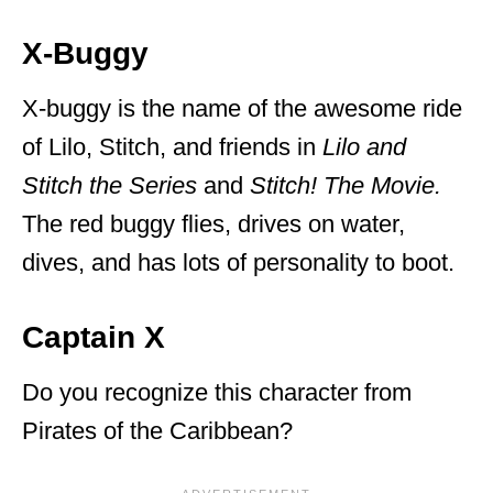
X-Buggy
X-buggy is the name of the awesome ride
of Lilo, Stitch, and friends in
Lilo and
Stitch the Series
and
Stitch! The Movie.
The red buggy flies, drives on water,
dives, and has lots of personality to boot.
Captain X
Do you recognize this character from
Pirates of the Caribbean?