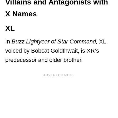
Villains and Antagonists with
X Names
XL
In
Buzz Lightyear of Star Command,
XL,
voiced by Bobcat Goldthwait, is XR’s
predecessor and older brother.