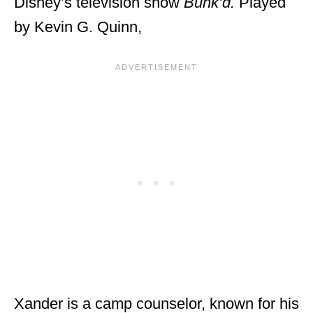
Disney’s television show
Bunk’d.
Played
by Kevin G. Quinn,
Xander is a camp counselor, known for his