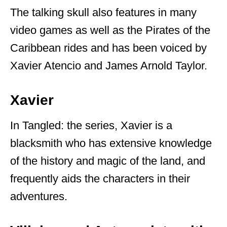
The talking skull also features in many
video games as well as the Pirates of the
Caribbean rides and has been voiced by
Xavier Atencio and James Arnold Taylor.
Xavier
In Tangled: the series, Xavier is a
blacksmith who has extensive knowledge
of the history and magic of the land, and
frequently aids the characters in their
adventures.