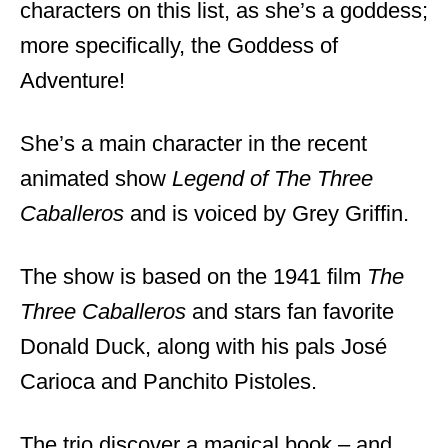
characters on this list, as she’s a goddess;
more specifically, the Goddess of
Adventure!
She’s a main character in the recent
animated show
Legend of The Three
Caballeros
and is voiced by Grey Griffin.
The show is based on the 1941 film
The
Three Caballeros
and stars fan favorite
Donald Duck, along with his pals José
Carioca and Panchito Pistoles.
The trio discover a magical book – and