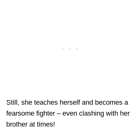
Still, she teaches herself and becomes a
fearsome fighter – even clashing with her
brother at times!