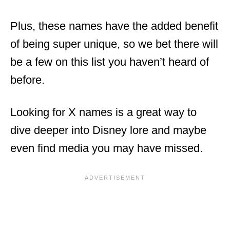
Plus, these names have the added benefit
of being super unique, so we bet there will
be a few on this list you haven’t heard of
before.
Looking for X names is a great way to
dive deeper into Disney lore and maybe
even find media you may have missed.