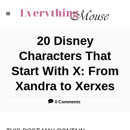
S
k
i
p
20 Disney
t
Characters That
o
C
Start With X: From
o
Xandra to Xerxes
n
t
0 Comments
e
n
t