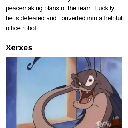
peacemaking plans of the team. Luckily,
he is defeated and converted into a helpful
office robot.
Xerxes