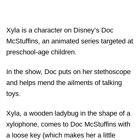
Xyla is a character on Disney’s Doc
McStuffins, an animated series targeted at
preschool-age children.
In the show, Doc puts on her stethoscope
and helps mend the ailments of talking
toys.
Xyla, a wooden ladybug in the shape of a
xylophone, comes to Doc McStuffins with
a loose key (which makes her a little