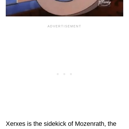
Xerxes is the sidekick of Mozenrath, the