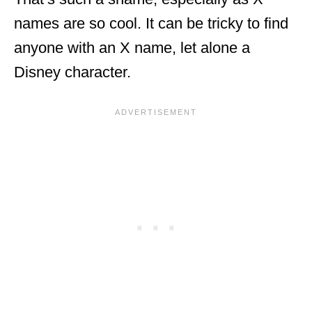
names are so cool. It can be tricky to find
anyone with an X name, let alone a
Disney character.