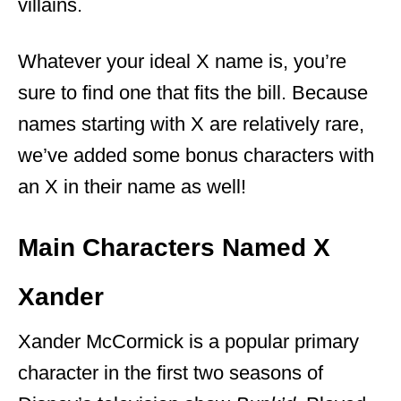
villains.
Whatever your ideal X name is, you’re
sure to find one that fits the bill. Because
names starting with X are relatively rare,
we’ve added some bonus characters with
an X in their name as well!
Main Characters Named X
Xander
Xander McCormick is a popular primary
character in the first two seasons of