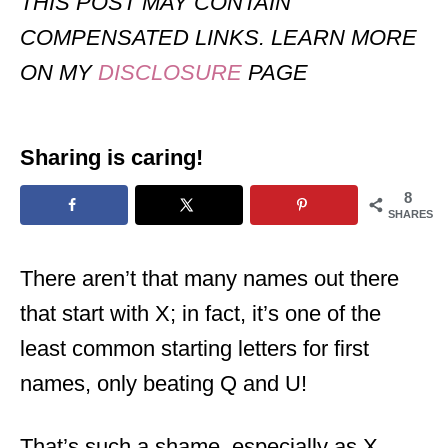
THIS POST MAY CONTAIN
COMPENSATED LINKS. LEARN MORE
ON MY
DISCLOSURE
PAGE
Sharing is caring!
8
SHARES
There aren’t that many names out there
that start with X; in fact, it’s one of the
least common starting letters for first
names, only beating Q and U!
That’s such a shame, especially as X