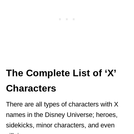
The Complete List of ‘X’
Characters
There are all types of characters with X
names in the Disney Universe; heroes,
sidekicks, minor characters, and even