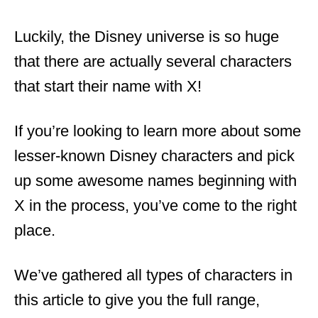
Luckily, the Disney universe is so huge
that there are actually several characters
that start their name with X!
If you’re looking to learn more about some
lesser-known Disney characters and pick
up some awesome names beginning with
X in the process, you’ve come to the right
place.
We’ve gathered all types of characters in
this article to give you the full range,