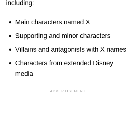
including:
Main characters named X
Supporting and minor characters
Villains and antagonists with X names
Characters from extended Disney
media