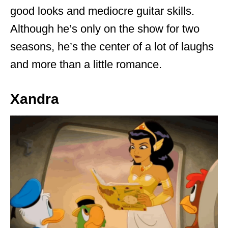
good looks and mediocre guitar skills.
Although he’s only on the show for two
seasons, he’s the center of a lot of laughs
and more than a little romance.
Xandra