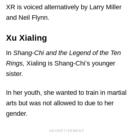
XR is voiced alternatively by Larry Miller
and Neil Flynn.
Xu Xialing
In
Shang-Chi and the Legend of the Ten
Rings,
Xialing is Shang-Chi’s younger
sister.
In her youth, she wanted to train in martial
arts but was not allowed to due to her
gender.