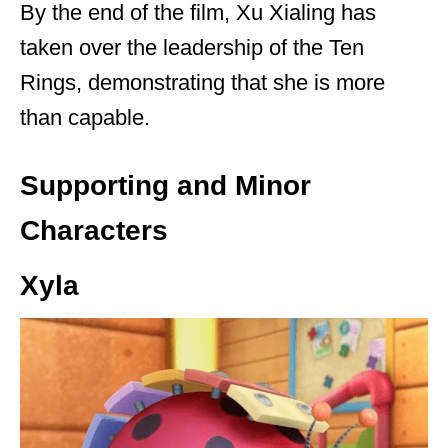
By the end of the film, Xu Xialing has
taken over the leadership of the Ten
Rings, demonstrating that she is more
than capable.
Supporting and Minor
Characters
Xyla