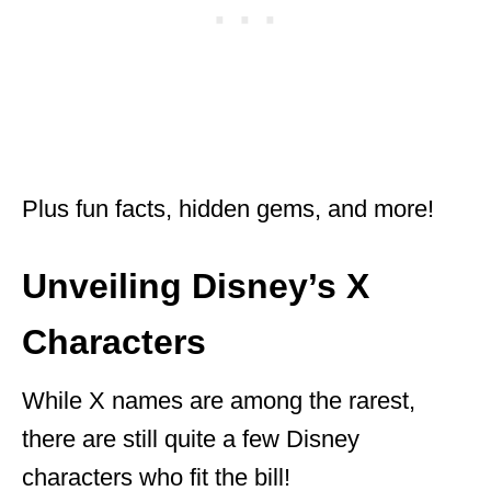
Plus fun facts, hidden gems, and more!
Unveiling Disney’s X
Characters
While X names are among the rarest,
there are still quite a few Disney
characters who fit the bill!