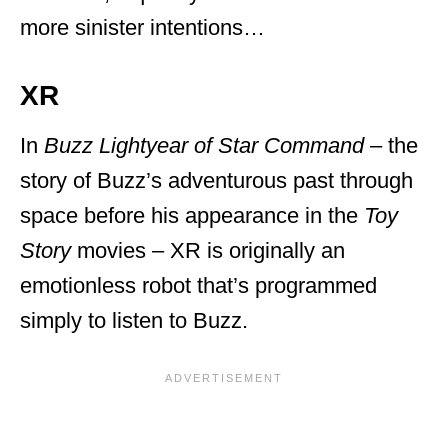
more sinister intentions…
XR
In
Buzz Lightyear of Star Command
– the
story of Buzz’s adventurous past through
space before his appearance in the
Toy
Story
movies – XR is originally an
emotionless robot that’s programmed
simply to listen to Buzz.