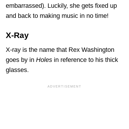
embarrassed). Luckily, she gets fixed up
and back to making music in no time!
X-Ray
X-ray is the name that Rex Washington
goes by in
Holes
in reference to his thick
glasses.