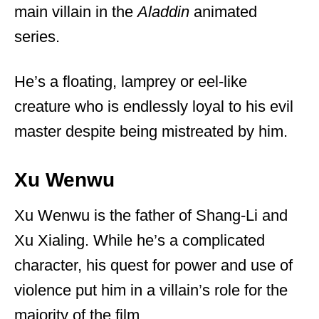
main villain in the
Aladdin
animated
series.
He’s a floating, lamprey or eel-like
creature who is endlessly loyal to his evil
master despite being mistreated by him.
Xu Wenwu
Xu Wenwu is the father of Shang-Li and
Xu Xialing. While he’s a complicated
character, his quest for power and use of
violence put him in a villain’s role for the
majority of the film.