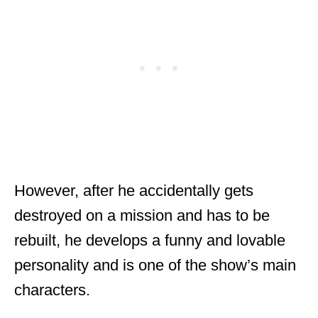
However, after he accidentally gets
destroyed on a mission and has to be
rebuilt, he develops a funny and lovable
personality and is one of the show’s main
characters.