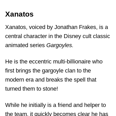
Xanatos
Xanatos, voiced by Jonathan Frakes, is a
central character in the Disney cult classic
animated series
Gargoyles.
He is the eccentric multi-billionaire who
first brings the gargoyle clan to the
modern era and breaks the spell that
turned them to stone!
While he initially is a friend and helper to
the team, it quickly becomes clear he has