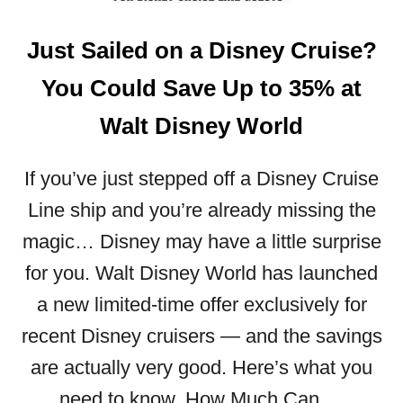
N
I
Just Sailed on a Disney Cruise?
N
G
You Could Save Up to 35% at
I
S
Walt Disney World
B
A
C
If you’ve just stepped off a Disney Cruise
K
Line ship and you’re already missing the
A
magic… Disney may have a little surprise
T
W
for you. Walt Disney World has launched
A
a new limited-time offer exclusively for
L
T
recent Disney cruisers — and the savings
D
are actually very good. Here’s what you
I
S
need to know. How Much Can …