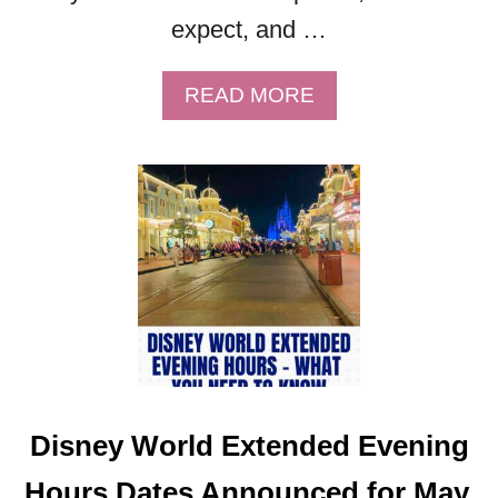
expect, and …
A
READ MORE
B
O
U
T
M
I
C
K
E
Y
’
S
Disney World Extended Evening
V
E
Hours Dates Announced for May,
R