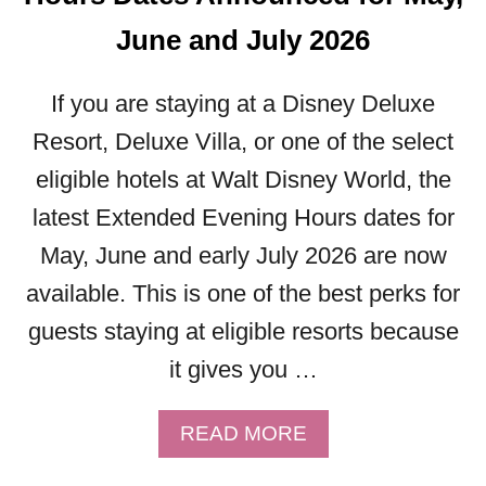
Y
June and July 2026
M
E
R
If you are staying at a Disney Deluxe
R
Resort, Deluxe Villa, or one of the select
Y
eligible hotels at Walt Disney World, the
C
H
latest Extended Evening Hours dates for
R
May, June and early July 2026 are now
I
S
available. This is one of the best perks for
T
guests staying at eligible resorts because
M
A
it gives you …
S
P
A
READ MORE
A
B
R
O