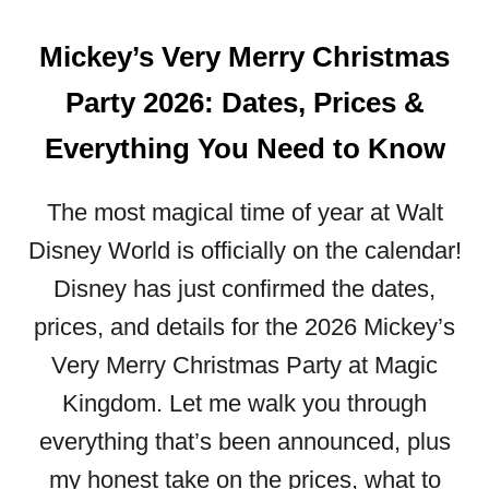
Mickey’s Very Merry Christmas
Party 2026: Dates, Prices &
Everything You Need to Know
The most magical time of year at Walt
Disney World is officially on the calendar!
Disney has just confirmed the dates,
prices, and details for the 2026 Mickey’s
Very Merry Christmas Party at Magic
Kingdom. Let me walk you through
everything that’s been announced, plus
my honest take on the prices, what to