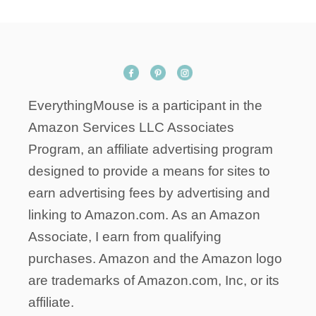
A
n
N
S
F
O
R
EverythingMouse is a participant in the
D
I
Amazon Services LLC Associates
S
Program, an affiliate advertising program
N
designed to provide a means for sites to
E
Y
earn advertising fees by advertising and
’
linking to Amazon.com. As an Amazon
S
Associate, I earn from qualifying
F
purchases. Amazon and the Amazon logo
U
T
are trademarks of Amazon.com, Inc, or its
U
affiliate.
R