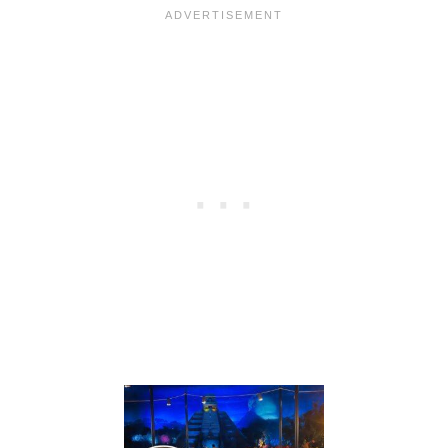
G
:
H
F
S
R
F
E
O
E
R
D
2
I
0
N
2
I
7
N
—
G
W
I
H
S
A
B
T
A
F
C
A
K
M
A
I
T