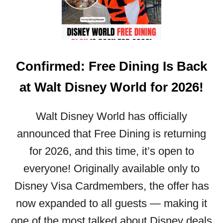
T
S
O
D
A
K
I
N
N
S
N
O
N
O
W
Confirmed: Free Dining Is Back
E
U
Y
N
at Walt Disney World for 2026!
W
C
O
E
R
D
Walt Disney World has officially
L
F
announced that Free Dining is returning
D
O
T
for 2026, and this time, it’s open to
R
I
M
everyone! Originally available only to
C
A
K
Disney Visa Cardmembers, the offer has
Y
E
,
now expanded to all guests — making it
T
J
P
one of the most talked about Disney deals
U