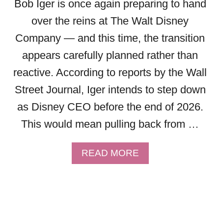
Bob Iger is once again preparing to hand
L
4
T
9
over the reins at The Walt Disney
D
L
Company — and this time, the transition
I
I
S
G
appears carefully planned rather than
N
H
reactive. According to reports by the Wall
E
T
Y
N
Street Journal, Iger intends to step down
W
I
as Disney CEO before the end of 2026.
O
N
R
This would mean pulling back from …
G
L
L
D
A
A
READ MORE
N
B
E
O
P
U
R
T
E
B
M