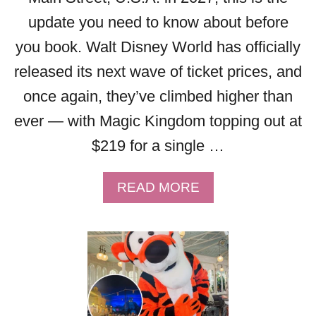
D
&
update you need to know about before
E
E
D
V
you book. Walt Disney World has officially
E
E
released its next wave of ticket prices, and
V
R
E
Y
once again, they’ve climbed higher than
N
T
ever — with Magic Kingdom topping out at
I
H
N
$219 for a single …
I
G
N
H
G
A
READ MORE
O
Y
B
U
O
O
R
U
U
S
N
T
D
E
W
A
E
A
T
D
L
E
T