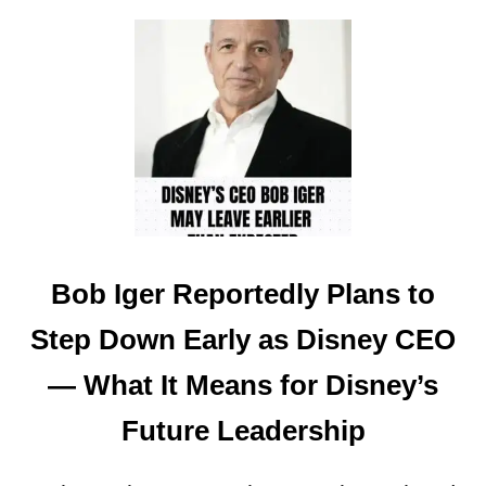
O
O
U
U
W
L
T
D
M
S
A
A
G
V
I
E
C
U
K
P
I
T
N
O
Bob Iger Reportedly Plans to
G
3
D
Step Down Early as Disney CEO
5
O
%
M
— What It Means for Disney’s
A
’
T
S
Future Leadership
W
$
A
4