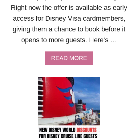
2
Right now the offer is available as early
0
2
access for Disney Visa cardmembers,
6
giving them a chance to book before it
!
opens to more guests. Here’s …
A
READ MORE
B
O
U
T
F
R
E
E
D
I