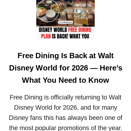
L
W
I
A
E
L
S
T
N
D
E
I
E
S
D
Free Dining Is Back at Walt
N
T
E
O
Disney World for 2026 — Here’s
Y
K
W
What You Need to Know
N
O
O
R
W
Free Dining is officially returning to Walt
L
D
Disney World for 2026, and for many
F
Disney fans this has always been one of
O
R
the most popular promotions of the year.