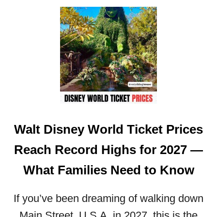
T
U
Y
T
2
D
0
I
2
S
6
N
:
E
D
Y
A
W
T
O
E
Walt Disney World Ticket Prices
R
S
L
,
Reach Record Highs for 2027 —
D
P
E
R
What Families Need to Know
X
I
T
C
E
If you’ve been dreaming of walking down
E
N
S
Main Street, U.S.A. in 2027, this is the