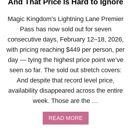
And That Price Is Hard to Ignore
A
E
D
’
I
Magic Kingdom’s Lightning Lane Premier
S
S
W
Pass has now sold out for seven
N
H
consecutive days, February 12–18, 2026,
E
A
Y
T
with pricing reaching $449 per person, per
C
Y
day — tying the highest price point we’ve
R
O
U
U
seen so far. The sold out stretch covers:
I
N
And despite that record level price,
S
E
E
availability disappeared across the entire
E
?
D
week. Those are the …
Y
T
O
O
U
A
READ MORE
K
C
B
N
O