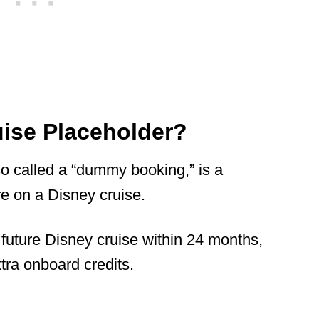
uise Placeholder?
o called a “dummy booking,” is a
e on a Disney cruise.
 future Disney cruise within 24 months,
xtra onboard credits.