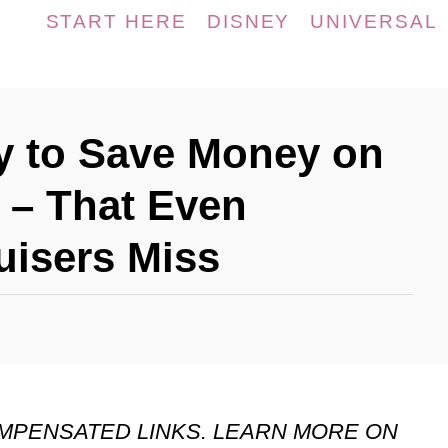
START HERE
DISNEY
UNIVERSAL
y to Save Money on
 – That Even
uisers Miss
OMPENSATED LINKS. LEARN MORE ON