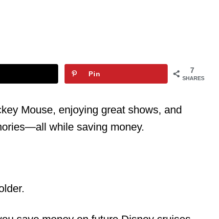
7
Pin
SHARES
ickey Mouse, enjoying great shows, and
mories—all while saving money.
older.