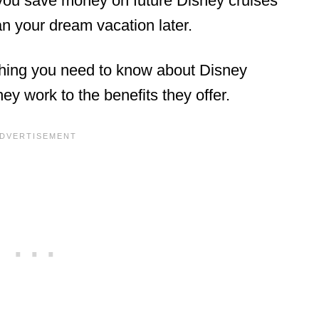
 you save money on future Disney cruises
lan your dream vacation later.
rything you need to know about Disney
y work to the benefits they offer.