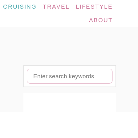
CRUISING
TRAVEL
LIFESTYLE
ABOUT
S
e
a
r
c
h