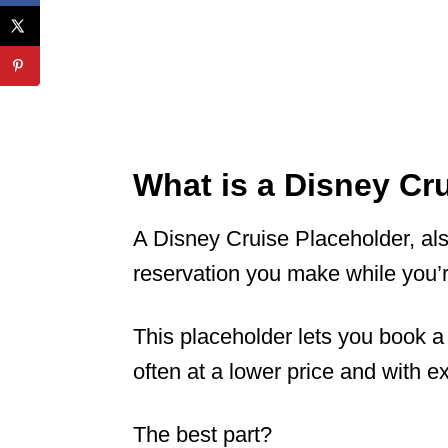
What is a Disney Cr
A Disney Cruise Placeholder, als
reservation you make while you’r
This placeholder lets you book a
often at a lower price and with e
The best part?