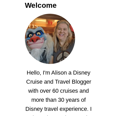
Welcome
Hello, I'm Alison a Disney
Cruise and Travel Blogger
with over 60 cruises and
more than 30 years of
Disney travel experience. I