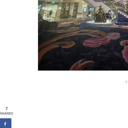
7
SHARES