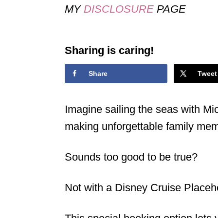
MY
DISCLOSURE
PAGE
Sharing is caring!
Share
Tweet
Imagine sailing the seas with M
making unforgettable family me
Sounds too good to be true?
Not with a Disney Cruise Placeh