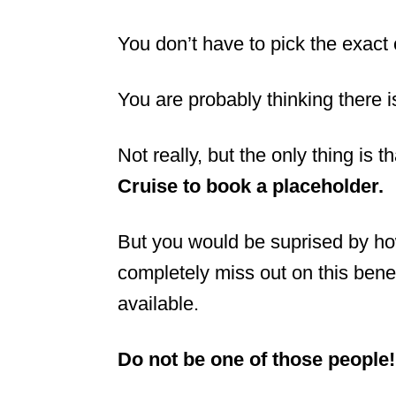
You don’t have to pick the exact c
You are probably thinking there i
Not really, but the only thing is t
Cruise to book a placeholder.
But you would be suprised by ho
completely miss out on this benef
available.
Do not be one of those people!