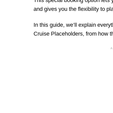
This special booking option lets
and gives you the flexibility to p
In this guide, we’ll explain eve
Cruise Placeholders, from how the