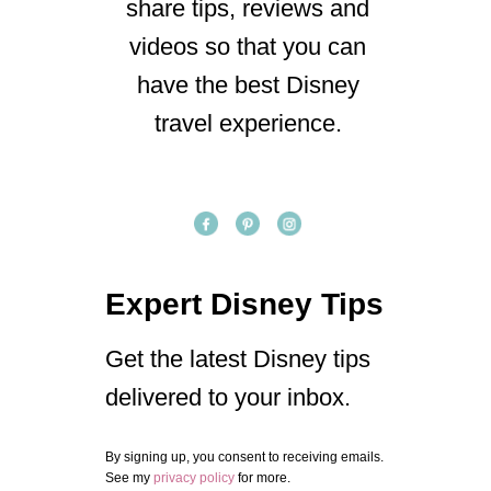
share tips, reviews and
videos so that you can
have the best Disney
travel experience.
Expert Disney Tips
Get the latest Disney tips
delivered to your inbox.
By signing up, you consent to receiving emails.
See my
privacy policy
for more.