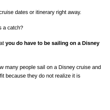
ruise dates or itinerary right away.
s a catch?
hat
you do have to be sailing on a Disney
w many people sail on a Disney cruise and
it because they do not realize it is