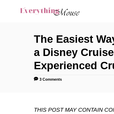
S
k
i
p
The Easiest Wa
t
o
a Disney Cruise
C
Experienced Cr
o
n
3 Comments
t
e
n
THIS POST MAY CONTAIN C
t