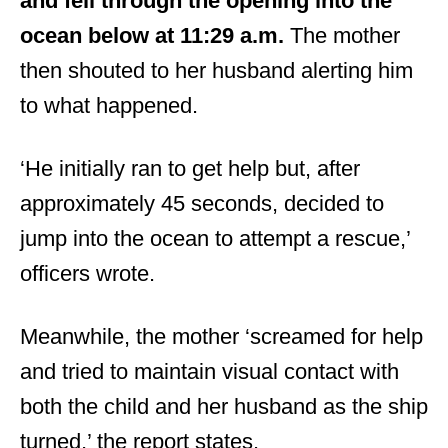
and fell through the opening into the
ocean below at 11:29 a.m.
The mother
then shouted to her husband alerting him
to what happened.
‘He initially ran to get help but, after
approximately 45 seconds, decided to
jump into the ocean to attempt a rescue,’
officers wrote.
Meanwhile, the mother ‘screamed for help
and tried to maintain visual contact with
both the child and her husband as the ship
turned,’ the report states.