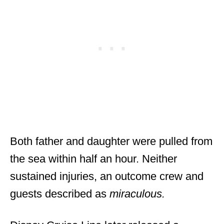
Both father and daughter were pulled from
the sea within half an hour. Neither
sustained injuries, an outcome crew and
guests described as
miraculous.