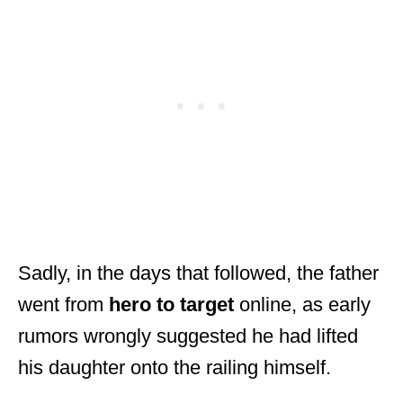
Sadly, in the days that followed, the father
went from
hero to target
online, as early
rumors wrongly suggested he had lifted
his daughter onto the railing himself.