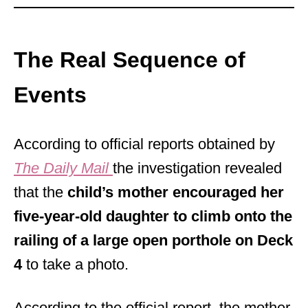
The Real Sequence of
Events
According to official reports obtained by
The Daily Mail
the investigation revealed
that the
child’s mother encouraged her
five-year-old daughter to climb onto the
railing of a large open porthole on Deck
4
to take a photo.
According to the official report, the mother