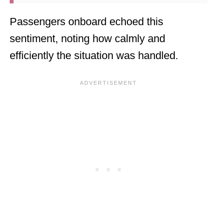
Passengers onboard echoed this
sentiment, noting how calmly and
efficiently the situation was handled.