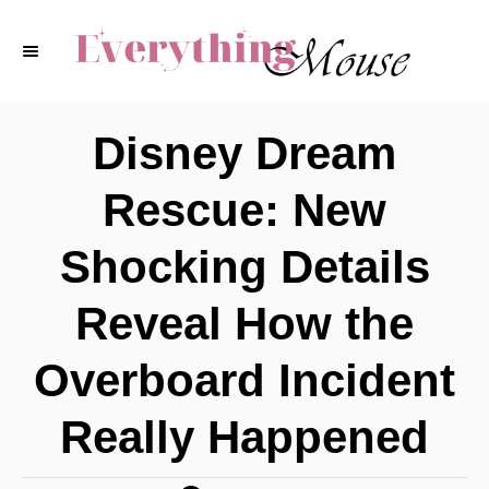
S
k
i
p
Disney Dream
t
Rescue: New
o
C
Shocking Details
o
Reveal How the
n
t
Overboard Incident
e
Really Happened
n
t