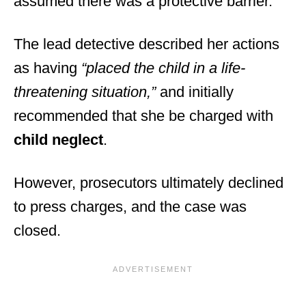
assumed there was a protective barrier.
The lead detective described her actions
as having
“placed the child in a life-
threatening situation,”
and initially
recommended that she be charged with
child neglect
.
However, prosecutors ultimately declined
to press charges, and the case was
closed.