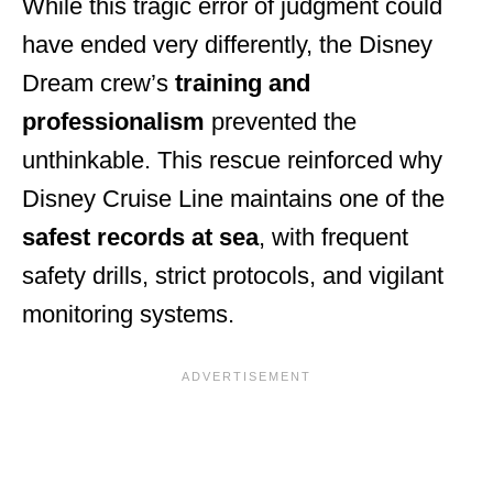
While this tragic error of judgment could
have ended very differently, the Disney
Dream crew’s
training and
professionalism
prevented the
unthinkable. This rescue reinforced why
Disney Cruise Line maintains one of the
safest records at sea
, with frequent
safety drills, strict protocols, and vigilant
monitoring systems.