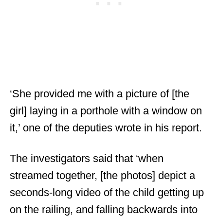
‘She provided me with a picture of [the
girl] laying in a porthole with a window on
it,’ one of the deputies wrote in his report.
The investigators said that ‘when
streamed together, [the photos] depict a
seconds-long video of the child getting up
on the railing, and falling backwards into