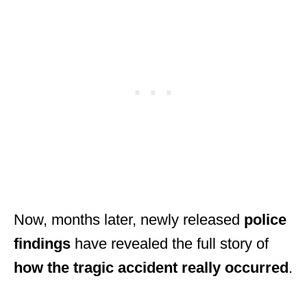
Now, months later, newly released
police
findings
have revealed the full story of
how the tragic accident really occurred
.