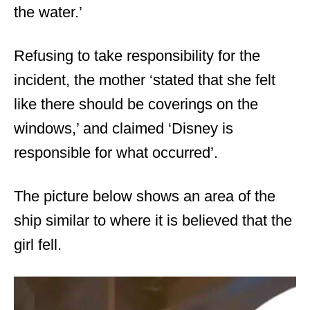
the water.’
Refusing to take responsibility for the
incident, the mother ‘stated that she felt
like there should be coverings on the
windows,’ and claimed ‘Disney is
responsible for what occurred’.
The picture below shows an area of the
ship similar to where it is believed that the
girl fell.