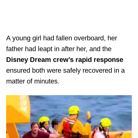
A young girl had fallen overboard, her
father had leapt in after her, and the
Disney Dream crew’s rapid response
ensured both were safely recovered in a
matter of minutes.