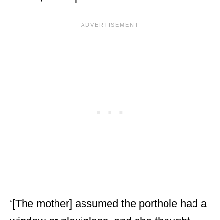
‘[The mother] assumed the porthole had a