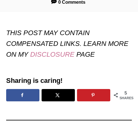
0 Comments
THIS POST MAY CONTAIN
COMPENSATED LINKS. LEARN MORE
ON MY
DISCLOSURE
PAGE
Sharing is caring!
5
SHARES