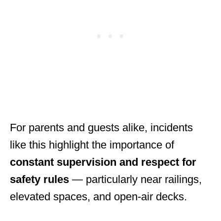
For parents and guests alike, incidents
like this highlight the importance of
constant supervision and respect for
safety rules
— particularly near railings,
elevated spaces, and open-air decks.