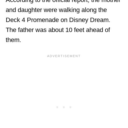
and daughter were walking along the
Deck 4 Promenade on Disney Dream.
The father was about 10 feet ahead of
them.