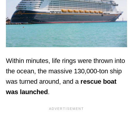
Within minutes, life rings were thrown into
the ocean, the massive 130,000-ton ship
was turned around, and a
rescue boat
was launched
.