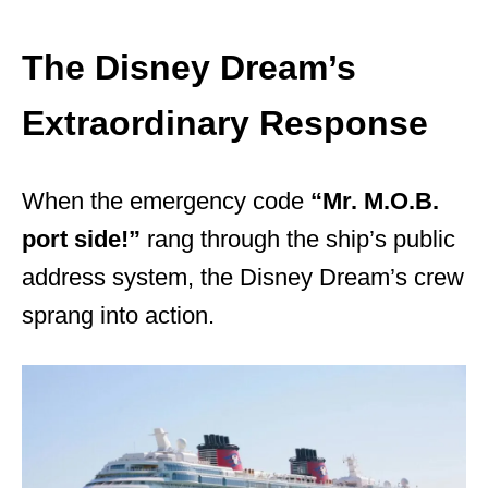
The Disney Dream’s
Extraordinary Response
When the emergency code
“Mr. M.O.B.
port side!”
rang through the ship’s public
address system, the Disney Dream’s crew
sprang into action.