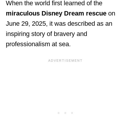
When the world first learned of the
miraculous Disney Dream rescue
on
June 29, 2025, it was described as an
inspiring story of bravery and
professionalism at sea.