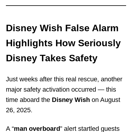
Disney Wish False Alarm
Highlights How Seriously
Disney Takes Safety
Just weeks after this real rescue, another
major safety activation occurred — this
time aboard the
Disney Wish
on August
26, 2025.
A “
man overboard
” alert startled guests