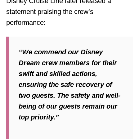
Disney Cruise Line later released a
statement praising the crew’s
performance:
“We commend our Disney
Dream crew members for their
swift and skilled actions,
ensuring the safe recovery of
two guests. The safety and well-
being of our guests remain our
top priority.”