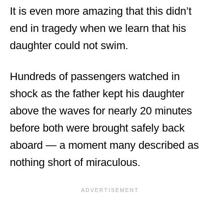
It is even more amazing that this didn’t
end in tragedy when we learn that his
daughter could not swim.
Hundreds of passengers watched in
shock as the father kept his daughter
above the waves for nearly 20 minutes
before both were brought safely back
aboard — a moment many described as
nothing short of miraculous.