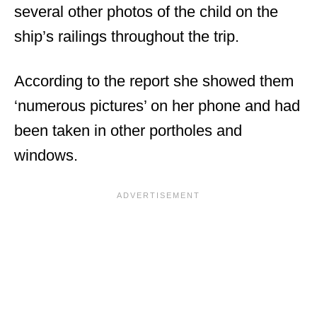
several other photos of the child on the
ship’s railings throughout the trip.
According to the report she showed them
‘numerous pictures’ on her phone and had
been taken in other portholes and
windows.