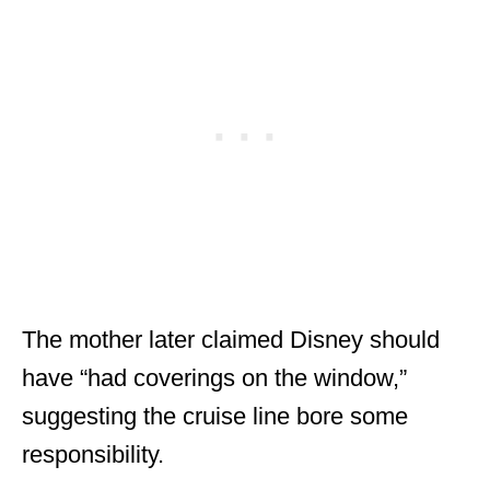
The mother later claimed Disney should
have “had coverings on the window,”
suggesting the cruise line bore some
responsibility.