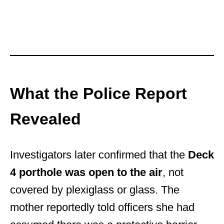
What the Police Report
Revealed
Investigators later confirmed that the
Deck
4 porthole was open to the air
, not
covered by plexiglass or glass. The
mother reportedly told officers she had