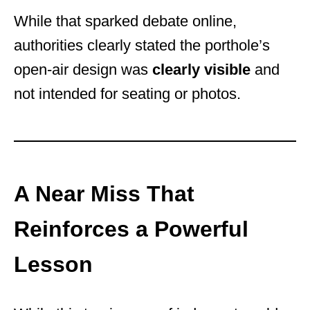
While that sparked debate online,
authorities clearly stated the porthole’s
open-air design was
clearly visible
and
not intended for seating or photos.
A Near Miss That
Reinforces a Powerful
Lesson