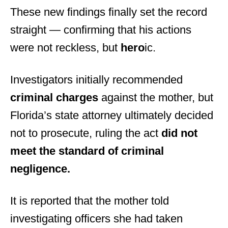
These new findings finally set the record
straight — confirming that his actions
were not reckless, but
hero
ic.
Investigators initially recommended
criminal charges
against the mother, but
Florida’s state attorney ultimately decided
not to prosecute, ruling the act
did not
meet the standard of criminal
negligence.
It is reported that the mother told
investigating officers she had taken