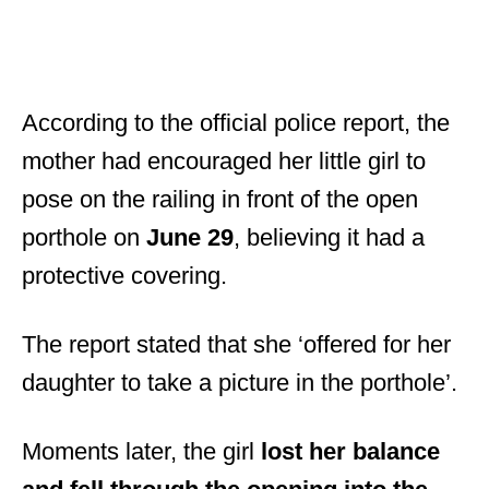
According to the official police report, the
mother had encouraged her little girl to
pose on the railing in front of the open
porthole on
June 29
, believing it had a
protective covering.
The report stated that she ‘offered for her
daughter to take a picture in the porthole’.
Moments later, the girl
lost her balance