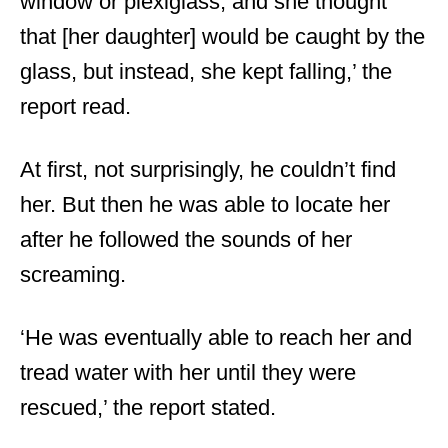
window or plexiglass, and she thought
that [her daughter] would be caught by the
glass, but instead, she kept falling,’ the
report read.
At first, not surprisingly, he couldn’t find
her. But then he was able to locate her
after he followed the sounds of her
screaming.
‘He was eventually able to reach her and
tread water with her until they were
rescued,’ the report stated.