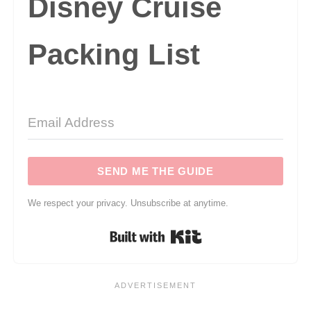
Disney Cruise
Packing List
SEND ME THE GUIDE
We respect your privacy. Unsubscribe at anytime.
Built with Kit