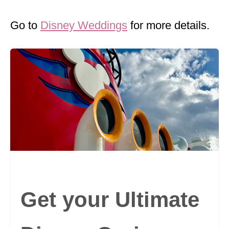
Go to
Disney Weddings
for more details.
Get your Ultimate