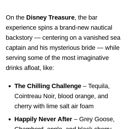
On the
Disney Treasure
, the bar
experience spins a brand-new nautical
backstory — centering on a vanished sea
captain and his mysterious bride — while
serving some of the most imaginative
drinks afloat, like:
The Chilling Challenge
– Tequila,
Cointreau Noir, blood orange, and
cherry with lime salt air foam
Happily Never After
– Grey Goose,