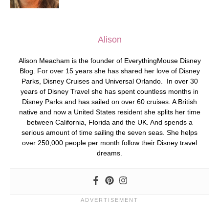
Alison
Alison Meacham is the founder of EverythingMouse Disney
Blog. For over 15 years she has shared her love of Disney
Parks, Disney Cruises and Universal Orlando. In over 30
years of Disney Travel she has spent countless months in
Disney Parks and has sailed on over 60 cruises. A British
native and now a United States resident she splits her time
between California, Florida and the UK. And spends a
serious amount of time sailing the seven seas. She helps
over 250,000 people per month follow their Disney travel
dreams.