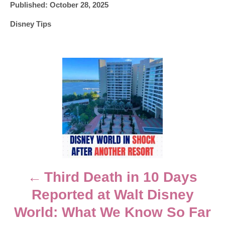
P
u
Published:
October 28, 2025
o
t
C
Disney Tips
s
h
a
t
o
t
e
r
e
d
P
g
o
o
n
o
r
i
e
s
s
t
n
Third Death in 10 Days
Reported at Walt Disney
a
World: What We Know So Far
v