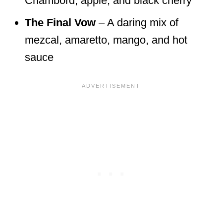
Chambord, apple, and black cherry
The Final Vow
– A daring mix of
mezcal, amaretto, mango, and hot
sauce