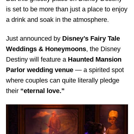
is set to be more than just a place to enjoy
a drink and soak in the atmosphere.
Just announced by
Disney’s Fairy Tale
Weddings & Honeymoons
, the Disney
Destiny will feature a
Haunted Mansion
Parlor wedding venue
— a spirited spot
where couples can quite literally pledge
their
“eternal love.”