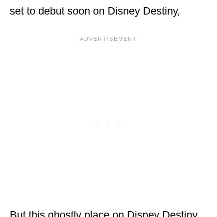
set to debut soon on Disney Destiny,
But this ghostly place on Disney Destiny