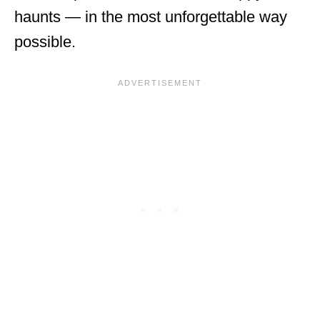
haunts — in the most unforgettable way
possible.