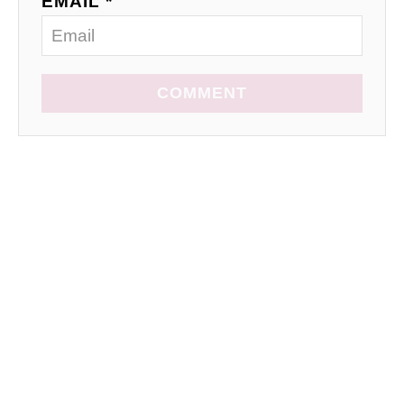
EMAIL *
COMMENT