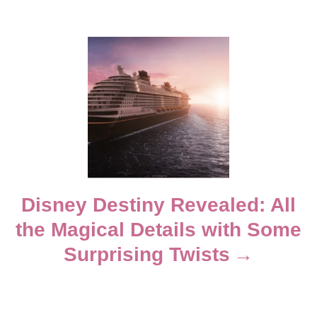
i
g
a
t
i
Disney Destiny Revealed: All
o
the Magical Details with Some
n
Surprising Twists