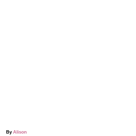
A
By
Alison