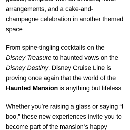
arrangements, and a cake-and-
champagne celebration in another themed
space.
From spine-tingling cocktails on the
Disney Treasure
to haunted vows on the
Disney Destiny
, Disney Cruise Line is
proving once again that the world of the
Haunted Mansion
is anything but lifeless.
Whether you’re raising a glass or saying “I
boo,” these new experiences invite you to
become part of the mansion’s happy