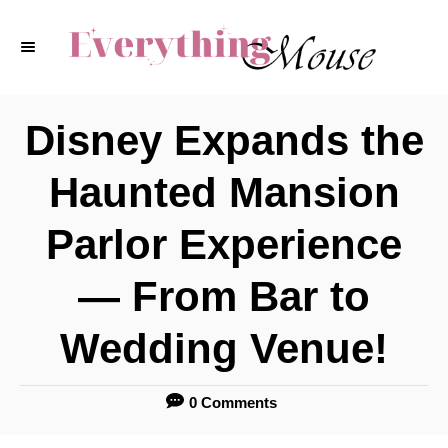
S
k
i
p
Disney Expands the
t
Haunted Mansion
o
C
Parlor Experience
o
— From Bar to
n
t
Wedding Venue!
e
n
0 Comments
t