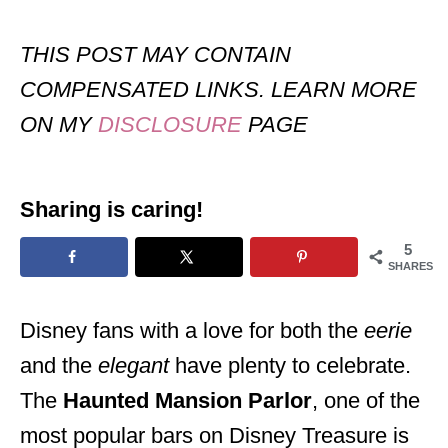
THIS POST MAY CONTAIN
COMPENSATED LINKS. LEARN MORE
ON MY
DISCLOSURE
PAGE
Sharing is caring!
5
SHARES
Disney fans with a love for both the
eerie
and the
elegant
have plenty to celebrate.
The
Haunted Mansion Parlor
, one of the
most popular bars on Disney Treasure is