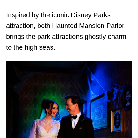
Inspired by the iconic Disney Parks
attraction, both Haunted Mansion Parlor
brings the park attractions ghostly charm
to the high seas.