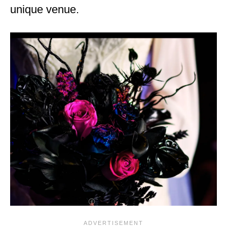
unique venue.