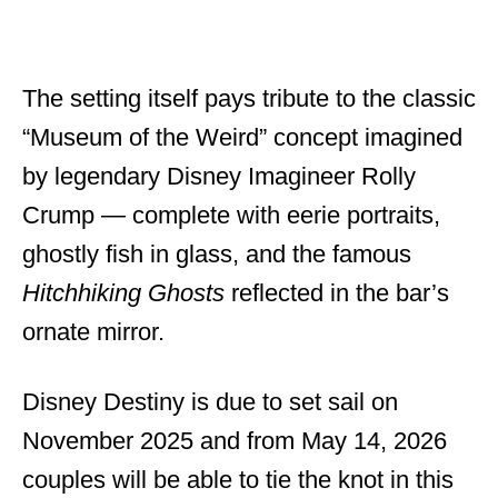
The setting itself pays tribute to the classic
“Museum of the Weird” concept imagined
by legendary Disney Imagineer Rolly
Crump — complete with eerie portraits,
ghostly fish in glass, and the famous
Hitchhiking Ghosts
reflected in the bar’s
ornate mirror.
Disney Destiny is due to set sail on
November 2025 and from May 14, 2026
couples will be able to tie the knot in this