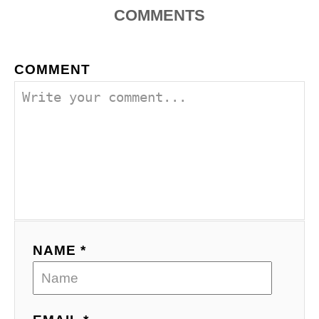
COMMENTS
COMMENT
NAME *