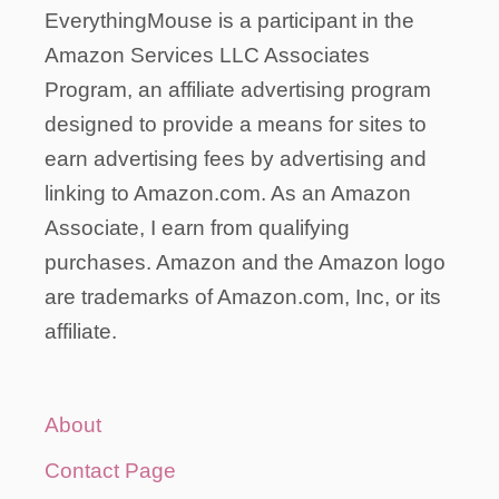
EverythingMouse is a participant in the
Amazon Services LLC Associates
Program, an affiliate advertising program
designed to provide a means for sites to
earn advertising fees by advertising and
linking to Amazon.com. As an Amazon
Associate, I earn from qualifying
purchases. Amazon and the Amazon logo
are trademarks of Amazon.com, Inc, or its
affiliate.
About
Contact Page