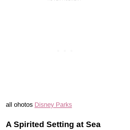
all ohotos
Disney Parks
A Spirited Setting at Sea