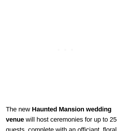
The new
Haunted Mansion wedding
venue
will host ceremonies for up to 25
guests, complete with an officiant, floral