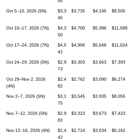
50
Oct 5–10, 2026 (5N)
$3,3
$3,735
$4,145
$8,505
45
Oct 10–17, 2026 (7N)
$4,3
$4,700
$5,386
$11,588
50
Oct 17–24, 2026 (7N)
$4,5
$4,906
$5,648
$11,024
42
Oct 24–29, 2026 (5N)
$2,9
$3,303
$3,663
$7,393
73
Oct 29–Nov 2, 2026
$2,4
$2,762
$3,090
$6,274
(4N)
82
Nov 2–7, 2026 (5N)
$3,1
$3,545
$3,935
$8,055
75
Nov 7–12, 2026 (5N)
$2,9
$3,323
$3,673
$7,423
83
Nov 12–16, 2026 (4N)
$2,4
$2,714
$3,034
$6,162
42