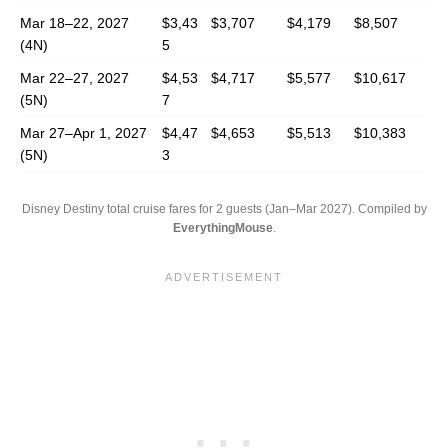
Mar 18–22, 2027
$3,43
$3,707
$4,179
$8,507
(4N)
5
Mar 22–27, 2027
$4,53
$4,717
$5,577
$10,617
(5N)
7
Mar 27–Apr 1, 2027
$4,47
$4,653
$5,513
$10,383
(5N)
3
Disney Destiny total cruise fares for 2 guests (Jan–Mar 2027). Compiled by
EverythingMouse
.