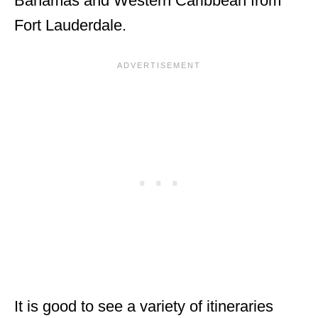
Bahamas and Western Caribbean from
Fort Lauderdale.
It is good to see a variety of itineraries