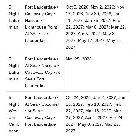
5
Fort Lauderdale •
Oct 5, 2026; Nov 2, 2026; Nov
Night
Castaway Cay •
16, 2026; Nov 30, 2026; Jan
Baha
Nassau •
11, 2027; Jan 25, 2027; Feb
mian
Lighthouse Point •
22, 2027; Mar 8, 2027; Mar 22,
At Sea • Fort
2027; Apr 5, 2027; May 3,
Lauderdale
2027; May 17, 2027; May 31,
2027
5
Fort Lauderdale •
Nov 25, 2026
Night
At Sea • Nassau •
Baha
Castaway Cay • At
mian
Sea • Fort
Lauderdale
5
Fort Lauderdale •
Oct 24, 2026; Jan 2, 2027; Jan
Night
At Sea • Cozumel
16, 2027; Feb 13, 2027; Feb
West
• At Sea •
27, 2027; Mar 13, 2027; Mar
ern
Castaway Cay •
27, 2027; Apr 1, 2027; Apr 24,
Carib
Fort Lauderdale
2027; May 8, 2027; May 22,
bean
2027