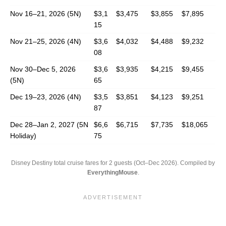
Nov 16–21, 2026 (5N)
$3,1
$3,475
$3,855
$7,895
15
Nov 21–25, 2026 (4N)
$3,6
$4,032
$4,488
$9,232
08
Nov 30–Dec 5, 2026
$3,6
$3,935
$4,215
$9,455
(5N)
65
Dec 19–23, 2026 (4N)
$3,5
$3,851
$4,123
$9,251
87
Dec 28–Jan 2, 2027 (5N
$6,6
$6,715
$7,735
$18,065
Holiday)
75
Disney Destiny total cruise fares for 2 guests (Oct–Dec 2026). Compiled by
EverythingMouse
.