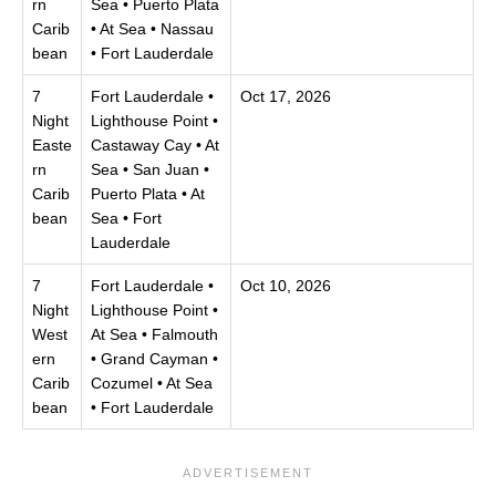
rn
Sea • Puerto Plata
Carib
• At Sea • Nassau
bean
• Fort Lauderdale
7
Fort Lauderdale •
Oct 17, 2026
Night
Lighthouse Point •
Easte
Castaway Cay • At
rn
Sea • San Juan •
Carib
Puerto Plata • At
bean
Sea • Fort
Lauderdale
7
Fort Lauderdale •
Oct 10, 2026
Night
Lighthouse Point •
West
At Sea • Falmouth
ern
• Grand Cayman •
Carib
Cozumel • At Sea
bean
• Fort Lauderdale