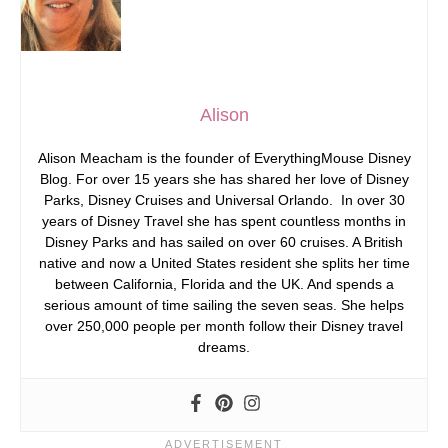
Alison
Alison Meacham is the founder of EverythingMouse Disney
Blog. For over 15 years she has shared her love of Disney
Parks, Disney Cruises and Universal Orlando. In over 30
years of Disney Travel she has spent countless months in
Disney Parks and has sailed on over 60 cruises. A British
native and now a United States resident she splits her time
between California, Florida and the UK. And spends a
serious amount of time sailing the seven seas. She helps
over 250,000 people per month follow their Disney travel
dreams.