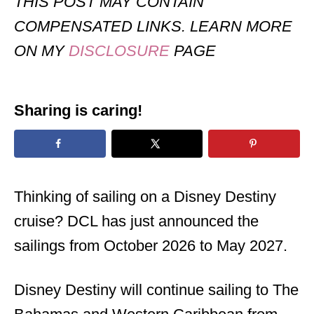
THIS POST MAY CONTAIN
COMPENSATED LINKS. LEARN MORE
ON MY
DISCLOSURE
PAGE
Sharing is caring!
Thinking of sailing on a Disney Destiny
cruise? DCL has just announced the
sailings from October 2026 to May 2027.
Disney Destiny will continue sailing to The