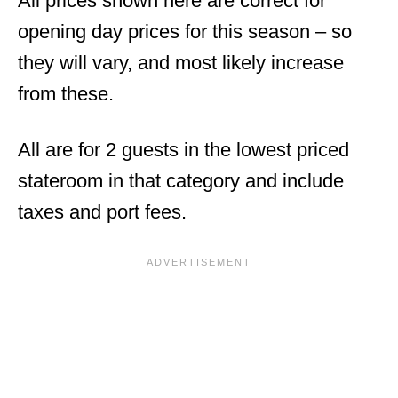
All prices shown here are correct for
opening day prices for this season – so
they will vary, and most likely increase
from these.
All are for 2 guests in the lowest priced
stateroom in that category and include
taxes and port fees.