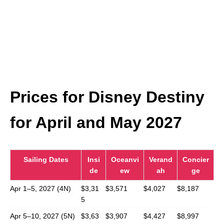
Prices for Disney Destiny
for April and May 2027
Sailing Dates
Insi
Oceanvi
Verand
Concier
de
ew
ah
ge
Apr 1–5, 2027 (4N)
$3,31
$3,571
$4,027
$8,187
5
Apr 5–10, 2027 (5N)
$3,63
$3,907
$4,427
$8,997