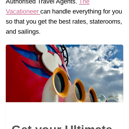
Authorised Travel Agents.
The
Vacationeer
can handle everything for you
so that you get the best rates, staterooms,
and sailings.