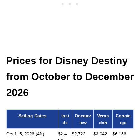
Prices for Disney Destiny
from October to December
2026
Sailing Dates
Insi
Oceanv
Veran
Concie
de
iew
dah
rge
Oct 1–5, 2026 (4N)
$2,4
$2,722
$3,042
$6,186