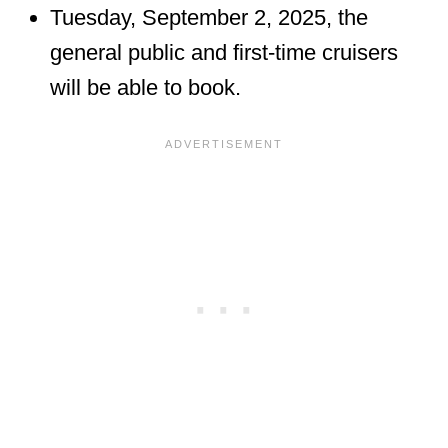
Tuesday, September 2, 2025, the
general public and first-time cruisers
will be able to book.