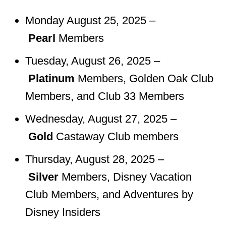
Monday August 25, 2025 –
Pearl
Members
Tuesday, August 26, 2025 –
Platinum
Members, Golden Oak Club
Members, and Club 33 Members
Wednesday, August 27, 2025 –
Gold
Castaway Club members
Thursday, August 28, 2025 –
Silver
Members, Disney Vacation
Club Members, and Adventures by
Disney Insiders