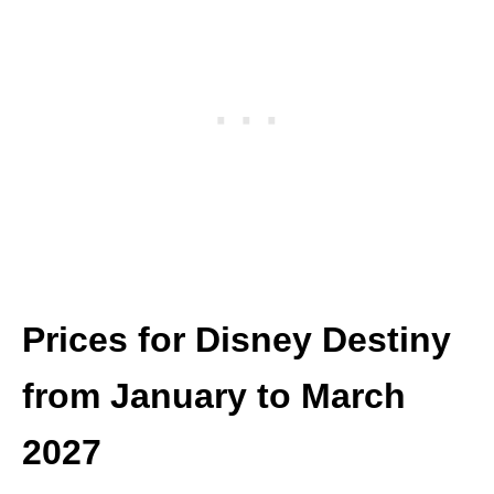
Prices for Disney Destiny
from January to March
2027