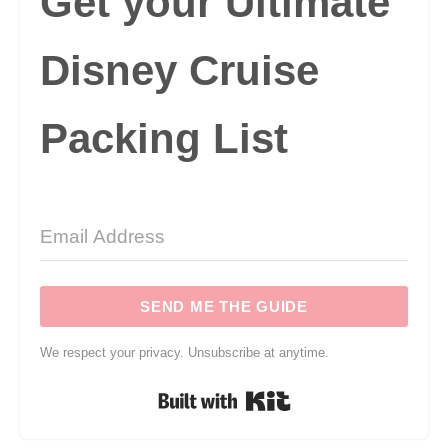
Get your Ultimate
Disney Cruise
Packing List
SEND ME THE GUIDE
We respect your privacy. Unsubscribe at anytime.
Built with Kit