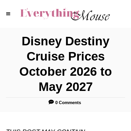
S
k
i
p
Disney Destiny
t
Cruise Prices
o
C
October 2026 to
o
May 2027
n
t
0 Comments
e
n
t