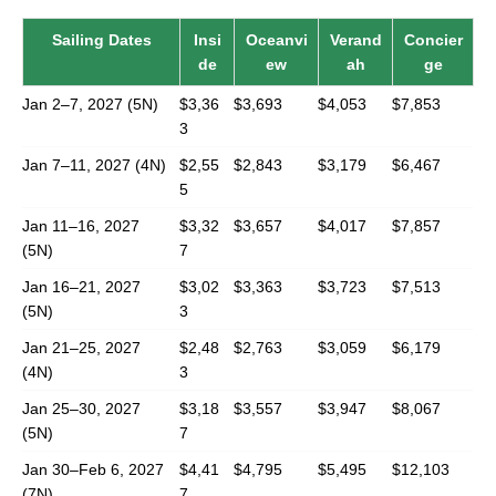
Sailing Dates
Insi
Oceanvi
Verand
Concier
de
ew
ah
ge
Jan 2–7, 2027 (5N)
$3,36
$3,693
$4,053
$7,853
3
Jan 7–11, 2027 (4N)
$2,55
$2,843
$3,179
$6,467
5
Jan 11–16, 2027
$3,32
$3,657
$4,017
$7,857
(5N)
7
Jan 16–21, 2027
$3,02
$3,363
$3,723
$7,513
(5N)
3
Jan 21–25, 2027
$2,48
$2,763
$3,059
$6,179
(4N)
3
Jan 25–30, 2027
$3,18
$3,557
$3,947
$8,067
(5N)
7
Jan 30–Feb 6, 2027
$4,41
$4,795
$5,495
$12,103
(7N)
7