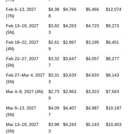
Feb 6–13, 2027
$4,38
$4,766
$5,466
$12,074
(7N)
8
Feb 13–18, 2027
$3,92
$4,253
$4,723
$9,273
(5N)
3
Feb 18–22, 2027
$2,61
$2,867
$3,195
$6,451
(4N)
9
Feb 22–27, 2027
$3,32
$3,647
$4,057
$8,277
(5N)
7
Feb 27–Mar 4, 2027
$3,31
$3,633
$4,033
$8,143
(5N)
3
Mar 4–8, 2027 (4N)
$2,73
$2,963
$3,323
$7,563
9
Mar 8–13, 2027
$4,09
$4,407
$4,987
$10,187
(5N)
7
Mar 13–18, 2027
$3,98
$4,243
$5,143
$10,403
(5N)
3