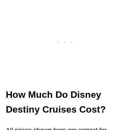
How Much Do Disney
Destiny Cruises Cost?