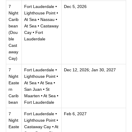
7
Fort Lauderdale •
Dec 5, 2026
Night
Lighthouse Point •
Carib
At Sea • Nassau •
bean
At Sea • Castaway
(Dou
Cay • Fort
ble
Lauderdale
Cast
away
Cay)
7
Fort Lauderdale •
Dec 12, 2026; Jan 30, 2027
Night
Lighthouse Point •
Easte
At Sea • At Sea •
rn
San Juan • St
Carib
Maarten • At Sea •
bean
Fort Lauderdale
7
Fort Lauderdale •
Feb 6, 2027
Night
Lighthouse Point •
Easte
Castaway Cay • At