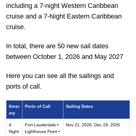
including a 7-night Western Caribbean
cruise and a 7-Night Eastern Caribbean
cruise.
In total, there are 50 new sail dates
between October 1, 2026 and May 2027
Here you can see all the sailings and
ports of call.
Itiner
Ports of Call
Sailing Dates
ary
4
Fort Lauderdale •
Nov 21, 2026; Dec 19, 2026
Night
Lighthouse Point •