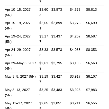
7
Apr 10–15, 2027
$3,60
$3,873
$4,373
$8,813
(5N)
3
Apr 15–19, 2027
$2,65
$2,899
$3,275
$6,699
(4N)
1
Apr 19–24, 2027
$3,17
$3,437
$4,207
$8,587
(5N)
7
Apr 24–29, 2027
$3,33
$3,573
$4,063
$8,353
(5N)
3
Apr 29–May 3, 2027
$2,61
$2,795
$3,195
$6,563
(4N)
9
May 3–8, 2027 (5N)
$3,19
$3,427
$3,917
$8,107
7
May 8–13, 2027
$3,25
$3,483
$3,923
$7,983
(5N)
3
May 13–17, 2027
$2,65
$2,851
$3,211
$6,555
(4N)
9