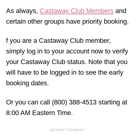
As always,
Castaway Club Members
and
certain other groups have priority booking.
f you are a Castaway Club member,
simply log in to your account now to verify
your Castaway Club status. Note that you
will have to be logged in to see the early
booking dates.
Or you can call (800) 388-4513 starting at
8:00 AM Eastern Time.