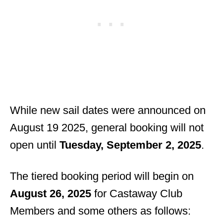
While new sail dates were announced on
August 19 2025, general booking will not
open until
Tuesday, September 2, 2025
.
The tiered booking period will begin on
August 26, 2025
for Castaway Club
Members and some others as follows: