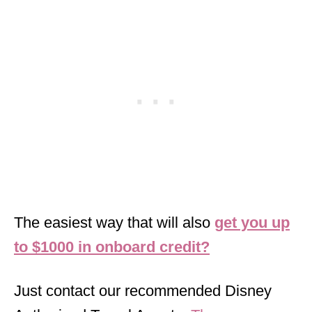
The easiest way that will also
get you up
to $1000 in onboard credit?
Just contact our recommended Disney