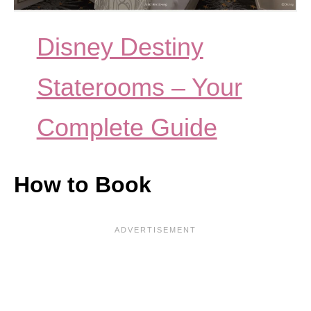
Disney Destiny
Staterooms – Your
Complete Guide
How to Book