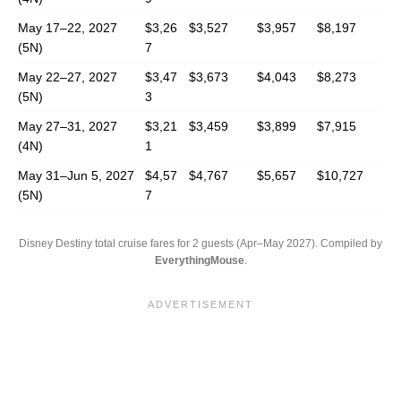
May 17–22, 2027
$3,26
$3,527
$3,957
$8,197
(5N)
7
May 22–27, 2027
$3,47
$3,673
$4,043
$8,273
(5N)
3
May 27–31, 2027
$3,21
$3,459
$3,899
$7,915
(4N)
1
May 31–Jun 5, 2027
$4,57
$4,767
$5,657
$10,727
(5N)
7
Disney Destiny total cruise fares for 2 guests (Apr–May 2027). Compiled by
EverythingMouse
.