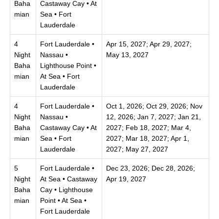
Baha
Castaway Cay • At
mian
Sea • Fort
Lauderdale
4
Fort Lauderdale •
Apr 15, 2027; Apr 29, 2027;
Night
Nassau •
May 13, 2027
Baha
Lighthouse Point •
mian
At Sea • Fort
Lauderdale
4
Fort Lauderdale •
Oct 1, 2026; Oct 29, 2026; Nov
Night
Nassau •
12, 2026; Jan 7, 2027; Jan 21,
Baha
Castaway Cay • At
2027; Feb 18, 2027; Mar 4,
mian
Sea • Fort
2027; Mar 18, 2027; Apr 1,
Lauderdale
2027; May 27, 2027
5
Fort Lauderdale •
Dec 23, 2026; Dec 28, 2026;
Night
At Sea • Castaway
Apr 19, 2027
Baha
Cay • Lighthouse
mian
Point • At Sea •
Fort Lauderdale