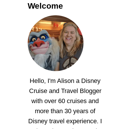
Welcome
Hello, I'm Alison a Disney
Cruise and Travel Blogger
with over 60 cruises and
more than 30 years of
Disney travel experience. I