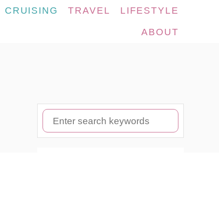
CRUISING
TRAVEL
LIFESTYLE
ABOUT
S
e
a
r
c
h