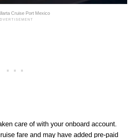
llarta Cruise Port Mexico
taken care of with your onboard account.
 cruise fare and may have added pre-paid