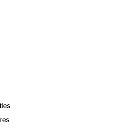
ties
res