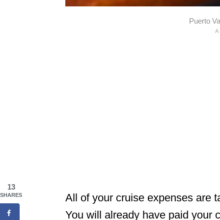
Puerto Va
13
All of your cruise expenses are 
SHARES
You will already have paid your