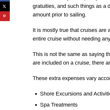
gratuities, and such things as a
amount prior to sailing.
It is mostly true that cruises are
entire cruise without needing any
This is not the same as saying th
are included on a cruise, there ar
These extra expenses vary accord
Shore Excursions and Activit
Spa Treatments