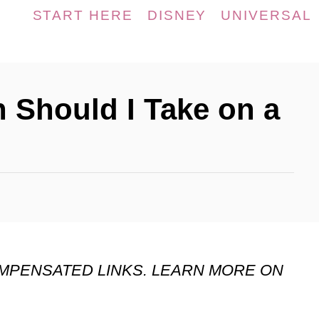
START HERE
DISNEY
UNIVERSAL
Should I Take on a
OMPENSATED LINKS. LEARN MORE ON