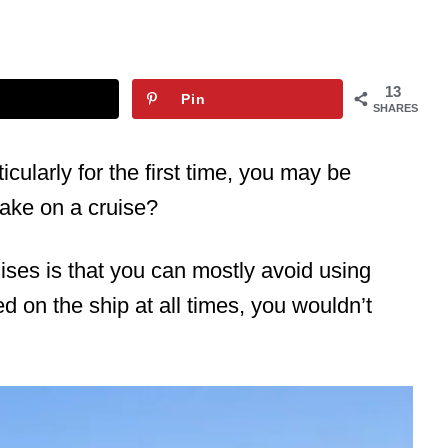
13
Pin
SHARES
ticularly for the first time, you may be
ake on a cruise?
ises is that you can mostly avoid using
yed on the ship at all times, you wouldn’t