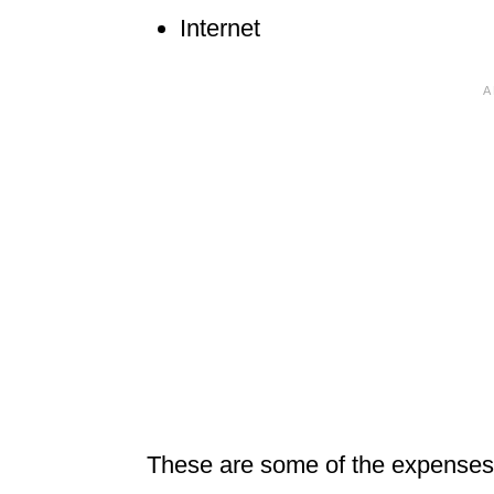
Internet
These are some of the expenses