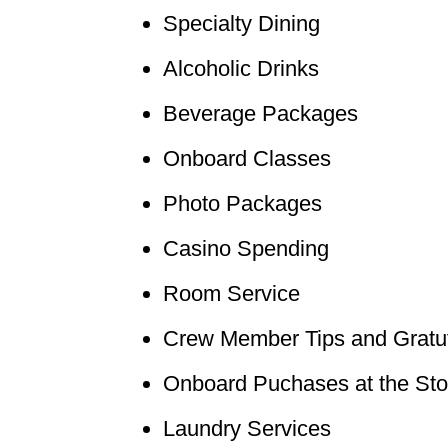
Specialty Dining
Alcoholic Drinks
Beverage Packages
Onboard Classes
Photo Packages
Casino Spending
Room Service
Crew Member Tips and Gratu
Onboard Puchases at the Sto
Laundry Services