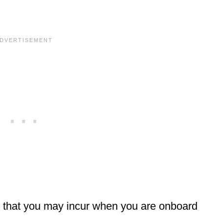
 that you may incur when you are onboard