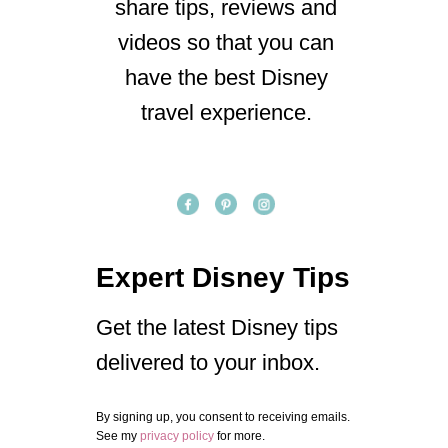
share tips, reviews and
videos so that you can
have the best Disney
travel experience.
Expert Disney Tips
Get the latest Disney tips
delivered to your inbox.
By signing up, you consent to receiving emails.
See my
privacy policy
for more.