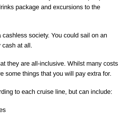
 drinks package and excursions to the
 a cashless society. You could sail on an
 cash at all.
at they are all-inclusive. Whilst many costs
e some things that you will pay extra for.
ing to each cruise line, but can include:
ies