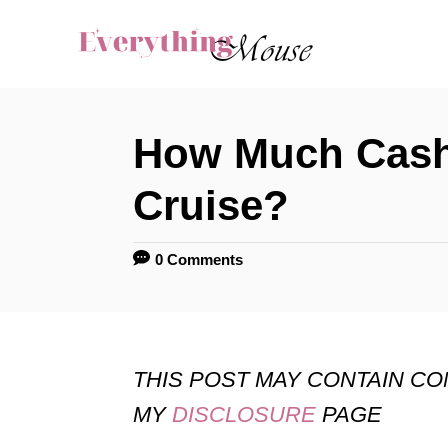
S
k
i
p
How Much Cash 
t
o
Cruise?
C
o
0 Comments
n
t
e
THIS POST MAY CONTAIN C
n
MY
DISCLOSURE
PAGE
t