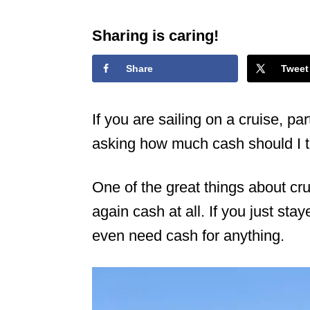
Sharing is caring!
Share
Tweet
If you are sailing on a cruise, par
asking how much cash should I t
One of the great things about cru
again cash at all. If you just sta
even need cash for anything.