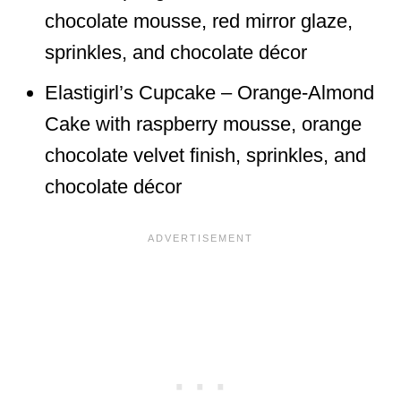
chocolate mousse, red mirror glaze,
sprinkles, and chocolate décor
Elastigirl’s Cupcake – Orange-Almond
Cake with raspberry mousse, orange
chocolate velvet finish, sprinkles, and
chocolate décor