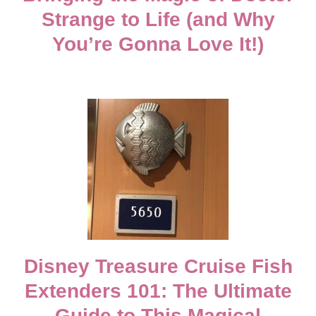
Strange to Life (and Why
v
You’re Gonna Love It!)
i
g
a
t
i
o
Disney Treasure Cruise Fish
n
Extenders 101: The Ultimate
Guide to This Magical