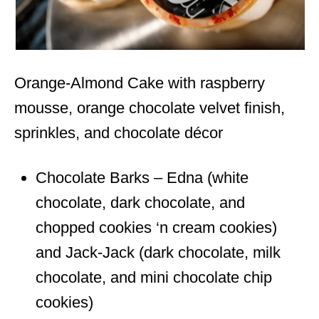
Orange-Almond Cake with raspberry
mousse, orange chocolate velvet finish,
sprinkles, and chocolate décor
Chocolate Barks – Edna (white
chocolate, dark chocolate, and
chopped cookies ‘n cream cookies)
and Jack-Jack (dark chocolate, milk
chocolate, and mini chocolate chip
cookies)