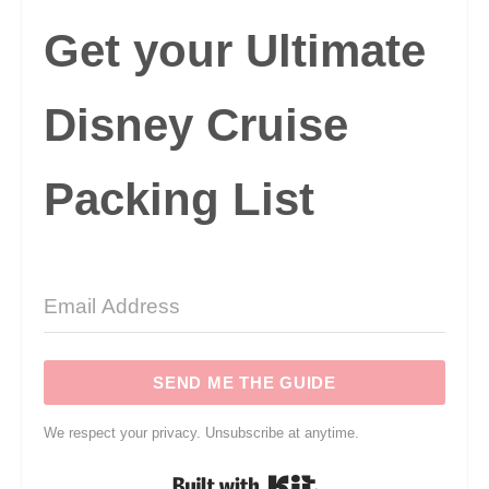
Get your Ultimate
Disney Cruise
Packing List
SEND ME THE GUIDE
We respect your privacy. Unsubscribe at anytime.
Built with Kit