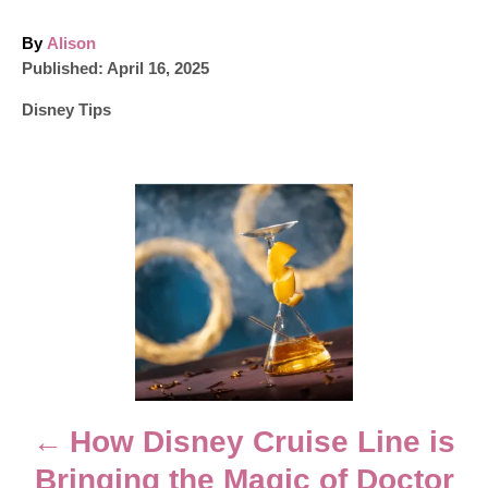
A
By
Alison
P
u
Published:
April 16, 2025
o
t
C
Disney Tips
s
h
a
t
o
t
e
r
e
d
P
g
o
o
n
o
r
i
e
s
s
t
n
How Disney Cruise Line is
Bringing the Magic of Doctor
a