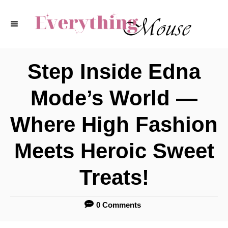
S
k
i
p
Step Inside Edna
t
Mode’s World —
o
C
Where High Fashion
o
Meets Heroic Sweet
n
t
Treats!
e
n
0 Comments
t