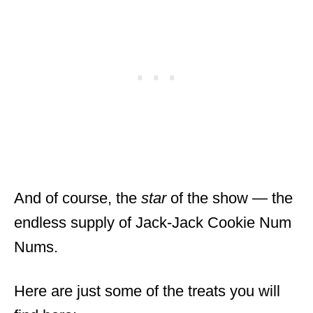
And of course, the
star
of the show — the
endless supply of Jack-Jack Cookie Num
Nums.
Here are just some of the treats you will