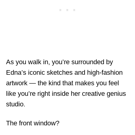
As you walk in, you’re surrounded by
Edna’s iconic sketches and high-fashion
artwork — the kind that makes you feel
like you’re right inside her creative genius
studio.
The front window?