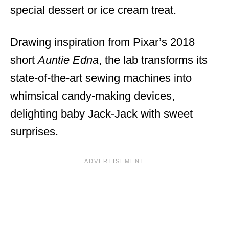
special dessert or ice cream treat.
Drawing inspiration from Pixar’s 2018
short
Auntie Edna
, the lab transforms its
state-of-the-art sewing machines into
whimsical candy-making devices,
delighting baby Jack-Jack with sweet
surprises.