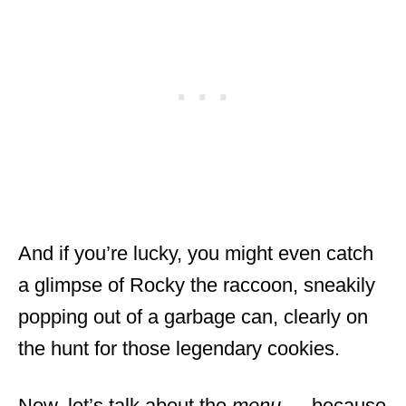
And if you’re lucky, you might even catch
a glimpse of Rocky the raccoon, sneakily
popping out of a garbage can, clearly on
the hunt for those legendary cookies.
Now, let’s talk about the
menu
— because