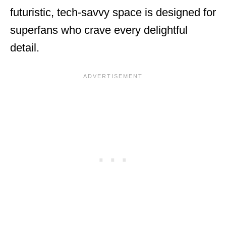
futuristic, tech-savvy space is designed for
superfans who crave every delightful
detail.