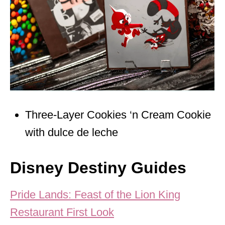
Three-Layer Cookies ‘n Cream Cookie
with dulce de leche
Disney Destiny Guides
Pride Lands: Feast of the Lion King
Restaurant First Look