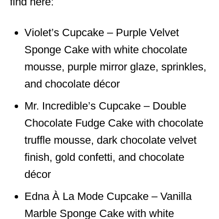
find here:
Violet’s Cupcake – Purple Velvet
Sponge Cake with white chocolate
mousse, purple mirror glaze, sprinkles,
and chocolate décor
Mr. Incredible’s Cupcake – Double
Chocolate Fudge Cake with chocolate
truffle mousse, dark chocolate velvet
finish, gold confetti, and chocolate
décor
Edna À La Mode Cupcake – Vanilla
Marble Sponge Cake with white