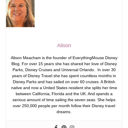
Alison
Alison Meacham is the founder of EverythingMouse Disney
Blog. For over 15 years she has shared her love of Disney
Parks, Disney Cruises and Universal Orlando. In over 30
years of Disney Travel she has spent countless months in
Disney Parks and has sailed on over 60 cruises. A British
native and now a United States resident she splits her time
between California, Florida and the UK. And spends a
serious amount of time sailing the seven seas. She helps
over 250,000 people per month follow their Disney travel
dreams.