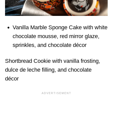
Vanilla Marble Sponge Cake with white
chocolate mousse, red mirror glaze,
sprinkles, and chocolate décor
Shortbread Cookie with vanilla frosting,
dulce de leche filling, and chocolate
décor