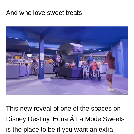
And who love sweet treats!
This new reveal of one of the spaces on
Disney Destiny, Edna Á La Mode Sweets
is the place to be if you want an extra