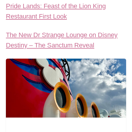
Pride Lands: Feast of the Lion King
Restaurant First Look
The New Dr Strange Lounge on Disney
Destiny – The Sanctum Reveal