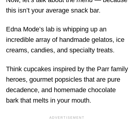
this isn’t your average snack bar.
Edna Mode’s lab is whipping up an
incredible array of handmade gelatos, ice
creams, candies, and specialty treats.
Think cupcakes inspired by the Parr family
heroes, gourmet popsicles that are pure
decadence, and homemade chocolate
bark that melts in your mouth.