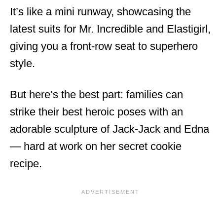
It’s like a mini runway, showcasing the
latest suits for Mr. Incredible and Elastigirl,
giving you a front-row seat to superhero
style.
But here’s the best part: families can
strike their best heroic poses with an
adorable sculpture of Jack-Jack and Edna
— hard at work on her secret cookie
recipe.