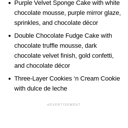
Purple Velvet Sponge Cake with white
chocolate mousse, purple mirror glaze,
sprinkles, and chocolate décor
Double Chocolate Fudge Cake with
chocolate truffle mousse, dark
chocolate velvet finish, gold confetti,
and chocolate décor
Three-Layer Cookies ‘n Cream Cookie
with dulce de leche