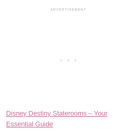
Disney Destiny Staterooms – Your
Essential Guide