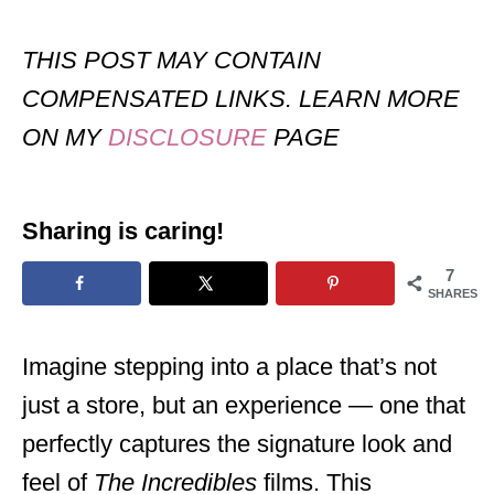
THIS POST MAY CONTAIN
COMPENSATED LINKS. LEARN MORE
ON MY
DISCLOSURE
PAGE
Sharing is caring!
7
SHARES
Imagine stepping into a place that’s not
just a store, but an experience — one that
perfectly captures the signature look and
feel of
The Incredibles
films. This