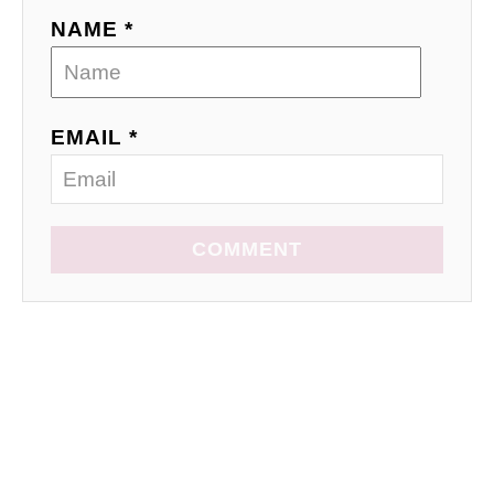
NAME *
EMAIL *
COMMENT