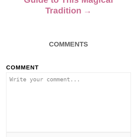
Tradition
COMMENTS
COMMENT