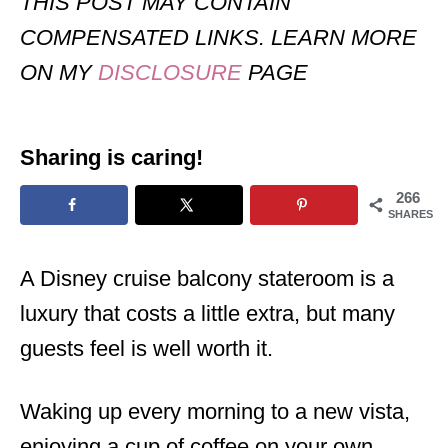
THIS POST MAY CONTAIN
COMPENSATED LINKS. LEARN MORE
ON MY
DISCLOSURE
PAGE
Sharing is caring!
266
SHARES
A Disney cruise balcony stateroom is a
luxury that costs a little extra, but many
guests feel is well worth it.
Waking up every morning to a new vista,
enjoying a cup of coffee on your own