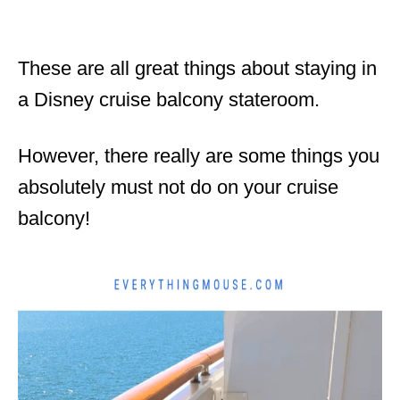
These are all great things about staying in
a Disney cruise balcony stateroom.
However, there really are some things you
absolutely must not do on your cruise
balcony!