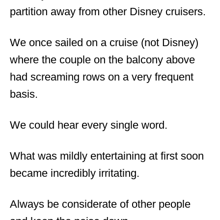
partition away from other Disney cruisers.
We once sailed on a cruise (not Disney)
where the couple on the balcony above
had screaming rows on a very frequent
basis.
We could hear every single word.
What was mildly entertaining at first soon
became incredibly irritating.
Always be considerate of other people