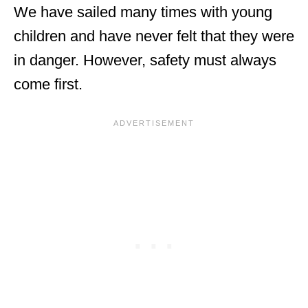
We have sailed many times with young
children and have never felt that they were
in danger. However, safety must always
come first.