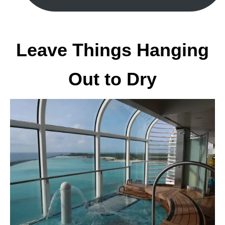
Leave Things Hanging
Out to Dry