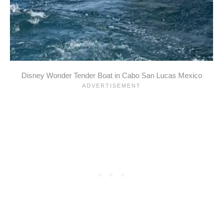
Disney Wonder Tender Boat in Cabo San Lucas Mexico