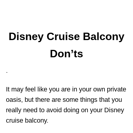
Disney Cruise Balcony
Don’ts
.
It may feel like you are in your own private
oasis, but there are some things that you
really need to avoid doing on your Disney
cruise balcony.