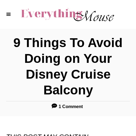
S
k
i
p
9 Things To Avoid
t
Doing on Your
o
C
Disney Cruise
o
Balcony
n
t
1 Comment
e
n
t