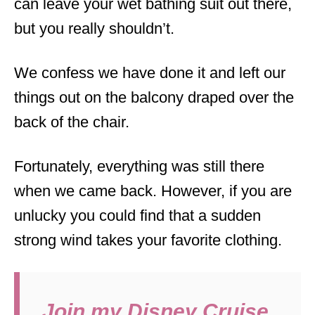
can leave your wet bathing suit out there,
but you really shouldn’t.
We confess we have done it and left our
things out on the balcony draped over the
back of the chair.
Fortunately, everything was still there
when we came back. However, if you are
unlucky you could find that a sudden
strong wind takes your favorite clothing.
Join my Disney Cruise