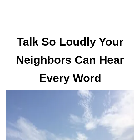
Talk So Loudly Your
Neighbors Can Hear
Every Word