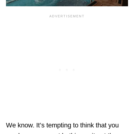
We know. It’s tempting to think that you