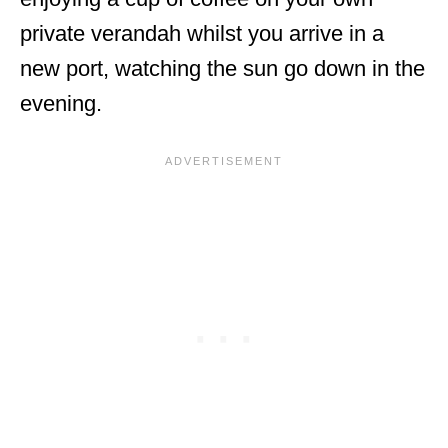
private verandah whilst you arrive in a
new port, watching the sun go down in the
evening.