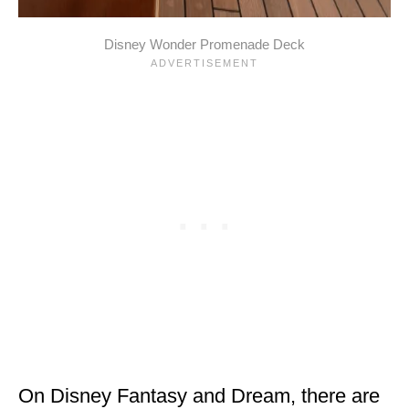
Disney Wonder Promenade Deck
On Disney Fantasy and Dream, there are