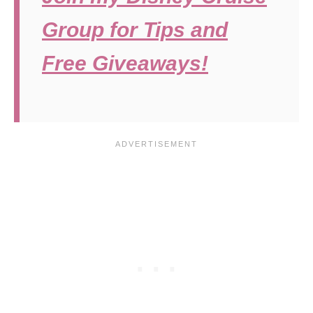
Group for Tips and
Free Giveaways!