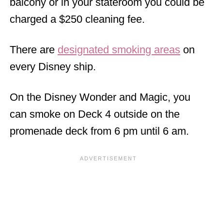
balcony or in your stateroom you could be
charged a $250 cleaning fee.
There are
designated smoking areas
on
every Disney ship.
On the Disney Wonder and Magic, you
can smoke on Deck 4 outside on the
promenade deck from 6 pm until 6 am.