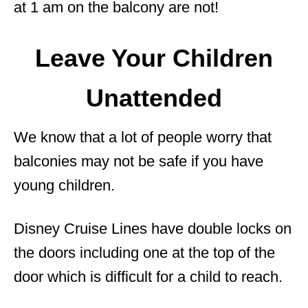
at 1 am on the balcony are not!
Leave Your Children
Unattended
We know that a lot of people worry that
balconies may not be safe if you have
young children.
Disney Cruise Lines have double locks on
the doors including one at the top of the
door which is difficult for a child to reach.