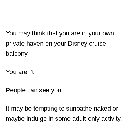
You may think that you are in your own
private haven on your Disney cruise
balcony.
You aren’t.
People can see you.
It may be tempting to sunbathe naked or
maybe indulge in some adult-only activity.