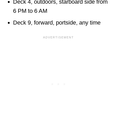
Deck 4, outdoors, starboard side from
6 PM to 6 AM
Deck 9, forward, portside, any time