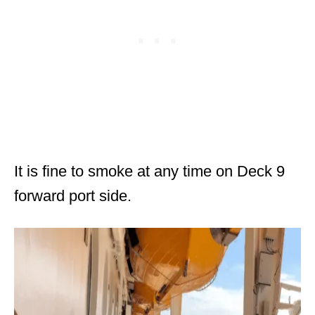
It is fine to smoke at any time on Deck 9
forward port side.