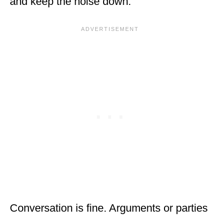
and keep the noise down.
Conversation is fine. Arguments or parties