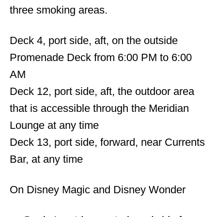
three smoking areas.
Deck 4, port side, aft, on the outside
Promenade Deck from 6:00 PM to 6:00
AM
Deck 12, port side, aft, the outdoor area
that is accessible through the Meridian
Lounge at any time
Deck 13, port side, forward, near Currents
Bar, at any time
On Disney Magic and Disney Wonder