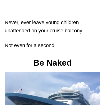
Never, ever leave young children
unattended on your cruise balcony.
Not even for a second.
Be Naked