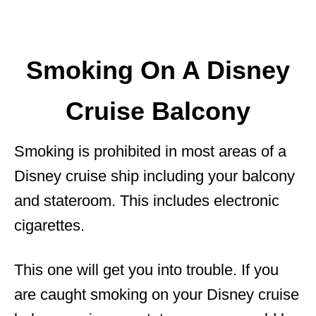
Smoking On A Disney
Cruise Balcony
Smoking is prohibited in most areas of a
Disney cruise ship including your balcony
and stateroom. This includes electronic
cigarettes.
This one will get you into trouble. If you
are caught smoking on your Disney cruise