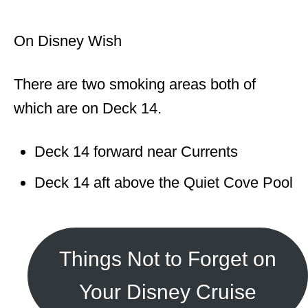
On Disney Wish
There are two smoking areas both of
which are on Deck 14.
Deck 14 forward near Currents
Deck 14 aft above the Quiet Cove Pool
Things Not to Forget on
Your Disney Cruise