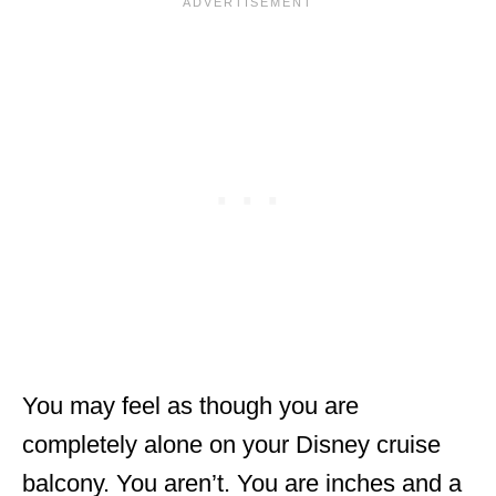
You may feel as though you are
completely alone on your Disney cruise
balcony. You aren’t. You are inches and a