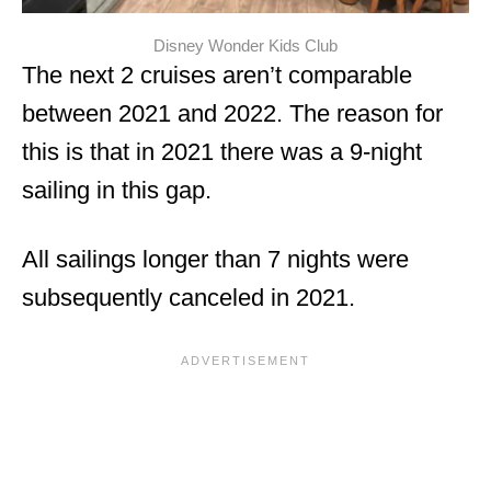
Disney Wonder Kids Club
The next 2 cruises aren’t comparable
between 2021 and 2022. The reason for
this is that in 2021 there was a 9-night
sailing in this gap.
All sailings longer than 7 nights were
subsequently canceled in 2021.