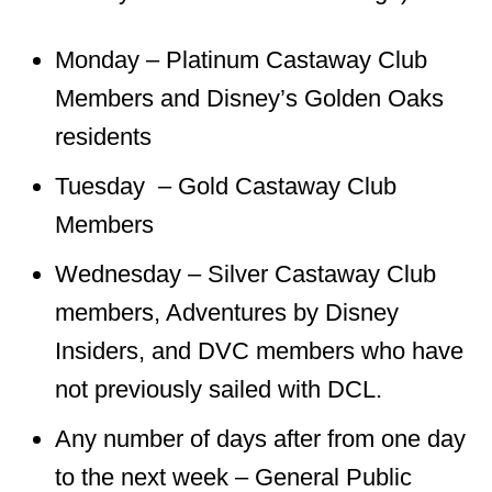
Monday – Platinum Castaway Club
Members and Disney’s Golden Oaks
residents
Tuesday – Gold Castaway Club
Members
Wednesday – Silver Castaway Club
members, Adventures by Disney
Insiders, and DVC members who have
not previously sailed with DCL.
Any number of days after from one day
to the next week – General Public