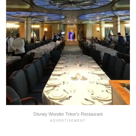
Disney Wonder Triton’s Restaurant