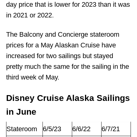
day price that is lower for 2023 than it was
in 2021 or 2022.
The Balcony and Concierge stateroom
prices for a May Alaskan Cruise have
increased for two sailings but stayed
pretty much the same for the sailing in the
third week of May.
Disney Cruise Alaska Sailings
in June
Stateroom
6/5/23
6/6/22
6/7/21