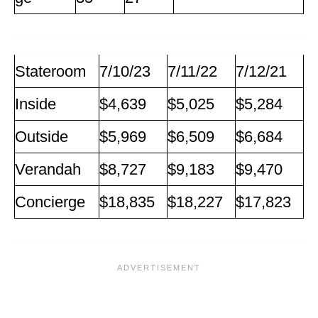
Stateroom
7/10/23
7/11/22
7/12/21
Inside
$4,639
$5,025
$5,284
Outside
$5,969
$6,509
$6,684
Verandah
$8,727
$9,183
$9,470
Concierge
$18,835
$18,227
$17,823