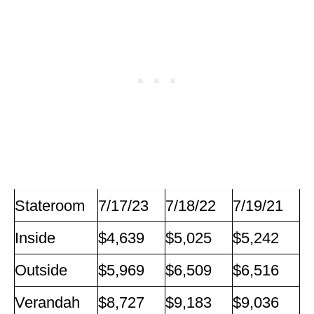
Stateroom
7/17/23
7/18/22
7/19/21
Inside
$4,639
$5,025
$5,242
Outside
$5,969
$6,509
$6,516
Verandah
$8,727
$9,183
$9,036