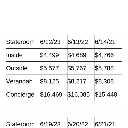
Stateroom
6/12/23
6/13/22
6/14/21
Inside
$4,499
$4,689
$4,766
Outside
$5,577
$5,767
$5,788
Verandah
$8,125
$8,217
$8,308
Concierge
$16,469
$16,085
$15,448
Stateroom
6/19/23
6/20/22
6/21/21