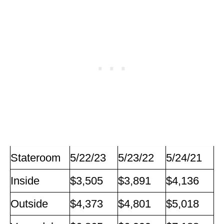
Stateroom
5/22/23
5/23/22
5/24/21
Inside
$3,505
$3,891
$4,136
Outside
$4,373
$4,801
$5,018