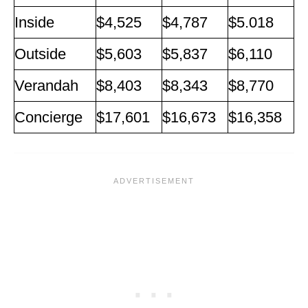
Inside
$4,525
$4,787
$5.018
Outside
$5,603
$5,837
$6,110
Verandah
$8,403
$8,343
$8,770
Concierge
$17,601
$16,673
$16,358