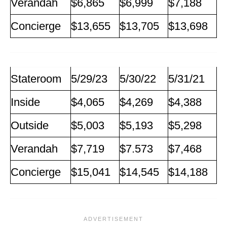
Verandah
$6,865
$6,999
$7,188
Concierge
$13,655
$13,705
$13,698
Stateroom
5/29/23
5/30/22
5/31/21
Inside
$4,065
$4,269
$4,388
Outside
$5,003
$5,193
$5,298
Verandah
$7,719
$7.573
$7,468
Concierge
$15,041
$14,545
$14,188