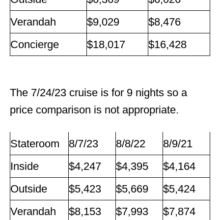
Verandah
$9,029
$8,476
Concierge
$18,017
$16,428
The 7/24/23 cruise is for 9 nights so a
price comparison is not appropriate.
Stateroom
8/7/23
8/8/22
8/9/21
Inside
$4,247
$4,395
$4,164
Outside
$5,423
$5,669
$5,424
Verandah
$8,153
$7,993
$7,874