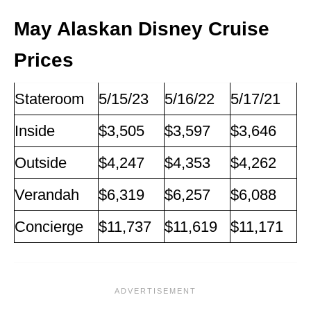
May Alaskan Disney Cruise
Prices
Stateroom
5/15/23
5/16/22
5/17/21
Inside
$3,505
$3,597
$3,646
Outside
$4,247
$4,353
$4,262
Verandah
$6,319
$6,257
$6,088
Concierge
$11,737
$11,619
$11,171