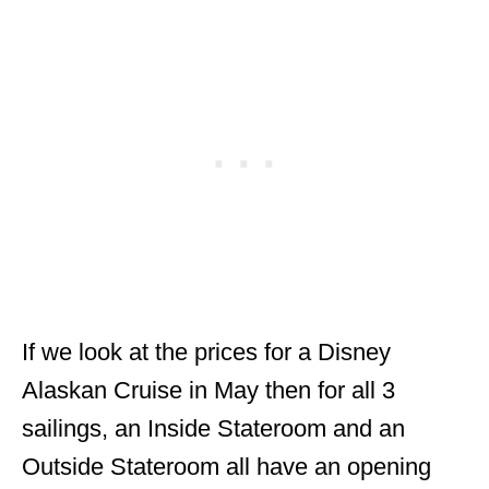
If we look at the prices for a Disney
Alaskan Cruise in May then for all 3
sailings, an Inside Stateroom and an
Outside Stateroom all have an opening