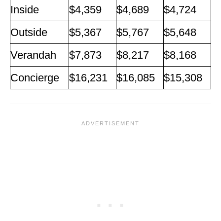
Inside
$4,359
$4,689
$4,724
Outside
$5,367
$5,767
$5,648
Verandah
$7,873
$8,217
$8,168
Concierge
$16,231
$16,085
$15,308