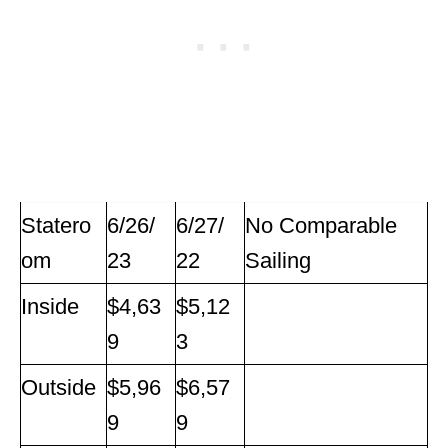
Statero
6/26/
6/27/
No Comparable
om
23
22
Sailing
Inside
$4,63
$5,12
9
3
Outside
$5,96
$6,57
9
9