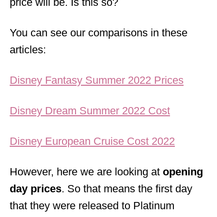
price will be. Is this so?
You can see our comparisons in these
articles:
Disney Fantasy Summer 2022 Prices
Disney Dream Summer 2022 Cost
Disney European Cruise Cost 2022
However, here we are looking at
opening
day prices
. So that means the first day
that they were released to Platinum