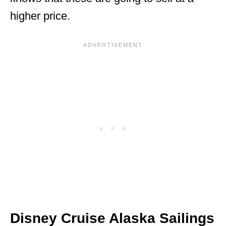
higher price.
Disney Cruise Alaska Sailings