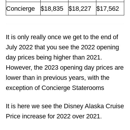
Concierge
$18,835
$18,227
$17,562
It is only really once we get to the end of
July 2022 that you see the 2022 opening
day prices being higher than 2021.
However, the 2023 opening day prices are
lower than in previous years, with the
exception of Concierge Staterooms
It is here we see the Disney Alaska Cruise
Price increase for 2022 over 2021.