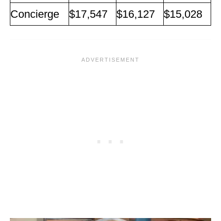
Concierge
$17,547
$16,127
$15,028