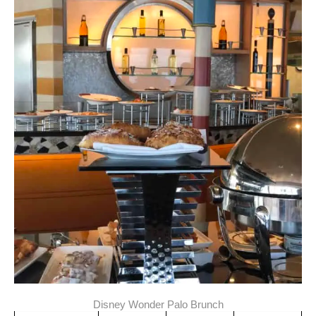
Disney Wonder Palo Brunch