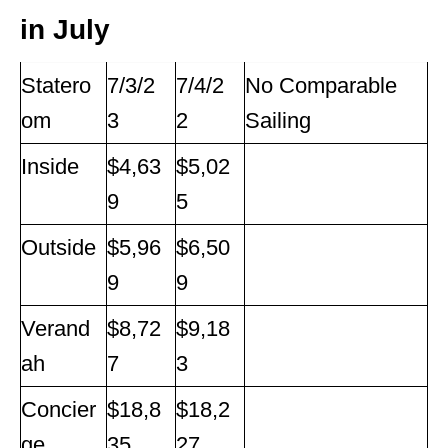
in July
Statero
7/3/2
7/4/2
No Comparable
om
3
2
Sailing
Inside
$4,63
$5,02
9
5
Outside
$5,96
$6,50
9
9
Verand
$8,72
$9,18
ah
7
3
Concier
$18,8
$18,2
ge
35
27