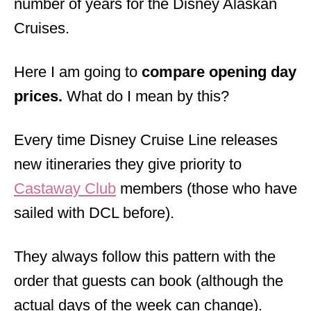
number of years for the Disney Alaskan
Cruises.
Here I am going to
compare opening day
prices.
What do I mean by this?
Every time Disney Cruise Line releases
new itineraries they give priority to
Castaway Club
members (those who have
sailed with DCL before).
They always follow this pattern with the
order that guests can book (although the
actual days of the week can change).