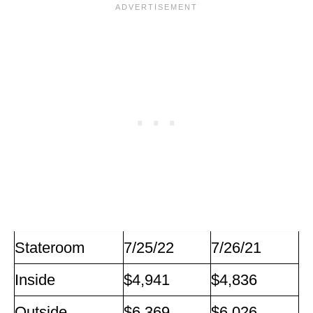
Stateroom
7/25/22
7/26/21
Inside
$4,941
$4,836
Outside
$6,369
$6,026