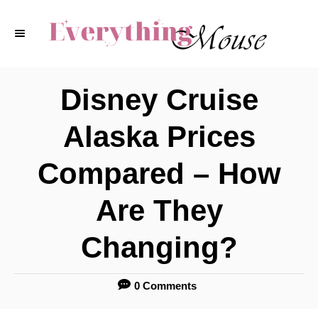
S
k
i
p
Disney Cruise
t
Alaska Prices
o
C
Compared – How
o
Are They
n
t
Changing?
e
n
0 Comments
t