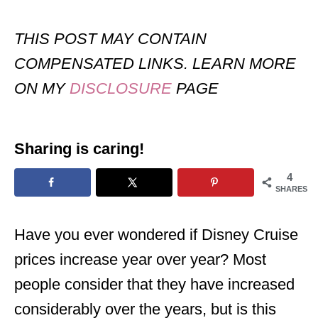
THIS POST MAY CONTAIN
COMPENSATED LINKS. LEARN MORE
ON MY
DISCLOSURE
PAGE
Sharing is caring!
4
SHARES
Have you ever wondered if Disney Cruise
prices increase year over year? Most
people consider that they have increased
considerably over the years, but is this