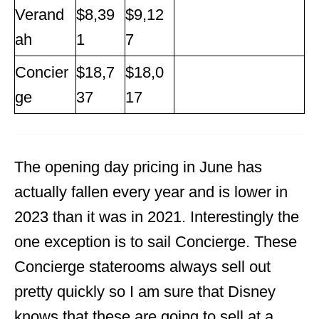
Verand
$8,39
$9,12
ah
1
7
Concier
$18,7
$18,0
ge
37
17
The opening day pricing in June has
actually fallen every year and is lower in
2023 than it was in 2021. Interestingly the
one exception is to sail Concierge. These
Concierge staterooms always sell out
pretty quickly so I am sure that Disney
knows that these are going to sell at a