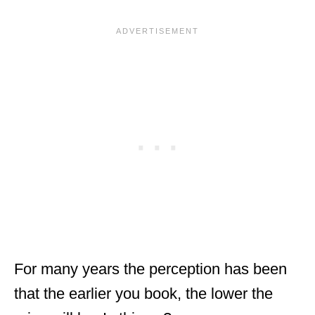
For many years the perception has been
that the earlier you book, the lower the