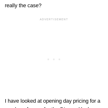
really the case?
I have looked at opening day pricing for a