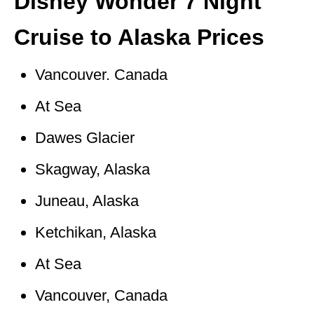
Disney Wonder 7 Night
Cruise to Alaska Prices
Vancouver. Canada
At Sea
Dawes Glacier
Skagway, Alaska
Juneau, Alaska
Ketchikan, Alaska
At Sea
Vancouver, Canada