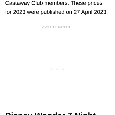
Castaway Club members. These prices
for 2023 were published on 27 April 2023.