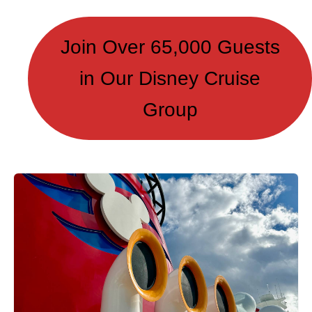
Join Over 65,000 Guests
in Our Disney Cruise
Group