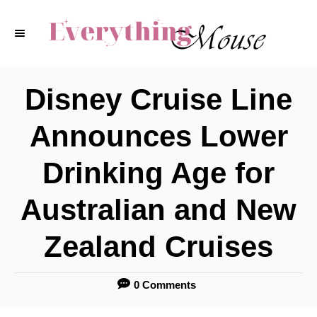
S
k
i
p
Disney Cruise Line
t
Announces Lower
o
C
Drinking Age for
o
Australian and New
n
t
Zealand Cruises
e
n
0 Comments
t