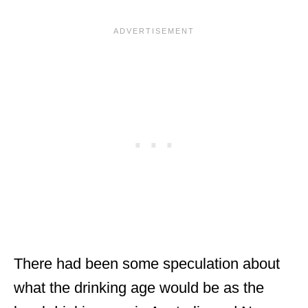
There had been some speculation about
what the drinking age would be as the