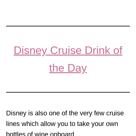
Disney Cruise Drink of
the Day
Disney is also one of the very few cruise
lines which allow you to take your own
bottles of wine onboard.