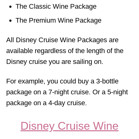
The Classic Wine Package
The Premium Wine Package
All Disney Cruise Wine Packages are
available regardless of the length of the
Disney cruise you are sailing on.
For example, you could buy a 3-bottle
package on a 7-night cruise. Or a 5-night
package on a 4-day cruise.
Disney Cruise Wine