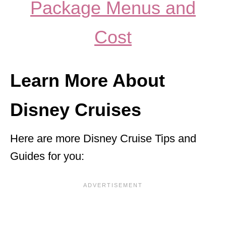
Package Menus and
Cost
Learn More About
Disney Cruises
Here are more Disney Cruise Tips and
Guides for you: