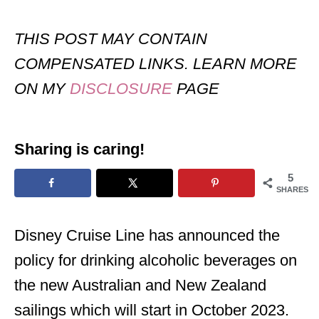
THIS POST MAY CONTAIN
COMPENSATED LINKS. LEARN MORE
ON MY
DISCLOSURE
PAGE
Sharing is caring!
5
SHARES
Disney Cruise Line has announced the
policy for drinking alcoholic beverages on
the new Australian and New Zealand
sailings which will start in October 2023.