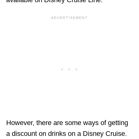
However, there are some ways of getting
a discount on drinks on a Disney Cruise.