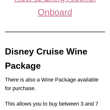
Onboard
Disney Cruise Wine
Package
There is also a Wine Package available
for purchase.
This allows you to buy between 3 and 7