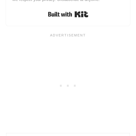
Built with Kit