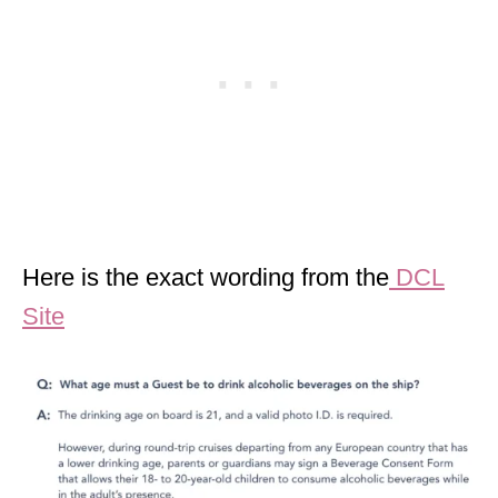
Here is the exact wording from the
DCL
Site