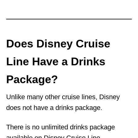
Does Disney Cruise
Line Have a Drinks
Package?
Unlike many other cruise lines, Disney
does not have a drinks package.
There is no unlimited drinks package
available on Disney Cruise Line.