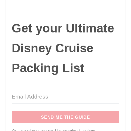
Get your Ultimate
Disney Cruise
Packing List
SEND ME THE GUIDE
We respect your privacy. Unsubscribe at anytime.