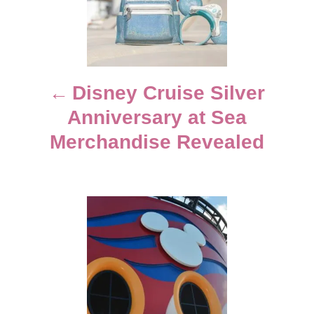
e
s
s
t
n
Disney Cruise Silver
Anniversary at Sea
a
Merchandise Revealed
v
i
g
a
t