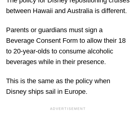
The policy for Disney repositioning cruises
between Hawaii and Australia is different.
Parents or guardians must sign a
Beverage Consent Form to allow their 18
to 20-year-olds to consume alcoholic
beverages while in their presence.
This is the same as the policy when
Disney ships sail in Europe.