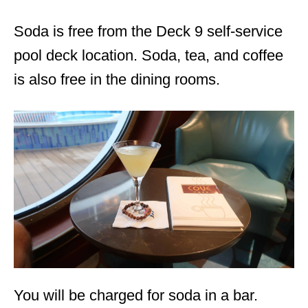
Soda is free from the Deck 9 self-service
pool deck location. Soda, tea, and coffee
is also free in the dining rooms.
You will be charged for soda in a bar.