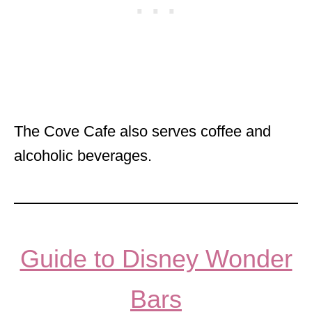
The Cove Cafe also serves coffee and
alcoholic beverages.
Guide to Disney Wonder
Bars