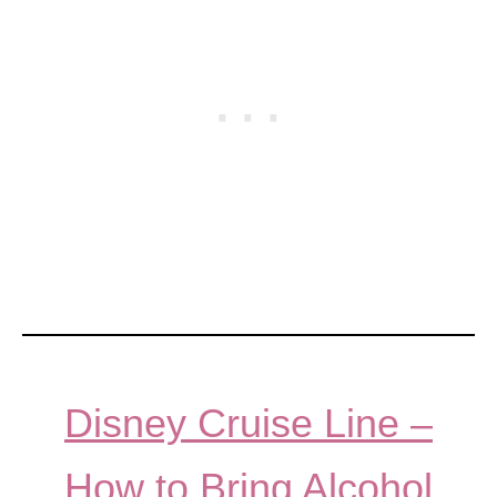
Disney Cruise Line –
How to Bring Alcohol