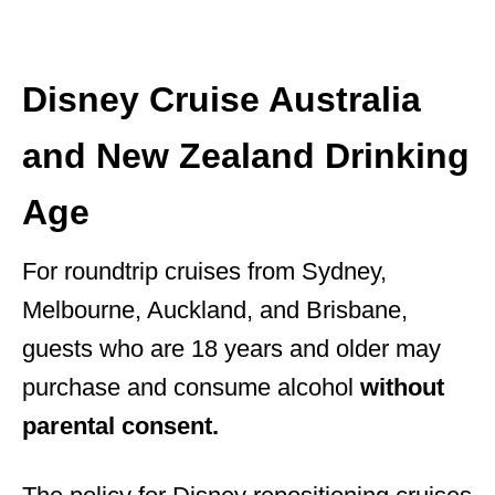
Disney Cruise Australia
and New Zealand Drinking
Age
For roundtrip cruises from Sydney,
Melbourne, Auckland, and Brisbane,
guests who are 18 years and older may
purchase and consume alcohol
without
parental consent.