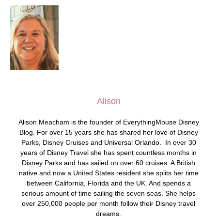
Alison
Alison Meacham is the founder of EverythingMouse Disney
Blog. For over 15 years she has shared her love of Disney
Parks, Disney Cruises and Universal Orlando. In over 30
years of Disney Travel she has spent countless months in
Disney Parks and has sailed on over 60 cruises. A British
native and now a United States resident she splits her time
between California, Florida and the UK. And spends a
serious amount of time sailing the seven seas. She helps
over 250,000 people per month follow their Disney travel
dreams.