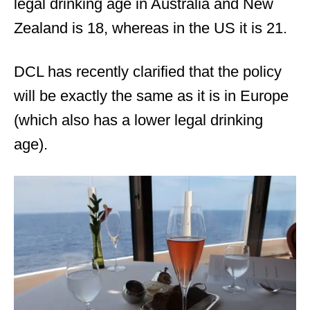
legal drinking age in Australia and New
Zealand is 18, whereas in the US it is 21.
DCL has recently clarified that the policy
will be exactly the same as it is in Europe
(which also has a lower legal drinking
age).