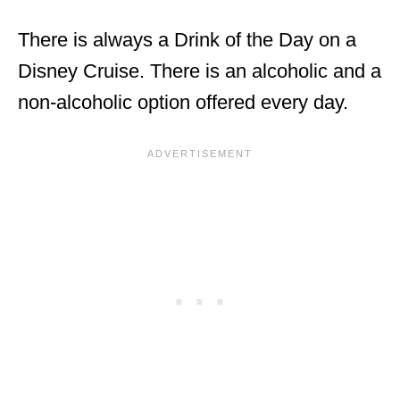
There is always a Drink of the Day on a
Disney Cruise. There is an alcoholic and a
non-alcoholic option offered every day.