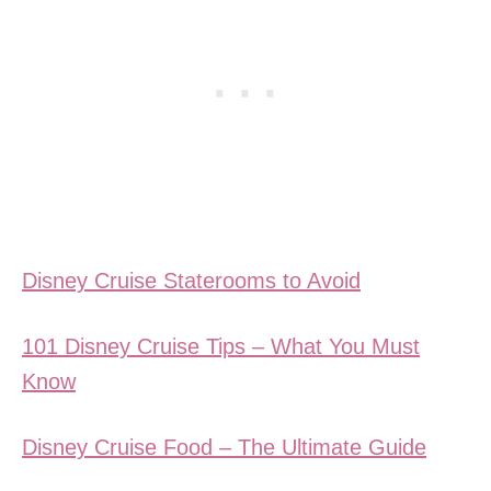
Disney Cruise Staterooms to Avoid
101 Disney Cruise Tips – What You Must
Know
Disney Cruise Food – The Ultimate Guide