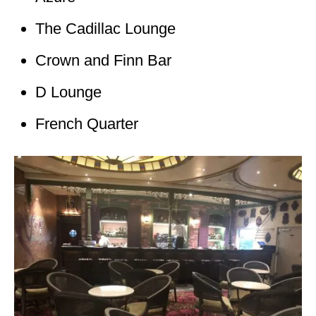
The Cadillac Lounge
Crown and Finn Bar
D Lounge
French Quarter