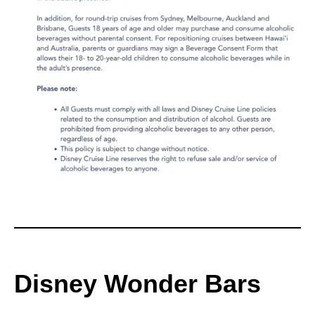
Disney Wonder Bars