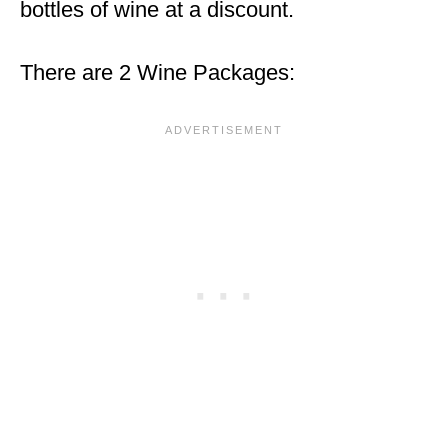
bottles of wine at a discount.
There are 2 Wine Packages: