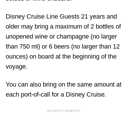
Disney Cruise Line Guests 21 years and
older may bring a maximum of 2 bottles of
unopened wine or champagne (no larger
than 750 ml) or 6 beers (no larger than 12
ounces) on board at the beginning of the
voyage.
You can also bring on the same amount at
each port-of-call for a Disney Cruise.