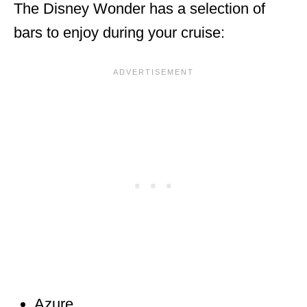
The Disney Wonder has a selection of
bars to enjoy during your cruise:
Azure