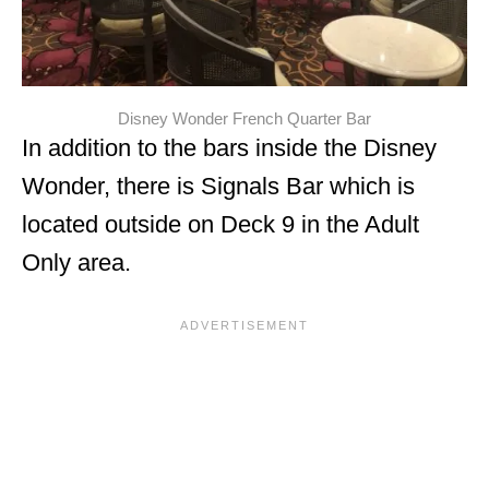
Disney Wonder French Quarter Bar
In addition to the bars inside the Disney
Wonder, there is Signals Bar which is
located outside on Deck 9 in the Adult
Only area.