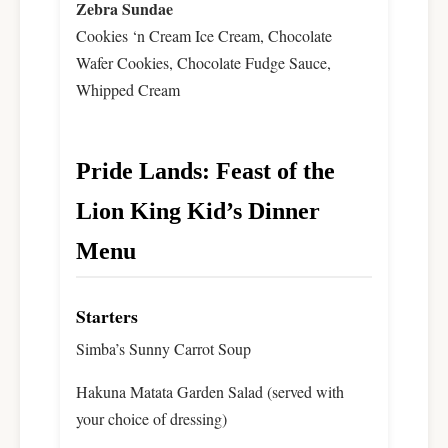
Zebra Sundae
Cookies ‘n Cream Ice Cream, Chocolate
Wafer Cookies, Chocolate Fudge Sauce,
Whipped Cream
Pride Lands: Feast of the
Lion King Kid’s Dinner
Menu
Starters
Simba’s Sunny Carrot Soup
Hakuna Matata Garden Salad (served with
your choice of dressing)