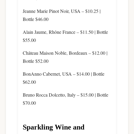
Jeanne Marie Pinot Noir, USA – $10.25 |
Bottle $46.00
Alain Jaume, Rhône France – $11.50 | Bottle
$55.00
Château Maison Noble, Bordeaux – $12.00 |
Bottle $52.00
BonAnno Cabernet, USA – $14.00 | Bottle
$62.00
Bruno Rocca Dolcetto, Italy – $15.00 | Bottle
$70.00
Sparkling Wine and