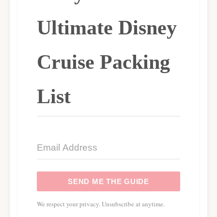
Ultimate Disney
Cruise Packing
List
SEND ME THE GUIDE
We respect your privacy. Unsubscribe at anytime.