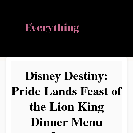
S
k
i
p
t
o
Disney Destiny:
C
o
Pride Lands Feast of
n
the Lion King
t
e
Dinner Menu
n