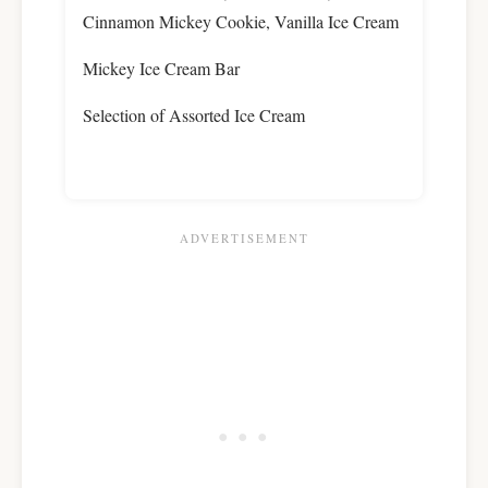
Cinnamon Mickey Cookie, Vanilla Ice Cream
Mickey Ice Cream Bar
Selection of Assorted Ice Cream