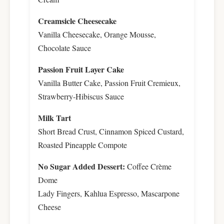
Creamsicle Cheesecake
Vanilla Cheesecake, Orange Mousse,
Chocolate Sauce
Passion Fruit Layer Cake
Vanilla Butter Cake, Passion Fruit Cremieux,
Strawberry-Hibiscus Sauce
Milk Tart
Short Bread Crust, Cinnamon Spiced Custard,
Roasted Pineapple Compote
No Sugar Added Dessert:
Coffee Crème
Dome
Lady Fingers, Kahlua Espresso, Mascarpone
Cheese