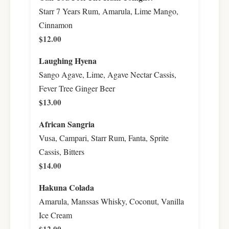
Starr 7 Years Rum, Amarula, Lime Mango,
Cinnamon
$12.00
Laughing Hyena
Sango Agave, Lime, Agave Nectar Cassis,
Fever Tree Ginger Beer
$13.00
African Sangria
Vusa, Campari, Starr Rum, Fanta, Sprite
Cassis, Bitters
$14.00
Hakuna Colada
Amarula, Manssas Whisky, Coconut, Vanilla
Ice Cream