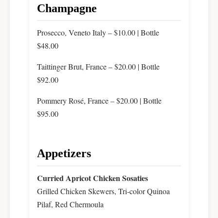
Champagne
Prosecco, Veneto Italy – $10.00 | Bottle
$48.00
Taittinger Brut, France – $20.00 | Bottle
$92.00
Pommery Rosé, France – $20.00 | Bottle
$95.00
Appetizers
Curried Apricot Chicken Sosaties
Grilled Chicken Skewers, Tri-color Quinoa
Pilaf, Red Chermoula