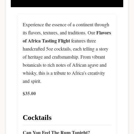
Experience the essence of a continent through
Flavors
its flavors, textures, and traditions. Our
of Africa Tasting Flight
features three
handcrafted 5oz cocktails, each telling a story
of heritage and craftsmanship. From vibrant
botanicals to rich notes of African agave and
whisky, this is a tribute to Africa’s creativity
and spirit.
$35.00
Cocktails
Can You Feel The Rum Tonight?