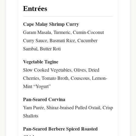
Entrées
Cape Malay Shrimp Curry
Garam Masala, Turmeric, Cumin-Coconut
Curry Sauce, Basmati Rice, Cucumber
Sambal, Butter Roti
Vegetable Tagine
Slow Cooked Vegetables, Olives, Dried
Cherries, Tomato Broth, Couscous, Lemon-
Mint “Yogurt”
Pan-Seared Corvina
Yam Purée, Shiraz-braised Pulled Oxtail, Crisp
Shallots
Pan-Seared Berbere Spiced Roasted