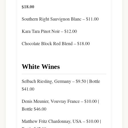
$18.00
Southern Right Sauvignon Blanc – $11.00
Kara Tara Pinot Noir – $12.00
Chocolate Block Red Blend – $18.00
White Wines
Selbach Riesling, Germany – $9.50 | Bottle
$41.00
Denis Meunier, Vouvray France – $10.00 |
Bottle $46.00
Matthew Fritz Chardonnay, USA – $10.00 |