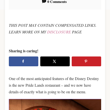
0 Comments
t
THIS POST MAY CONTAIN COMPENSATED LINKS.
LEARN MORE ON MY
DISCLOSURE
PAGE
Sharing is caring!
One of the most anticipated features of the Disney Destiny
is the new Pride Lands restaurant – and we now have
details of exactly what is going to be on the menu.