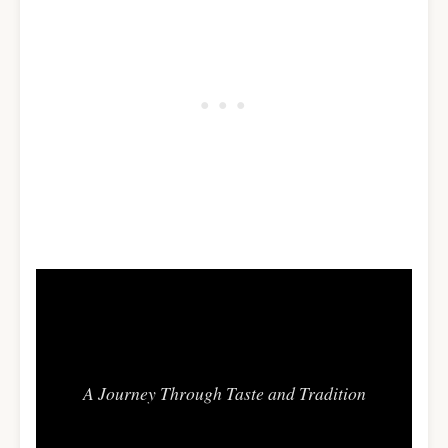
Flavors of Africa
A Journey Through Taste and Tradition