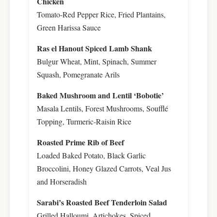
Chicken
Tomato-Red Pepper Rice, Fried Plantains,
Green Harissa Sauce
Ras el Hanout Spiced Lamb Shank
Bulgur Wheat, Mint, Spinach, Summer
Squash, Pomegranate Arils
Baked Mushroom and Lentil ‘Bobotie’
Masala Lentils, Forest Mushrooms, Soufflé
Topping, Turmeric-Raisin Rice
Roasted Prime Rib of Beef
Loaded Baked Potato, Black Garlic
Broccolini, Honey Glazed Carrots, Veal Jus
and Horseradish
Sarabi’s Roasted Beef Tenderloin Salad
Grilled Halloumi, Artichokes, Spiced