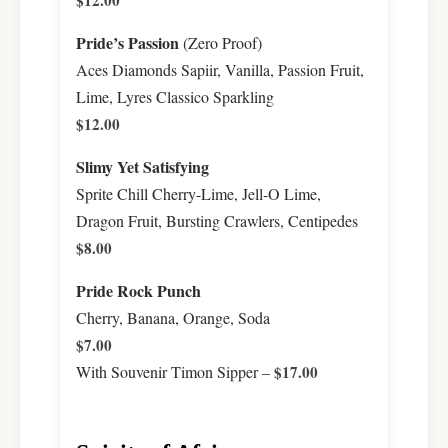
$12.00
Pride’s Passion
(Zero Proof)
Aces Diamonds Sapiir, Vanilla, Passion Fruit,
Lime, Lyres Classico Sparkling
$12.00
Slimy Yet Satisfying
Sprite Chill Cherry-Lime, Jell-O Lime,
Dragon Fruit, Bursting Crawlers, Centipedes
$8.00
Pride Rock Punch
Cherry, Banana, Orange, Soda
$7.00
With Souvenir Timon Sipper –
$17.00