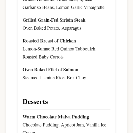
Garbanzo Beans, Lemon-Garlic Vinaigrette
Grilled Grain-Fed Sirloin Steak
Oven Baked Potato, Asparagus
Roasted Breast of Chicken
Lemon-Sumac Red Quinoa Tabbouleh,
Roasted Baby Carrots
Oven Baked Filet of Salmon
Steamed Jasmine Rice, Bok Choy
Desserts
Warm Chocolate Malva Pudding
Chocolate Pudding, Apricot Jam, Vanilla Ice
Cream