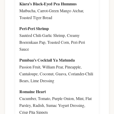
Kiara’s Black-Eyed Pea Hummus
Matbucha, Carrot-Green Mango Atchar,
Toasted Tiger Bread
Peri-Peri Shrimp
Sautéed Chili-Garlic Shrimp, Creamy
Boerenkaas Pap, Toasted Corn, Peri-Peri
Sauce
Pumbaa’s Cocktail Ya Matunda
Passion Fruit, William Pear, Pineapple,
Cantaloupe, Coconut, Guava, Coriander-Chili
Bears, Lime Dressing
Romaine Heart
Cucumber, Tomato, Purple Onion, Mint, Flat
Parsley, Radish, Sumac Yogurt Dressing,
Crisp Pita Sippets