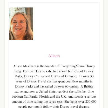
Alison
Alison Meacham is the founder of EverythingMouse Disney
Blog. For over 15 years she has shared her love of Disney
Parks, Disney Cruises and Universal Orlando. In over 30
years of Disney Travel she has spent countless months in
Disney Parks and has sailed on over 60 cruises. A British
native and now a United States resident she splits her time
between California, Florida and the UK. And spends a serious
amount of time sailing the seven seas. She helps over 250,000
people per month follow their Disney travel dreams.