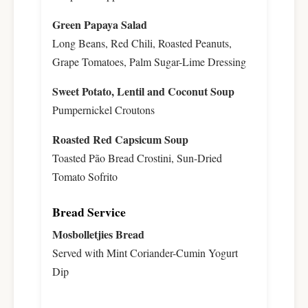
Green Papaya Salad
Long Beans, Red Chili, Roasted Peanuts,
Grape Tomatoes, Palm Sugar-Lime Dressing
Sweet Potato, Lentil and Coconut Soup
Pumpernickel Croutons
Roasted Red Capsicum Soup
Toasted Pão Bread Crostini, Sun-Dried
Tomato Sofrito
Bread Service
Mosbolletjies Bread
Served with Mint Coriander-Cumin Yogurt
Dip