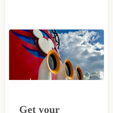
Get your