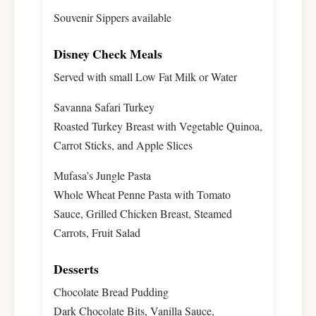
Souvenir Sippers available
Disney Check Meals
Served with small Low Fat Milk or Water
Savanna Safari Turkey
Roasted Turkey Breast with Vegetable Quinoa,
Carrot Sticks, and Apple Slices
Mufasa’s Jungle Pasta
Whole Wheat Penne Pasta with Tomato
Sauce, Grilled Chicken Breast, Steamed
Carrots, Fruit Salad
Desserts
Chocolate Bread Pudding
Dark Chocolate Bits, Vanilla Sauce,