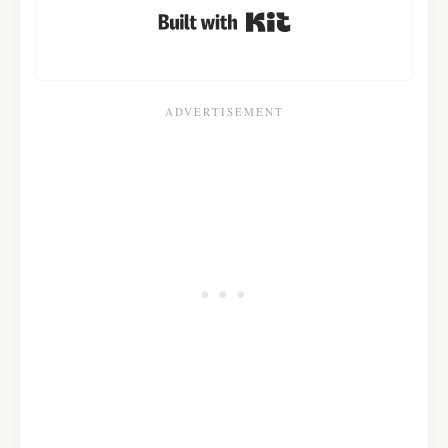
Built with Kit