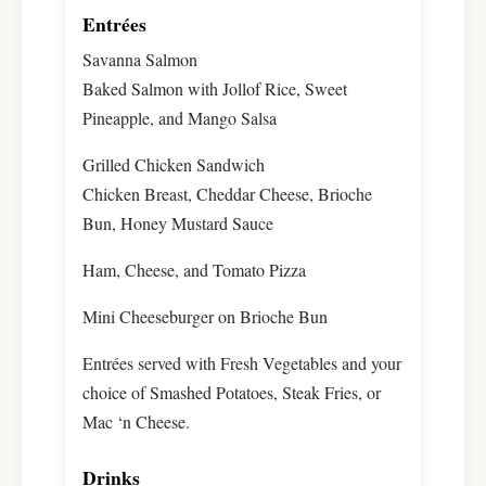
Entrées
Savanna Salmon
Baked Salmon with Jollof Rice, Sweet
Pineapple, and Mango Salsa
Grilled Chicken Sandwich
Chicken Breast, Cheddar Cheese, Brioche
Bun, Honey Mustard Sauce
Ham, Cheese, and Tomato Pizza
Mini Cheeseburger on Brioche Bun
Entrées served with Fresh Vegetables and your
choice of Smashed Potatoes, Steak Fries, or
Mac ‘n Cheese.
Drinks