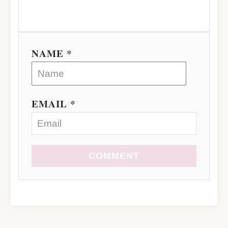
NAME *
EMAIL *
COMMENT