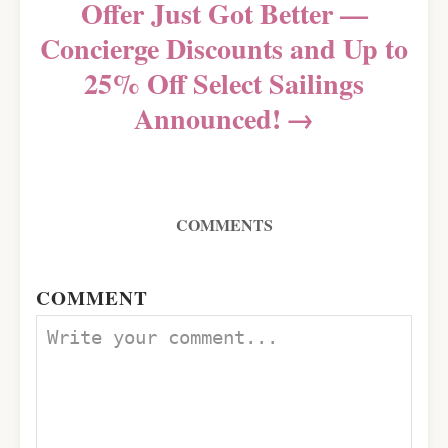
Offer Just Got Better —
Concierge Discounts and Up to
25% Off Select Sailings
Announced!
COMMENTS
COMMENT