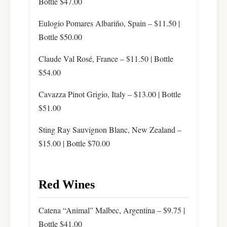
Bottle $47.00
Eulogio Pomares Albariño, Spain – $11.50 |
Bottle $50.00
Claude Val Rosé, France – $11.50 | Bottle
$54.00
Cavazza Pinot Grigio, Italy – $13.00 | Bottle
$51.00
Sting Ray Sauvignon Blanc, New Zealand –
$15.00 | Bottle $70.00
Red Wines
Catena “Animal” Malbec, Argentina – $9.75 |
Bottle $41.00