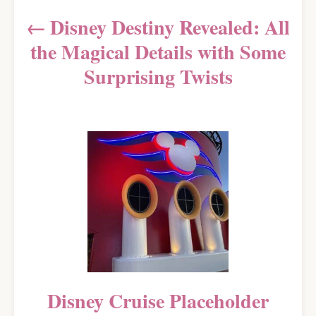
a
Disney Destiny Revealed: All
v
the Magical Details with Some
i
Surprising Twists
g
a
t
i
o
n
Disney Cruise Placeholder