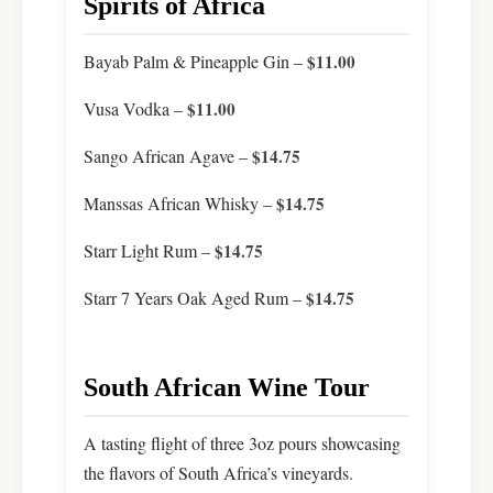
Spirits of Africa
Bayab Palm & Pineapple Gin –
$11.00
Vusa Vodka –
$11.00
Sango African Agave –
$14.75
Manssas African Whisky –
$14.75
Starr Light Rum –
$14.75
Starr 7 Years Oak Aged Rum –
$14.75
South African Wine Tour
A tasting flight of three 3oz pours showcasing
the flavors of South Africa’s vineyards.