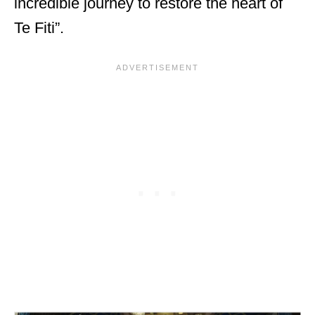
incredible journey to restore the heart of
Te Fiti”.