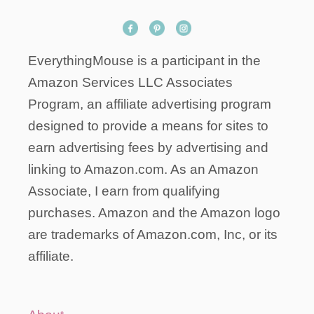
EverythingMouse is a participant in the
Amazon Services LLC Associates
Program, an affiliate advertising program
designed to provide a means for sites to
earn advertising fees by advertising and
linking to Amazon.com. As an Amazon
Associate, I earn from qualifying
purchases. Amazon and the Amazon logo
are trademarks of Amazon.com, Inc, or its
affiliate.