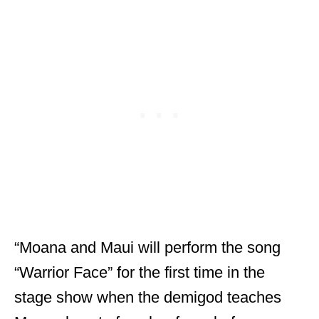
“Moana and Maui will perform the song
“Warrior Face” for the first time in the
stage show when the demigod teaches