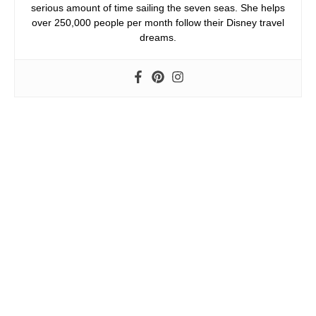
serious amount of time sailing the seven seas. She helps
over 250,000 people per month follow their Disney travel
dreams.