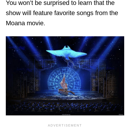
You won’t be surprised to learn that the
show will feature favorite songs from the
Moana movie.