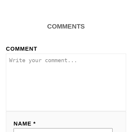
t
i
COMMENTS
o
COMMENT
n
NAME *