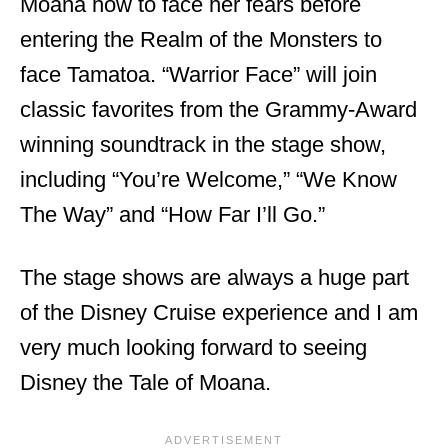
Moana how to face her fears before
entering the Realm of the Monsters to
face Tamatoa. “Warrior Face” will join
classic favorites from the Grammy-Award
winning soundtrack in the stage show,
including “You’re Welcome,” “We Know
The Way” and “How Far I’ll Go.”
The stage shows are always a huge part
of the Disney Cruise experience and I am
very much looking forward to seeing
Disney the Tale of Moana.