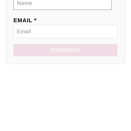
EMAIL *
COMMENT