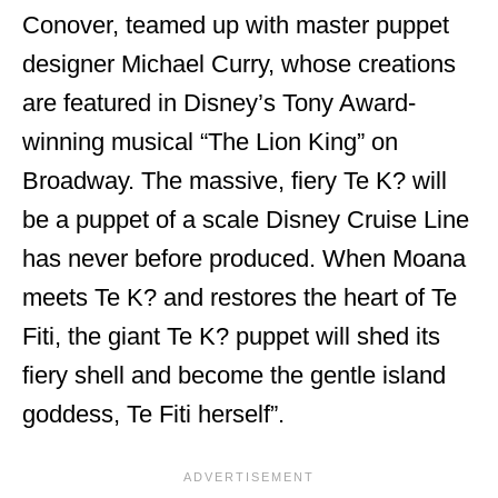
Conover, teamed up with master puppet
designer Michael Curry, whose creations
are featured in Disney’s Tony Award-
winning musical “The Lion King” on
Broadway. The massive, fiery Te K? will
be a puppet of a scale Disney Cruise Line
has never before produced. When Moana
meets Te K? and restores the heart of Te
Fiti, the giant Te K? puppet will shed its
fiery shell and become the gentle island
goddess, Te Fiti herself”.