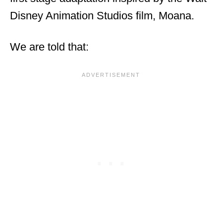
Disney Animation Studios film, Moana.
We are told that: