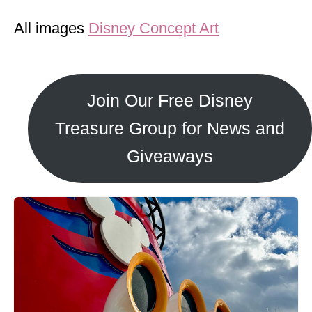
All images
Disney Concept Art
Join Our Free Disney
Treasure Group for News and
Giveaways