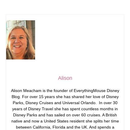
Alison
Alison Meacham is the founder of EverythingMouse Disney
Blog. For over 15 years she has shared her love of Disney
Parks, Disney Cruises and Universal Orlando. In over 30
years of Disney Travel she has spent countless months in
Disney Parks and has sailed on over 60 cruises. A British
native and now a United States resident she splits her time
between California, Florida and the UK. And spends a