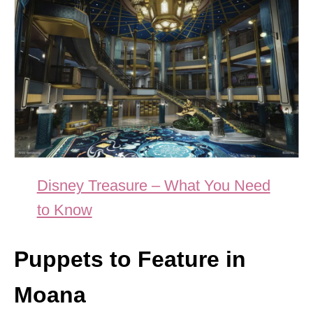
Disney Treasure – What You Need
to Know
Puppets to Feature in
Moana