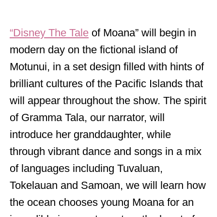
“Disney The Tale
of Moana” will begin in
modern day on the fictional island of
Motunui, in a set design filled with hints of
brilliant cultures of the Pacific Islands that
will appear throughout the show. The spirit
of Gramma Tala, our narrator, will
introduce her granddaughter, while
through vibrant dance and songs in a mix
of languages including Tuvaluan,
Tokelauan and Samoan, we will learn how
the ocean chooses young Moana for an