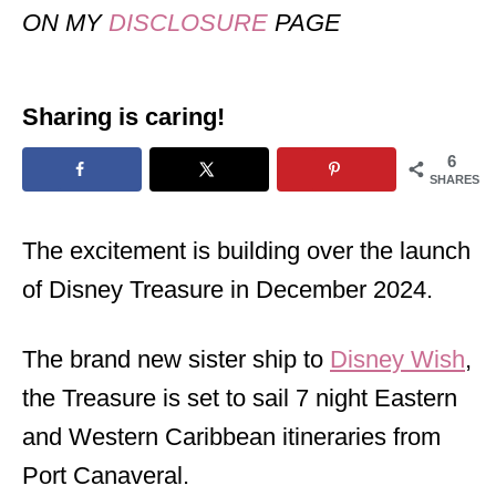
ON MY
DISCLOSURE
PAGE
Sharing is caring!
6
SHARES
The excitement is building over the launch
of Disney Treasure in December 2024.
The brand new sister ship to
Disney Wish
,
the Treasure is set to sail 7 night Eastern
and Western Caribbean itineraries from
Port Canaveral.