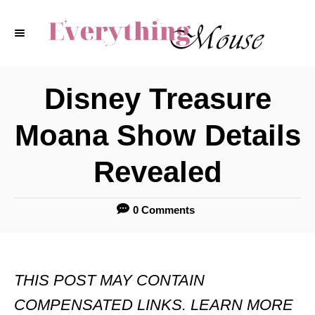
S
k
i
p
Disney Treasure
t
Moana Show Details
o
C
Revealed
o
n
0 Comments
t
e
THIS POST MAY CONTAIN
n
COMPENSATED LINKS. LEARN MORE
t