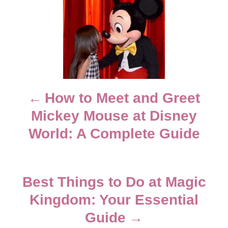
o
n
o
r
i
e
s
s
t
n
How to Meet and Greet
Mickey Mouse at Disney
a
World: A Complete Guide
v
i
Best Things to Do at Magic
g
Kingdom: Your Essential
Guide
a