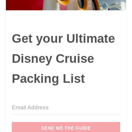
Get your Ultimate
Disney Cruise
Packing List
SEND ME THE GUIDE