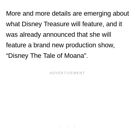
More and more details are emerging about
what Disney Treasure will feature, and it
was already announced that she will
feature a brand new production show,
“Disney The Tale of Moana”.