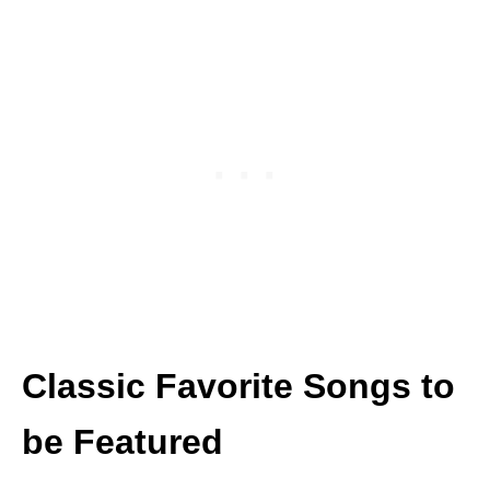
Classic Favorite Songs to
be Featured