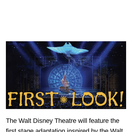
The Walt Disney Theatre will feature the
first stage adaptation inspired by the Walt