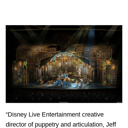
“Disney Live Entertainment creative
director of puppetry and articulation, Jeff