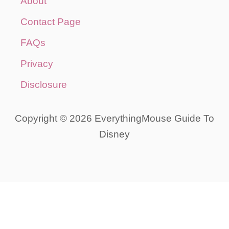
About
Contact Page
FAQs
Privacy
Disclosure
Copyright © 2026 EverythingMouse Guide To
Disney