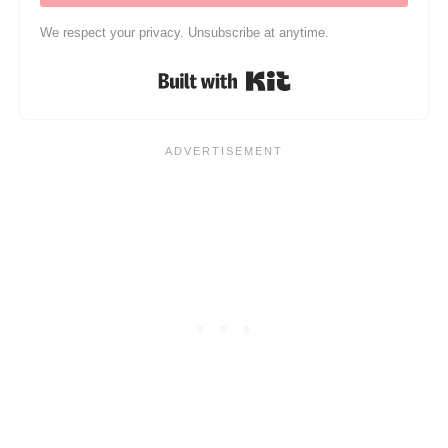
We respect your privacy. Unsubscribe at anytime.
Built with Kit