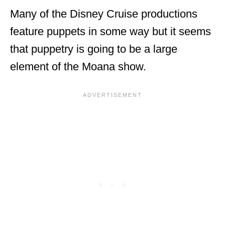
Many of the Disney Cruise productions
feature puppets in some way but it seems
that puppetry is going to be a large
element of the Moana show.