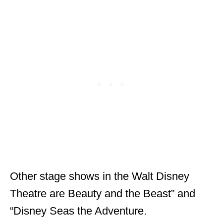
Other stage shows in the Walt Disney
Theatre are Beauty and the Beast” and
“Disney Seas the Adventure.