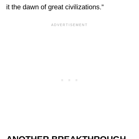
it the dawn of great civilizations.”