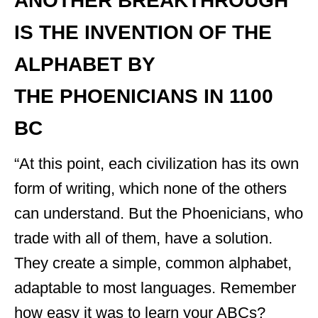
ANOTHER BREAKTHROUGH
IS THE INVENTION OF THE
ALPHABET BY
THE PHOENICIANS IN 1100
BC
“At this point, each civilization has its own
form of writing, which none of the others
can understand. But the Phoenicians, who
trade with all of them, have a solution.
They create a simple, common alphabet,
adaptable to most languages. Remember
how easy it was to learn your ABCs?