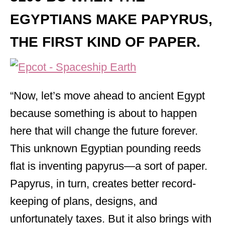
EGYPTIANS MAKE PAPYRUS
,
THE FIRST KIND OF PAPER.
“Now, let’s move ahead to ancient Egypt
because something is about to happen
here that will change the future forever.
This unknown Egyptian pounding reeds
flat is inventing papyrus—a sort of paper.
Papyrus, in turn, creates better record-
keeping of plans, designs, and
unfortunately taxes. But it also brings with