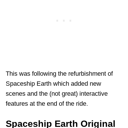
This was following the refurbishment of
Spaceship Earth which added new
scenes and the (not great) interactive
features at the end of the ride.
Spaceship Earth Original