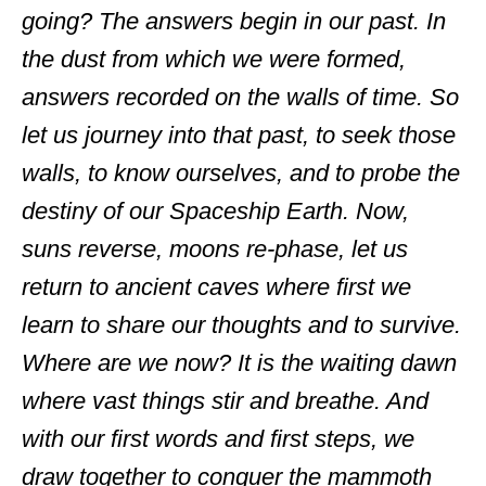
going? The answers begin in our past. In
the dust from which we were formed,
answers recorded on the walls of time. So
let us journey into that past, to seek those
walls, to know ourselves, and to probe the
destiny of our Spaceship Earth. Now,
suns reverse, moons re-phase, let us
return to ancient caves where first we
learn to share our thoughts and to survive.
Where are we now? It is the waiting dawn
where vast things stir and breathe. And
with our first words and first steps, we
draw together to conquer the mammoth