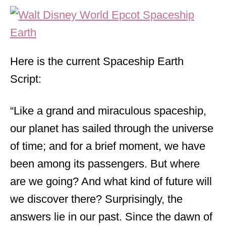
Here is the current Spaceship Earth
Script:
“Like a grand and miraculous spaceship,
our planet has sailed through the universe
of time; and for a brief moment, we have
been among its passengers. But where
are we going? And what kind of future will
we discover there? Surprisingly, the
answers lie in our past. Since the dawn of