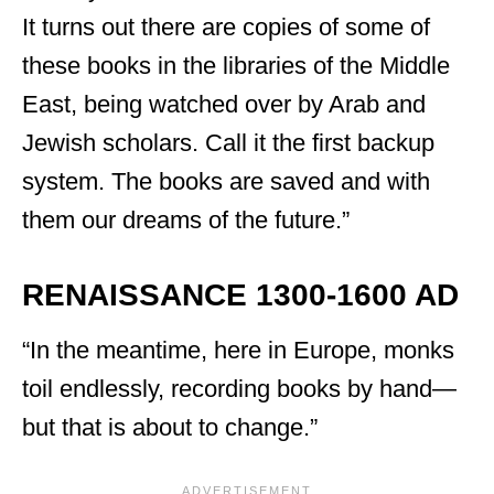
It turns out there are copies of some of
these books in the libraries of the Middle
East, being watched over by Arab and
Jewish scholars. Call it the first backup
system. The books are saved and with
them our dreams of the future.”
RENAISSANCE 1300-1600 AD
“In the meantime, here in Europe, monks
toil endlessly, recording books by hand—
but that is about to change.”