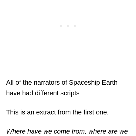
All of the narrators of Spaceship Earth
have had different scripts.
This is an extract from the first one.
Where have we come from, where are we