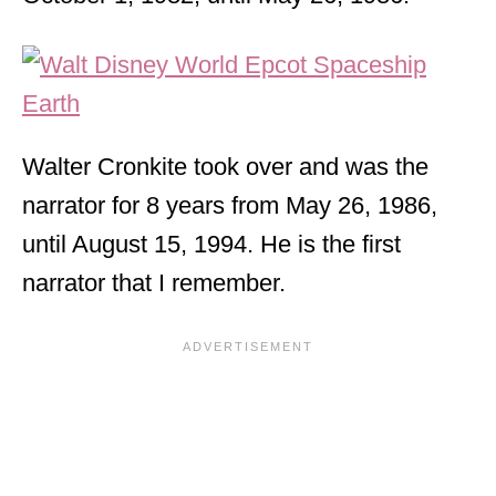
Walter Cronkite took over and was the
narrator for 8 years from May 26, 1986,
until August 15, 1994. He is the first
narrator that I remember.