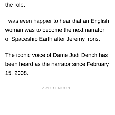
the role.
I was even happier to hear that an English
woman was to become the next narrator
of Spaceship Earth after Jeremy Irons.
The iconic voice of Dame Judi Dench has
been heard as the narrator since February
15, 2008.