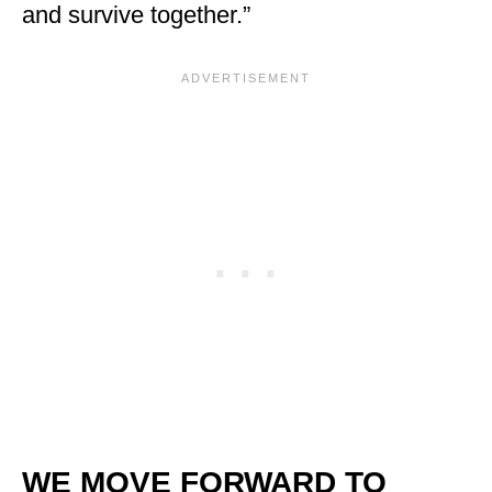
and survive together.”
WE MOVE FORWARD TO