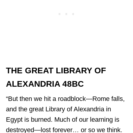
THE GREAT LIBRARY OF
ALEXANDRIA 48BC
“But then we hit a roadblock—Rome falls,
and the great Library of Alexandria in
Egypt is burned. Much of our learning is
destroyed—lost forever… or so we think.