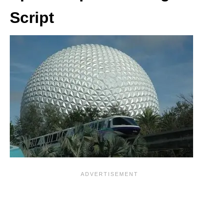
Script