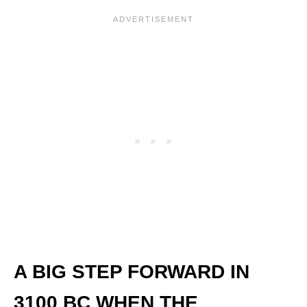
A BIG STEP FORWARD IN
3100 BC WHEN THE