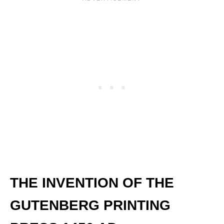
THE INVENTION OF THE
GUTENBERG PRINTING