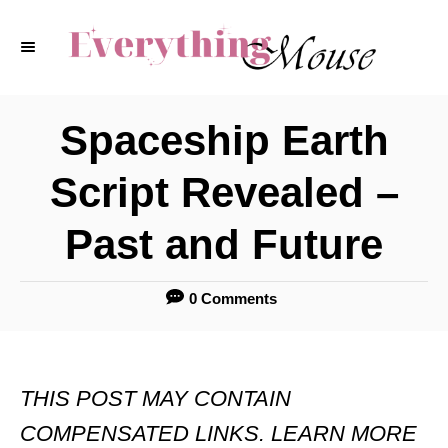
S
k
i
p
Spaceship Earth
t
Script Revealed –
o
C
Past and Future
o
n
0 Comments
t
e
THIS POST MAY CONTAIN
n
COMPENSATED LINKS. LEARN MORE
t