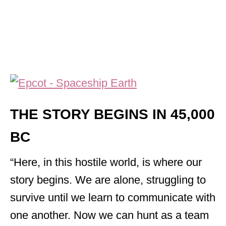
THE STORY BEGINS IN 45,000
BC
“Here, in this hostile world, is where our
story begins. We are alone, struggling to
survive until we learn to communicate with
one another. Now we can hunt as a team