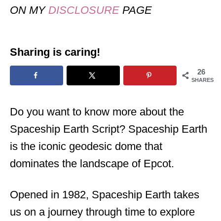
ON MY
DISCLOSURE
PAGE
Sharing is caring!
26
SHARES
Do you want to know more about the
Spaceship Earth Script? Spaceship Earth
is the iconic geodesic dome that
dominates the landscape of Epcot.
Opened in 1982, Spaceship Earth takes
us on a journey through time to explore