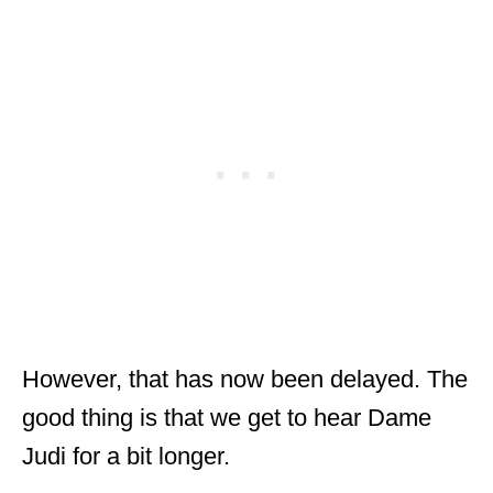
However, that has now been delayed. The
good thing is that we get to hear Dame
Judi for a bit longer.