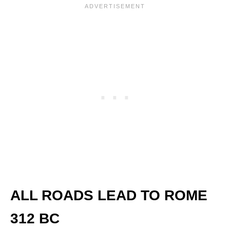
ALL ROADS LEAD TO ROM
E
312 BC