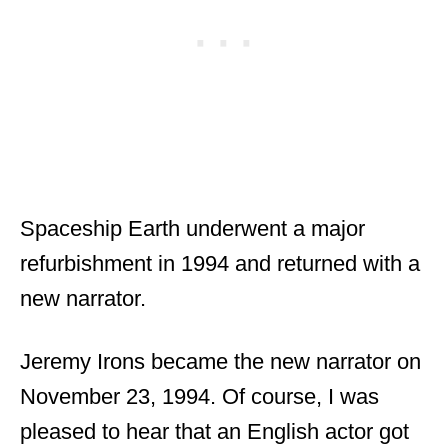
Spaceship Earth underwent a major
refurbishment in 1994 and returned with a
new narrator.
Jeremy Irons became the new narrator on
November 23, 1994. Of course, I was
pleased to hear that an English actor got