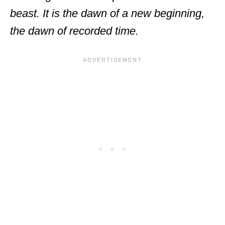
beast. It is the dawn of a new beginning,
the dawn of recorded time.