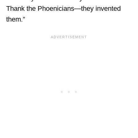
Thank the Phoenicians—they invented
them.”