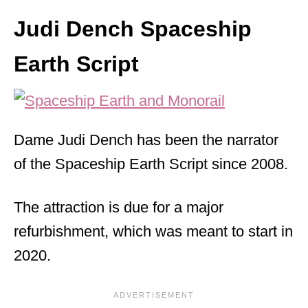
Judi Dench Spaceship
Earth Script
Dame Judi Dench has been the narrator
of the Spaceship Earth Script since 2008.
The attraction is due for a major
refurbishment, which was meant to start in
2020.