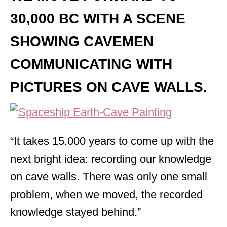
30,000 BC WITH A SCENE
SHOWING CAVEMEN
COMMUNICATING WITH
PICTURES ON CAVE WALLS.
“It takes 15,000 years to come up with the
next bright idea: recording our knowledge
on cave walls. There was only one small
problem, when we moved, the recorded
knowledge stayed behind.”