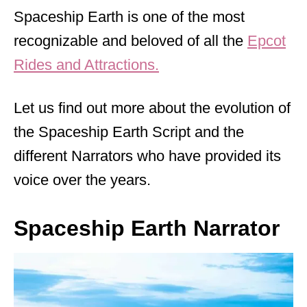
Spaceship Earth is one of the most
recognizable and beloved of all the
Epcot
Rides and Attractions.
Let us find out more about the evolution of
the Spaceship Earth Script and the
different Narrators who have provided its
voice over the years.
Spaceship Earth Narrator