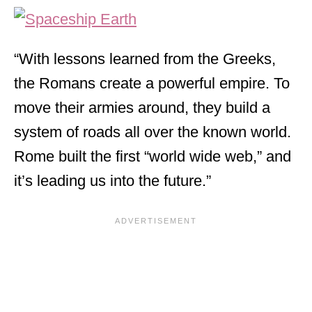
“With lessons learned from the Greeks,
the Romans create a powerful empire. To
move their armies around, they build a
system of roads all over the known world.
Rome built the first “world wide web,” and
it’s leading us into the future.”