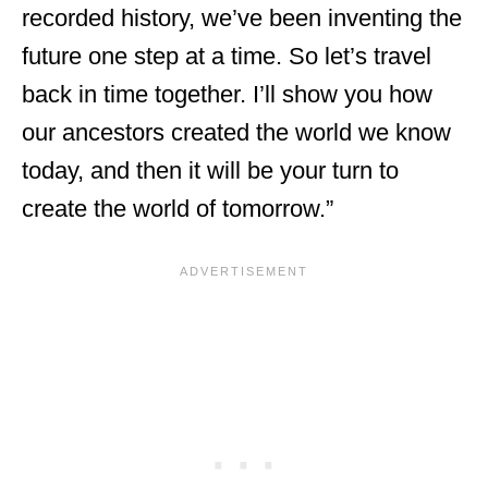
recorded history, we’ve been inventing the
future one step at a time. So let’s travel
back in time together. I’ll show you how
our ancestors created the world we know
today, and then it will be your turn to
create the world of tomorrow.”