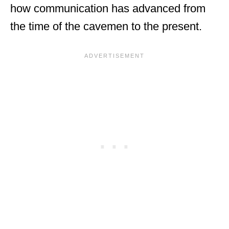
how communication has advanced from
the time of the cavemen to the present.