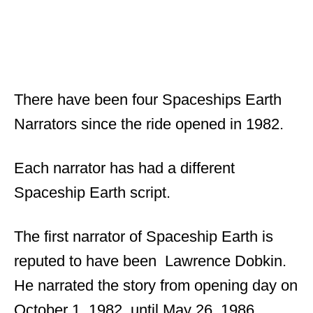
There have been four Spaceships Earth
Narrators since the ride opened in 1982.
Each narrator has had a different
Spaceship Earth script.
The first narrator of Spaceship Earth is
reputed to have been Lawrence Dobkin.
He narrated the story from opening day on
October 1, 1982, until May 26, 1986.