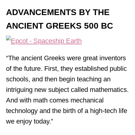
ADVANCEMENTS BY THE
ANCIENT GREEK
S 500 BC
“The ancient Greeks were great inventors
of the future. First, they established public
schools, and then begin teaching an
intriguing new subject called mathematics.
And with math comes mechanical
technology and the birth of a high-tech life
we enjoy today.”