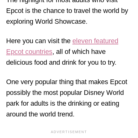
Epcot is the chance to travel the world by
exploring World Showcase.
Here you can visit the
eleven featured
Epcot countries
, all of which have
delicious food and drink for you to try.
One very popular thing that makes Epcot
possibly the most popular Disney World
park for adults is the drinking or eating
around the world trend.