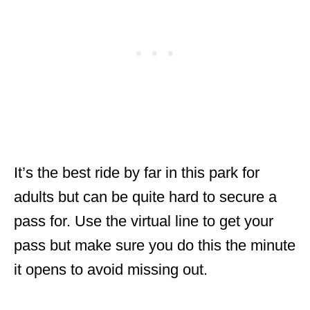
It’s the best ride by far in this park for
adults but can be quite hard to secure a
pass for. Use the virtual line to get your
pass but make sure you do this the minute
it opens to avoid missing out.