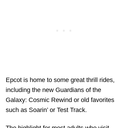
Epcot is home to some great thrill rides,
including the new Guardians of the
Galaxy: Cosmic Rewind or old favorites
such as Soarin’ or Test Track.
The highlight for most adults who visit