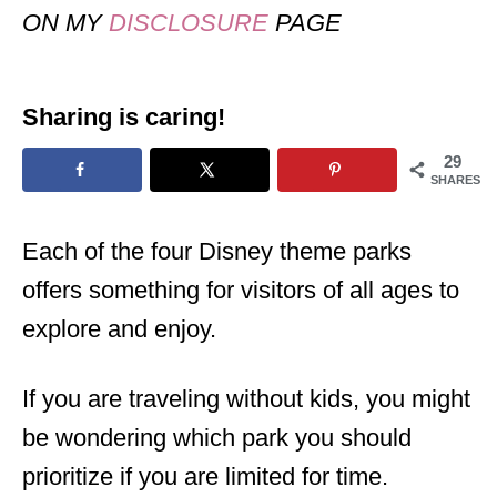
ON MY
DISCLOSURE
PAGE
Sharing is caring!
29
SHARES
Each of the four Disney theme parks
offers something for visitors of all ages to
explore and enjoy.
If you are traveling without kids, you might
be wondering which park you should
prioritize if you are limited for time.