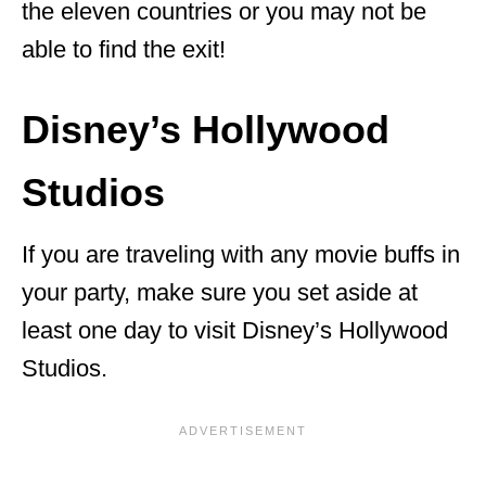
the eleven countries or you may not be
able to find the exit!
Disney’s Hollywood
Studios
If you are traveling with any movie buffs in
your party, make sure you set aside at
least one day to visit Disney’s Hollywood
Studios.