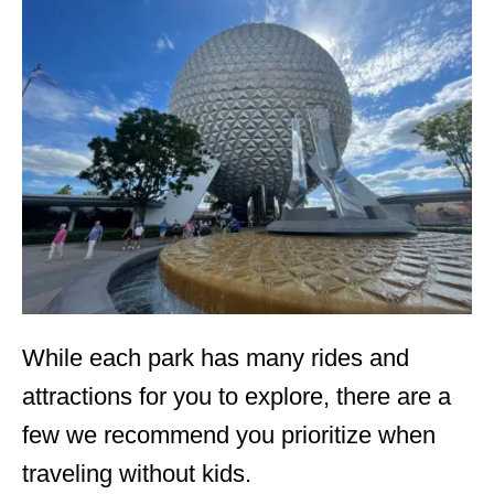
While each park has many rides and
attractions for you to explore, there are a
few we recommend you prioritize when
traveling without kids.