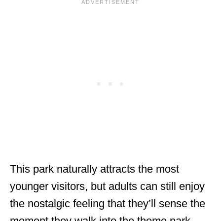
This park naturally attracts the most
younger visitors, but adults can still enjoy
the nostalgic feeling that they’ll sense the
moment they walk into the theme park.