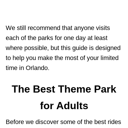
We still recommend that anyone visits
each of the parks for one day at least
where possible, but this guide is designed
to help you make the most of your limited
time in Orlando.
The Best Theme Park
for Adults
Before we discover some of the best rides