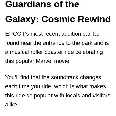
Guardians of the
Galaxy: Cosmic Rewind
EPCOT’s most recent addition can be
found near the entrance to the park and is
a musical roller coaster ride celebrating
this popular Marvel movie.
You’ll find that the soundtrack changes
each time you ride, which is what makes
this ride so popular with locals and visitors
alike.