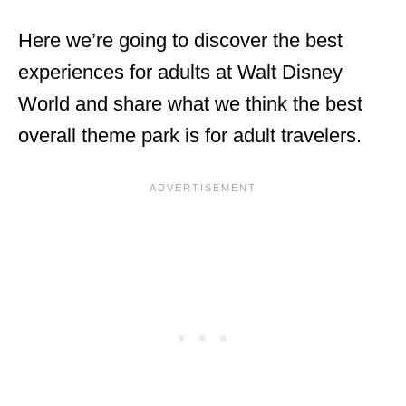
Here we’re going to discover the best
experiences for adults at Walt Disney
World and share what we think the best
overall theme park is for adult travelers.