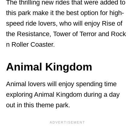
The thrilling new rides that were added to
this park make it the best option for high-
speed ride lovers, who will enjoy Rise of
the Resistance, Tower of Terror and Rock
n Roller Coaster.
Animal Kingdom
Animal lovers will enjoy spending time
exploring Animal Kingdom during a day
out in this theme park.