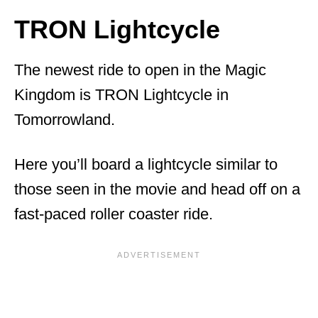
TRON Lightcycle
The newest ride to open in the Magic
Kingdom is TRON Lightcycle in
Tomorrowland.
Here you’ll board a lightcycle similar to
those seen in the movie and head off on a
fast-paced roller coaster ride.