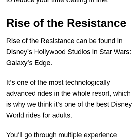
Rise of the Resistance
Rise of the Resistance can be found in
Disney’s Hollywood Studios in Star Wars:
Galaxy’s Edge.
It’s one of the most technologically
advanced rides in the whole resort, which
is why we think it’s one of the best Disney
World rides for adults.
You’ll go through multiple experience