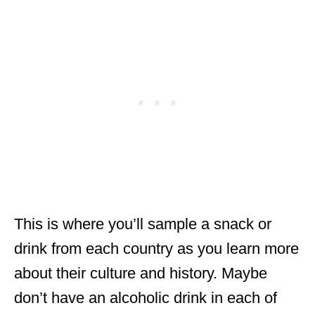
This is where you’ll sample a snack or
drink from each country as you learn more
about their culture and history. Maybe
don’t have an alcoholic drink in each of