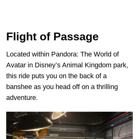
Flight of Passage
Located within Pandora: The World of
Avatar in Disney’s Animal Kingdom park,
this ride puts you on the back of a
banshee as you head off on a thrilling
adventure.