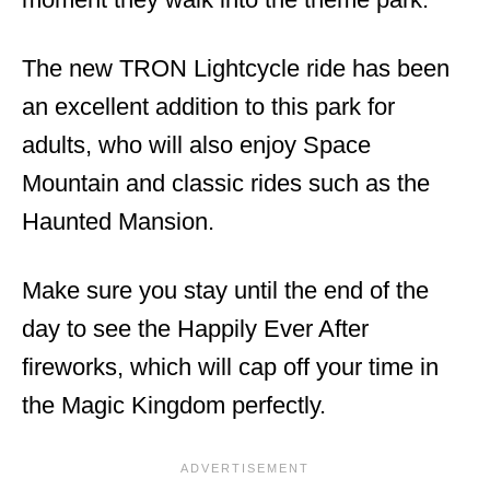
The new TRON Lightcycle ride has been
an excellent addition to this park for
adults, who will also enjoy Space
Mountain and classic rides such as the
Haunted Mansion.
Make sure you stay until the end of the
day to see the Happily Ever After
fireworks, which will cap off your time in
the Magic Kingdom perfectly.