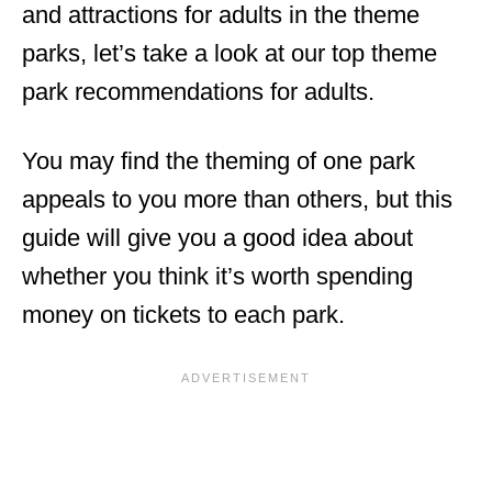
and attractions for adults in the theme
parks, let’s take a look at our top theme
park recommendations for adults.
You may find the theming of one park
appeals to you more than others, but this
guide will give you a good idea about
whether you think it’s worth spending
money on tickets to each park.