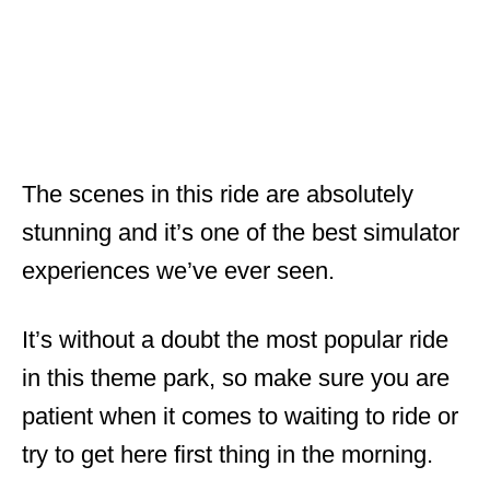
The scenes in this ride are absolutely
stunning and it’s one of the best simulator
experiences we’ve ever seen.
It’s without a doubt the most popular ride
in this theme park, so make sure you are
patient when it comes to waiting to ride or
try to get here first thing in the morning.