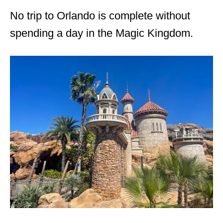
No trip to Orlando is complete without
spending a day in the Magic Kingdom.