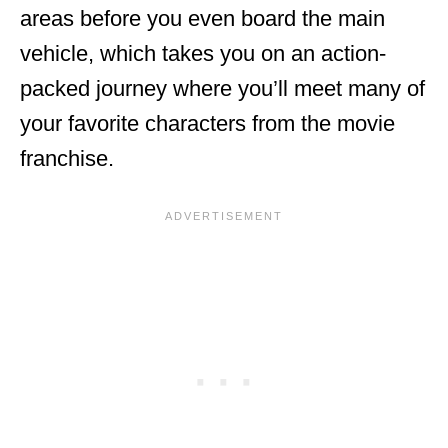
areas before you even board the main
vehicle, which takes you on an action-
packed journey where you’ll meet many of
your favorite characters from the movie
franchise.