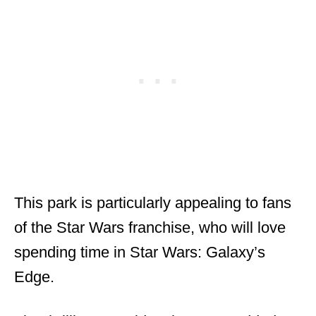
This park is particularly appealing to fans
of the Star Wars franchise, who will love
spending time in Star Wars: Galaxy’s
Edge.