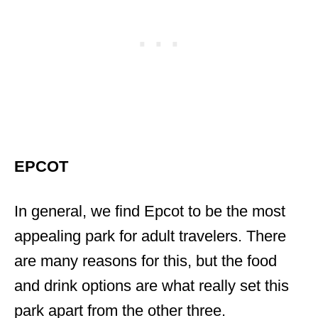
EPCOT
In general, we find Epcot to be the most
appealing park for adult travelers. There
are many reasons for this, but the food
and drink options are what really set this
park apart from the other three.