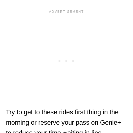
Try to get to these rides first thing in the
morning or reserve your pass on Genie+
to reduce your time waiting in line.