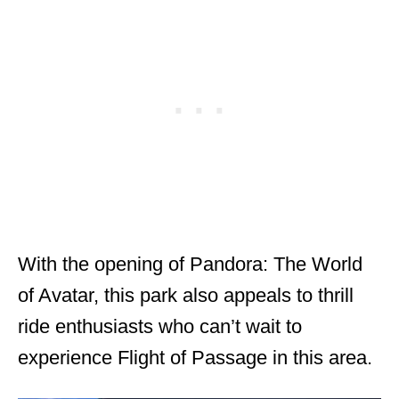
With the opening of Pandora: The World
of Avatar, this park also appeals to thrill
ride enthusiasts who can’t wait to
experience Flight of Passage in this area.