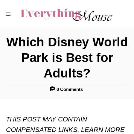
S
k
i
p
Which Disney World
t
Park is Best for
o
C
Adults?
o
n
0 Comments
t
e
THIS POST MAY CONTAIN
n
COMPENSATED LINKS. LEARN MORE
t