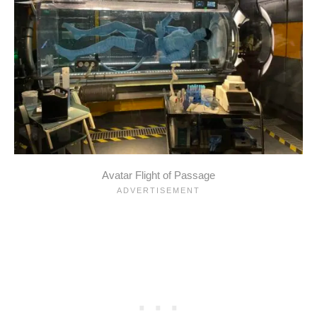
Avatar Flight of Passage