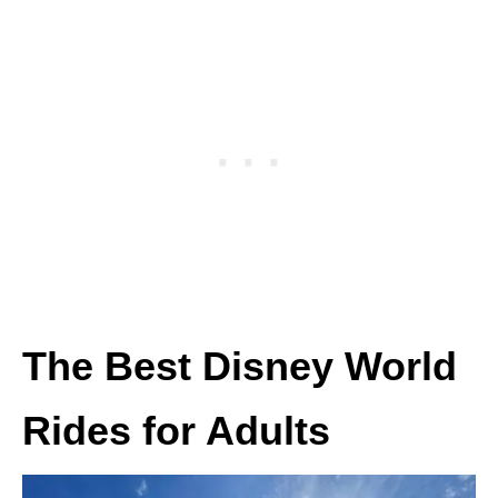
The Best Disney World
Rides for Adults