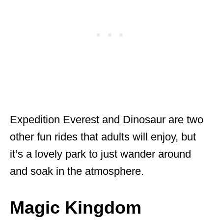
Expedition Everest and Dinosaur are two
other fun rides that adults will enjoy, but
it’s a lovely park to just wander around
and soak in the atmosphere.
Magic Kingdom