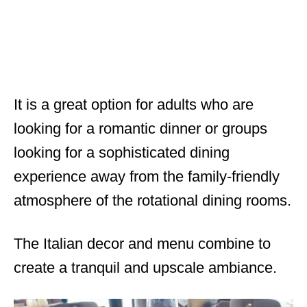
It is a great option for adults who are
looking for a romantic dinner or groups
looking for a sophisticated dining
experience away from the family-friendly
atmosphere of the rotational dining rooms.
The Italian decor and menu combine to
create a tranquil and upscale ambiance.