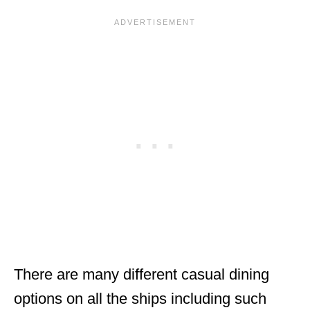
There are many different casual dining
options on all the ships including such