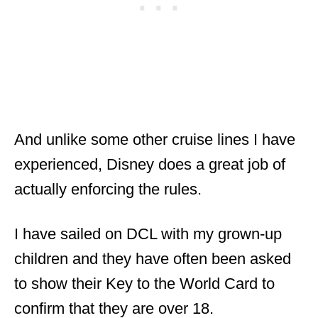
And unlike some other cruise lines I have
experienced, Disney does a great job of
actually enforcing the rules.
I have sailed on DCL with my grown-up
children and they have often been asked
to show their Key to the World Card to
confirm that they are over 18.