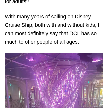
for adults?
With many years of sailing on Disney
Cruise Ship, both with and without kids, I
can most definitely say that DCL has so
much to offer people of all ages.