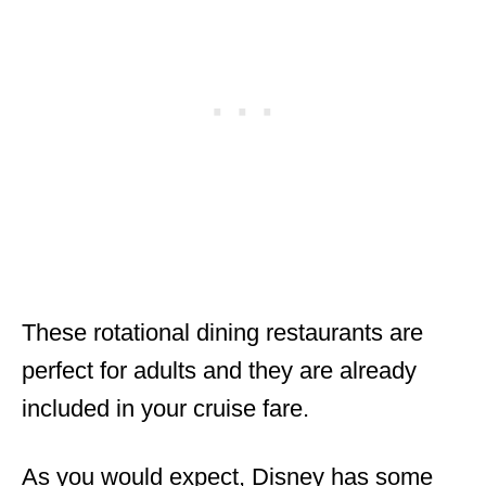
These rotational dining restaurants are
perfect for adults and they are already
included in your cruise fare.
As you would expect, Disney has some