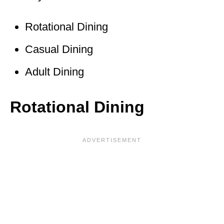
Rotational Dining
Casual Dining
Adult Dining
Rotational Dining