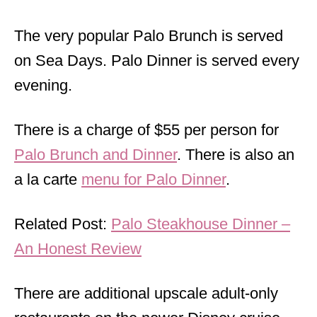
The very popular Palo Brunch is served
on Sea Days. Palo Dinner is served every
evening.
There is a charge of $55 per person for
Palo Brunch and Dinner
. There is also an
a la carte
menu for Palo Dinner
.
Related Post:
Palo Steakhouse Dinner –
An Honest Review
There are additional upscale adult-only