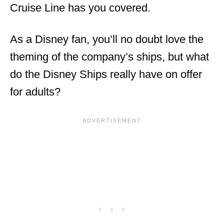
Cruise Line has you covered.
As a Disney fan, you’ll no doubt love the
theming of the company’s ships, but what
do the Disney Ships really have on offer
for adults?