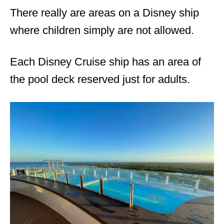
There really are areas on a Disney ship
where children simply are not allowed.
Each Disney Cruise ship has an area of
the pool deck reserved just for adults.