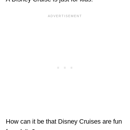
How can it be that Disney Cruises are fun