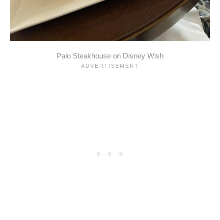
Palo Steakhouse on Disney Wish