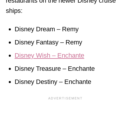
restaurants on the newer Disney cruise
ships:
Disney Dream – Remy
Disney Fantasy – Remy
Disney Wish – Enchante
Disney Treasure – Enchante
Disney Destiny – Enchante