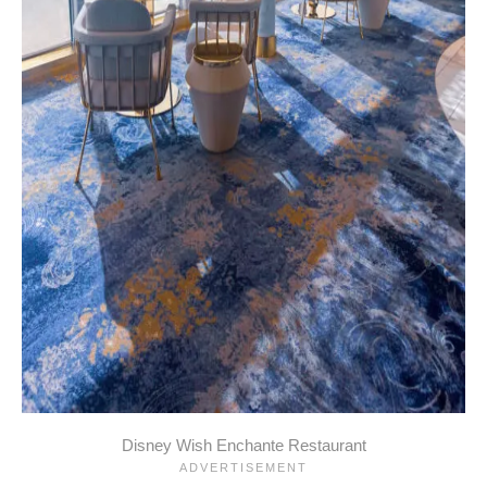
Disney Wish Enchante Restaurant