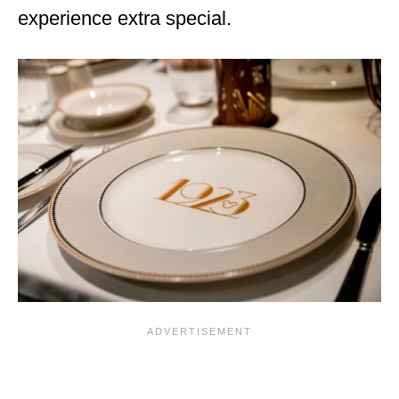
experience extra special.