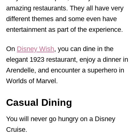
amazing restaurants. They all have very
different themes and some even have
entertainment as part of the experience.
On
Disney Wish
, you can dine in the
elegant 1923 restaurant, enjoy a dinner in
Arendelle, and encounter a superhero in
Worlds of Marvel.
Casual Dining
You will never go hungry on a Disney
Cruise.