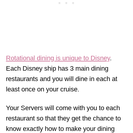
Rotational dining is unique to Disney
.
Each Disney ship has 3 main dining
restaurants and you will dine in each at
least once on your cruise.
Your Servers will come with you to each
restaurant so that they get the chance to
know exactly how to make your dining