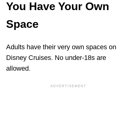
You Have Your Own
Space
Adults have their very own spaces on
Disney Cruises. No under-18s are
allowed.