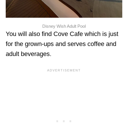
Disney Wish Adult Pool
You will also find Cove Cafe which is just
for the grown-ups and serves coffee and
adult beverages.