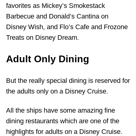
favorites as Mickey’s Smokestack
Barbecue and Donald’s Cantina on
Disney Wish, and Flo’s Cafe and Frozone
Treats on Disney Dream.
Adult Only Dining
But the really special dining is reserved for
the adults only on a Disney Cruise.
All the ships have some amazing fine
dining restaurants which are one of the
highlights for adults on a Disney Cruise.