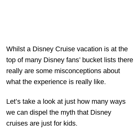
Whilst a Disney Cruise vacation is at the
top of many Disney fans’ bucket lists there
really are some misconceptions about
what the experience is really like.
Let’s take a look at just how many ways
we can dispel the myth that Disney
cruises are just for kids.