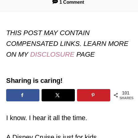
1 Comment
THIS POST MAY CONTAIN
COMPENSATED LINKS. LEARN MORE
ON MY
DISCLOSURE
PAGE
Sharing is caring!
101
SHARES
I know. I hear it all the time.
A Disney Cruise is just for kids.