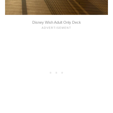
Disney Wish Adult Only Deck