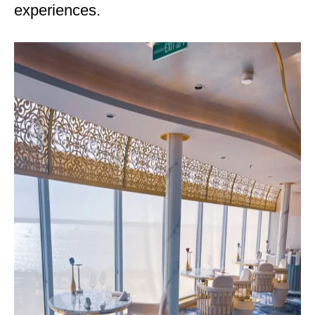
experiences.