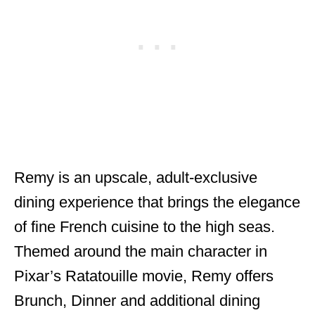
Remy is an upscale, adult-exclusive
dining experience that brings the elegance
of fine French cuisine to the high seas.
Themed around the main character in
Pixar’s Ratatouille movie, Remy offers
Brunch, Dinner and additional dining