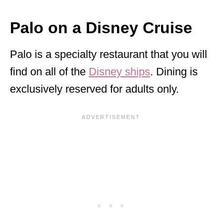
Palo on a Disney Cruise
Palo is a specialty restaurant that you will
find on all of the
Disney ships
. Dining is
exclusively reserved for adults only.