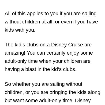
All of this applies to you if you are sailing
without children at all, or even if you have
kids with you.
The kid’s clubs on a Disney Cruise are
amazing! You can certainly enjoy some
adult-only time when your children are
having a blast in the kid’s clubs.
So whether you are sailing without
children, or you are bringing the kids along
but want some adult-only time, Disney