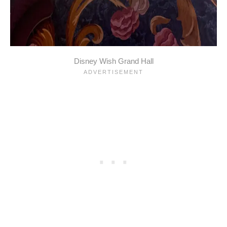
Disney Wish Grand Hall