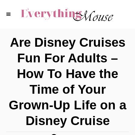
S
k
i
p
Are Disney Cruises
t
Fun For Adults –
o
C
How To Have the
o
Time of Your
n
t
Grown-Up Life on a
e
Disney Cruise
n
t