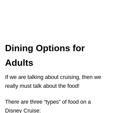
Dining Options for
Adults
If we are talking about cruising, then we
really must talk about the food!
There are three “types” of food on a
Disney Cruise: