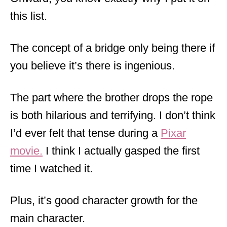
this list.
The concept of a bridge only being there if
you believe it’s there is ingenious.
The part where the brother drops the rope
is both hilarious and terrifying. I don’t think
I’d ever felt that tense during a
Pixar
movie.
I think I actually gasped the first
time I watched it.
Plus, it’s good character growth for the
main character.