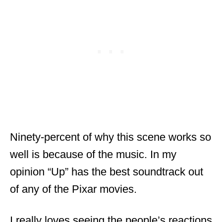
Ninety-percent of why this scene works so
well is because of the music. In my
opinion “Up” has the best soundtrack out
of any of the Pixar movies.
I really loves seeing the people’s reactions