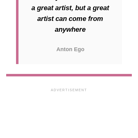
a great artist, but a great
artist can come from
anywhere
Anton Ego