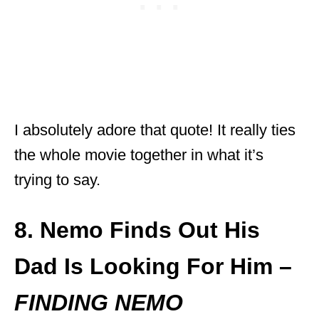
I absolutely adore that quote! It really ties
the whole movie together in what it’s
trying to say.
8. Nemo Finds Out His
Dad Is Looking For Him –
FINDING NEMO