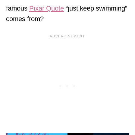
famous
Pixar Quote
“just keep swimming”
comes from?