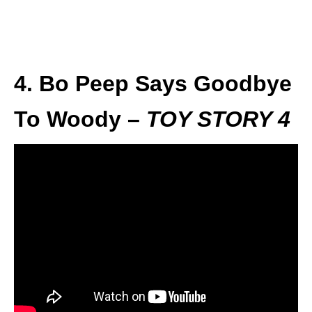
4. Bo Peep Says Goodbye
To Woody –
TOY STORY 4