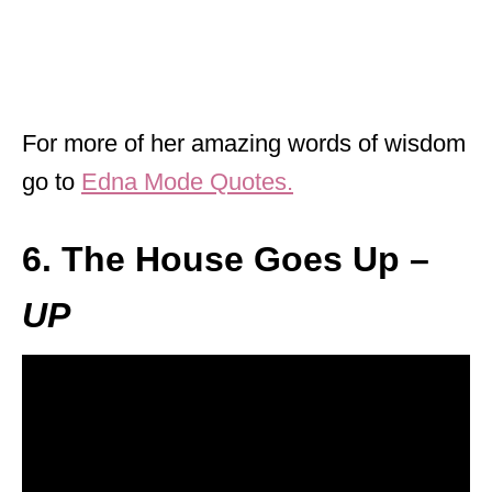
For more of her amazing words of wisdom
go to
Edna Mode Quotes.
6. The House Goes Up –
UP