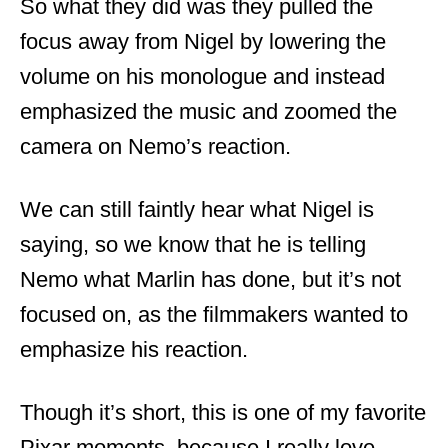
So what they did was they pulled the
focus away from Nigel by lowering the
volume on his monologue and instead
emphasized the music and zoomed the
camera on Nemo’s reaction.
We can still faintly hear what Nigel is
saying, so we know that he is telling
Nemo what Marlin has done, but it’s not
focused on, as the filmmakers wanted to
emphasize his reaction.
Though it’s short, this is one of my favorite
Pixar moments, because I really love