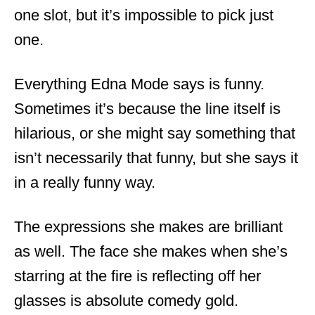
one slot, but it’s impossible to pick just
one.
Everything Edna Mode says is funny.
Sometimes it’s because the line itself is
hilarious, or she might say something that
isn’t necessarily that funny, but she says it
in a really funny way.
The expressions she makes are brilliant
as well. The face she makes when she’s
starring at the fire is reflecting off her
glasses is absolute comedy gold.