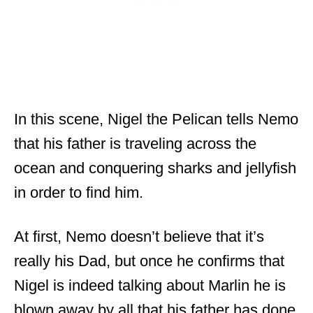
In this scene, Nigel the Pelican tells Nemo
that his father is traveling across the
ocean and conquering sharks and jellyfish
in order to find him.
At first, Nemo doesn’t believe that it’s
really his Dad, but once he confirms that
Nigel is indeed talking about Marlin he is
blown away by all that his father has done