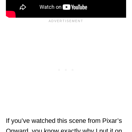
If you’ve watched this scene from Pixar’s
Onward, you know exactly why I put it on