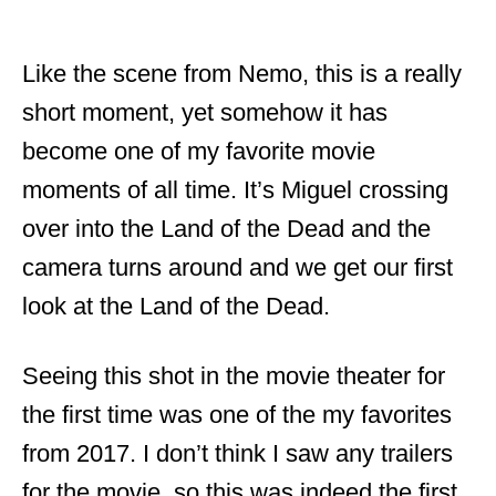
Like the scene from Nemo, this is a really
short moment, yet somehow it has
become one of my favorite movie
moments of all time. It’s Miguel crossing
over into the Land of the Dead and the
camera turns around and we get our first
look at the Land of the Dead.
Seeing this shot in the movie theater for
the first time was one of the my favorites
from 2017. I don’t think I saw any trailers
for the movie, so this was indeed the first