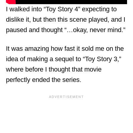
I walked into “Toy Story 4” expecting to
dislike it, but then this scene played, and I
paused and thought “…okay, never mind.”
It was amazing how fast it sold me on the
idea of making a sequel to “Toy Story 3,”
where before I thought that movie
perfectly ended the series.