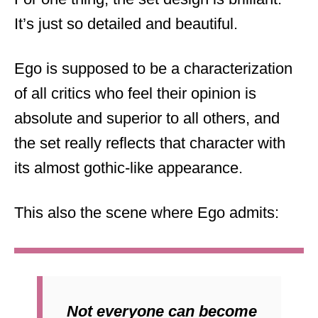
It’s just so detailed and beautiful.
Ego is supposed to be a characterization
of all critics who feel their opinion is
absolute and superior to all others, and
the set really reflects that character with
its almost gothic-like appearance.
This also the scene where Ego admits:
Not everyone can become