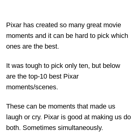
Pixar has created so many great movie
moments and it can be hard to pick which
ones are the best.
It was tough to pick only ten, but below
are the top-10 best Pixar
moments/scenes.
These can be moments that made us
laugh or cry. Pixar is good at making us do
both. Sometimes simultaneously.