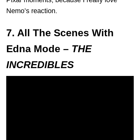
Nemo’s reaction.
7. All The Scenes With
Edna Mode –
THE
INCREDIBLES