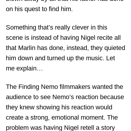
on his quest to find him.
Something that’s really clever in this
scene is instead of having Nigel recite all
that Marlin has done, instead, they quieted
him down and turned up the music. Let
me explain…
The Finding Nemo filmmakers wanted the
audience to see Nemo’s reaction because
they knew showing his reaction would
create a strong, emotional moment. The
problem was having Nigel retell a story