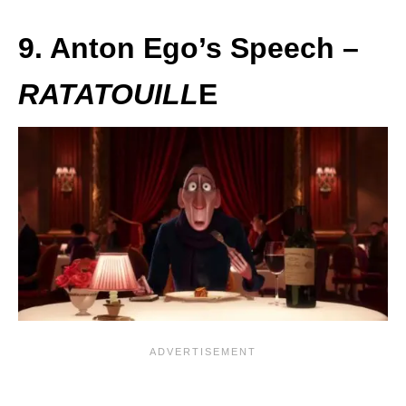
9. Anton Ego’s Speech –
RATATOUILL
E