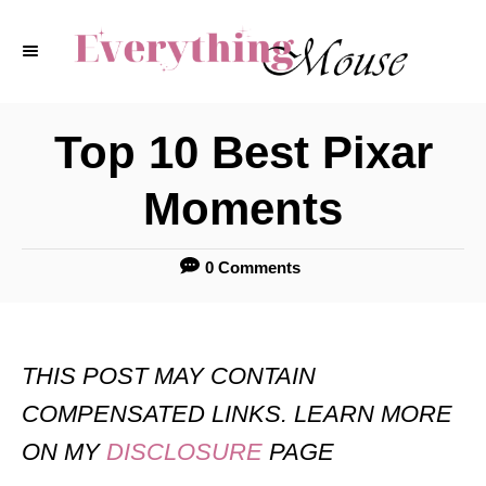
S
k
i
p
Top 10 Best Pixar
t
Moments
o
C
0 Comments
o
n
t
THIS POST MAY CONTAIN
e
COMPENSATED LINKS. LEARN MORE
n
ON MY
DISCLOSURE
PAGE
t