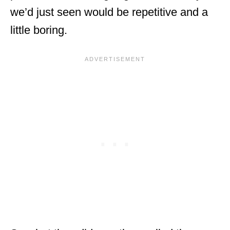
we’d just seen would be repetitive and a
little boring.