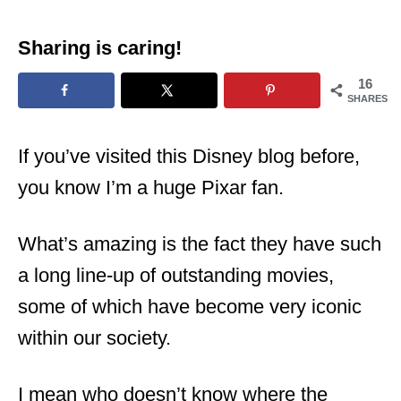
Sharing is caring!
16
SHARES
If you’ve visited this Disney blog before,
you know I’m a huge Pixar fan.
What’s amazing is the fact they have such
a long line-up of outstanding movies,
some of which have become very iconic
within our society.
I mean who doesn’t know where the