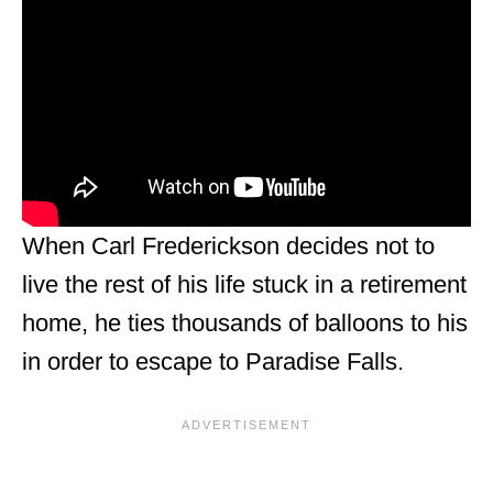
When Carl Frederickson decides not to
live the rest of his life stuck in a retirement
home, he ties thousands of balloons to his
in order to escape to Paradise Falls.