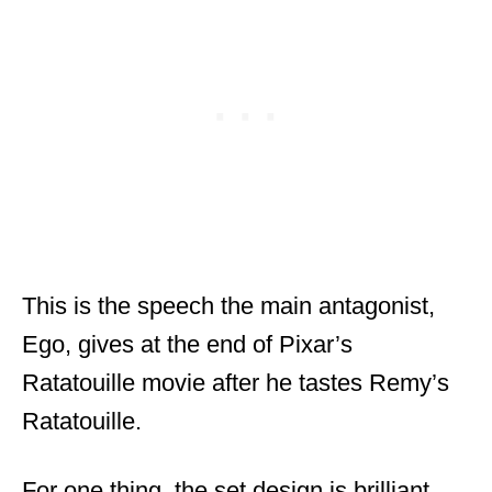
This is the speech the main antagonist,
Ego, gives at the end of Pixar’s
Ratatouille movie after he tastes Remy’s
Ratatouille.
For one thing, the set design is brilliant.