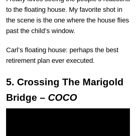
to the floating house. My favorite shot in
the scene is the one where the house flies
past the child’s window.
Carl’s floating house: perhaps the best
retirement plan ever executed.
5. Crossing The Marigold
Bridge –
COCO