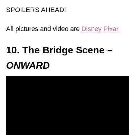
SPOILERS AHEAD!
All pictures and video are
Disney Pixar.
10. The Bridge Scene –
ONWARD