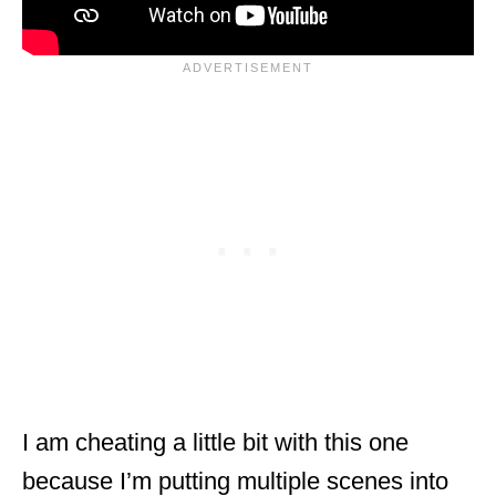
I am cheating a little bit with this one
because I’m putting multiple scenes into