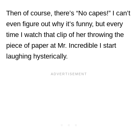
Then of course, there’s “No capes!” I can’t
even figure out why it’s funny, but every
time I watch that clip of her throwing the
piece of paper at Mr. Incredible I start
laughing hysterically.