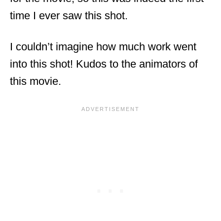
time I ever saw this shot.
I couldn’t imagine how much work went
into this shot! Kudos to the animators of
this movie.