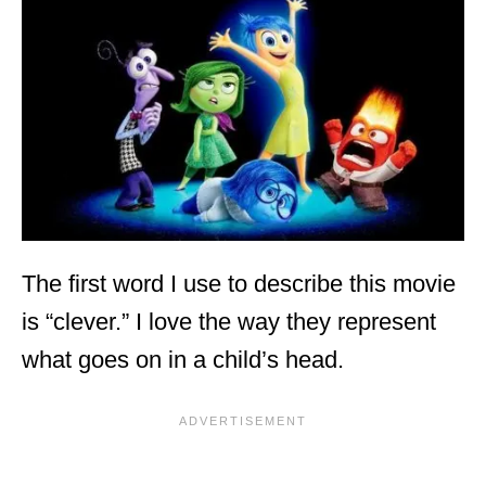
The first word I use to describe this movie
is “clever.” I love the way they represent
what goes on in a child’s head.