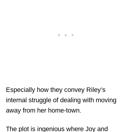
Especially how they convey Riley’s
internal struggle of dealing with moving
away from her home-town.
The plot is ingenious where Joy and