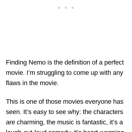
Finding Nemo is the definition of a perfect
movie. I’m struggling to come up with any
flaws in the movie.
This is one of those movies everyone has
seen. It’s easy to see why: the characters
are charming, the music is fantastic, it’s a