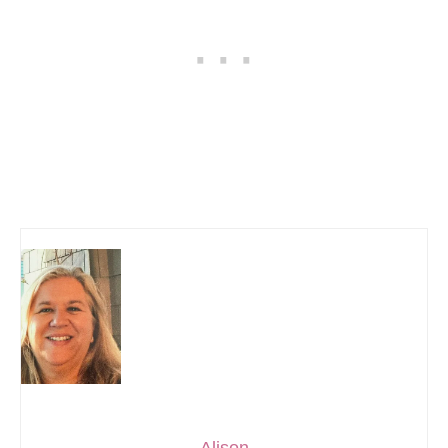
Alison