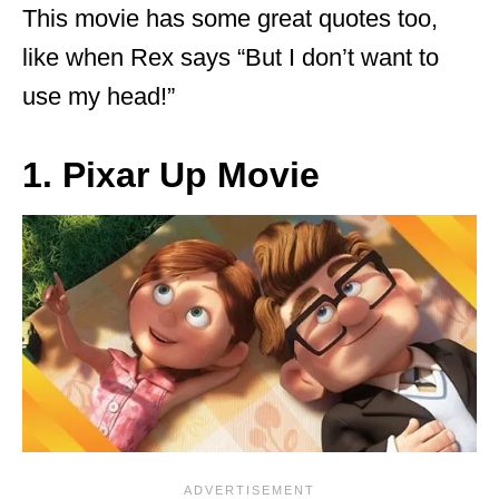
This movie has some great quotes too,
like when Rex says “But I don’t want to
use my head!”
1. Pixar Up Movie