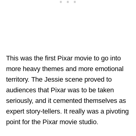
This was the first Pixar movie to go into
more heavy themes and more emotional
territory. The Jessie scene proved to
audiences that Pixar was to be taken
seriously, and it cemented themselves as
expert story-tellers. It really was a pivoting
point for the Pixar movie studio.