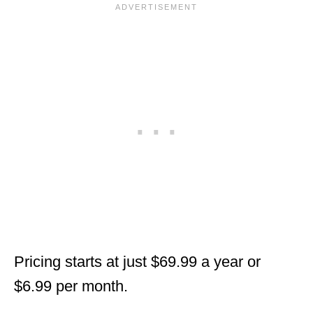
Pricing starts at just $69.99 a year or
$6.99 per month.