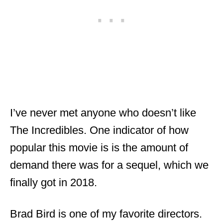
I’ve never met anyone who doesn’t like
The Incredibles. One indicator of how
popular this movie is is the amount of
demand there was for a sequel, which we
finally got in 2018.
Brad Bird is one of my favorite directors.