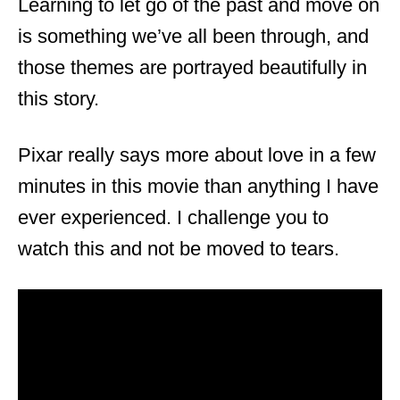
Learning to let go of the past and move on
is something we’ve all been through, and
those themes are portrayed beautifully in
this story.
Pixar really says more about love in a few
minutes in this movie than anything I have
ever experienced. I challenge you to
watch this and not be moved to tears.