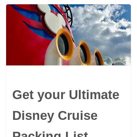
Get your Ultimate
Disney Cruise
Packing List