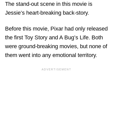
The stand-out scene in this movie is
Jessie’s heart-breaking back-story.
Before this movie, Pixar had only released
the first Toy Story and A Bug’s Life. Both
were ground-breaking movies, but none of
them went into any emotional territory.