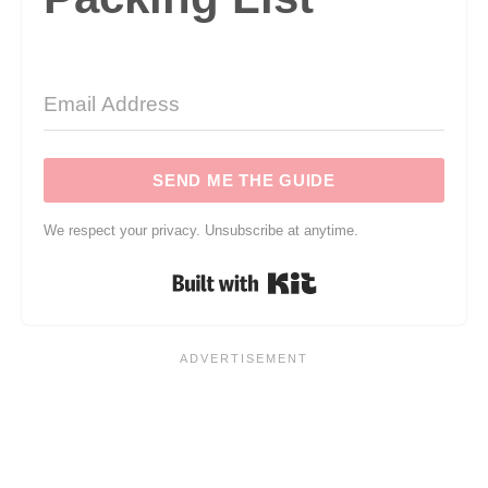
SEND ME THE GUIDE
We respect your privacy. Unsubscribe at anytime.
Built with Kit