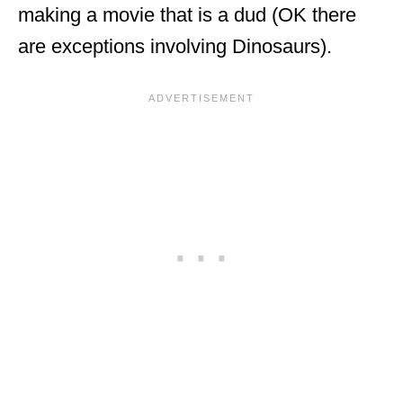
making a movie that is a dud (OK there
are exceptions involving Dinosaurs).