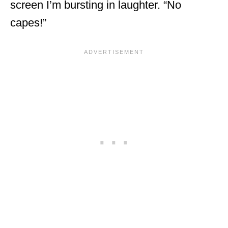
screen I’m bursting in laughter. “No
capes!”