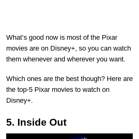
What’s good now is most of the Pixar
movies are on Disney+, so you can watch
them whenever and wherever you want.
Which ones are the best though? Here are
the top-5 Pixar movies to watch on
Disney+.
5. Inside Out