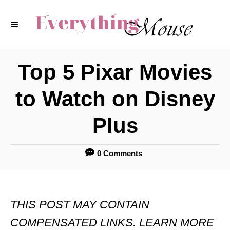
S
k
i
p
Top 5 Pixar Movies
t
to Watch on Disney
o
C
Plus
o
n
0 Comments
t
e
THIS POST MAY CONTAIN
n
COMPENSATED LINKS. LEARN MORE
t