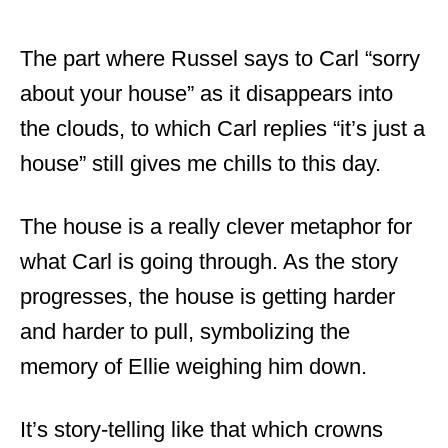
The part where Russel says to Carl “sorry
about your house” as it disappears into
the clouds, to which Carl replies “it’s just a
house” still gives me chills to this day.
The house is a really clever metaphor for
what Carl is going through. As the story
progresses, the house is getting harder
and harder to pull, symbolizing the
memory of Ellie weighing him down.
It’s story-telling like that which crowns