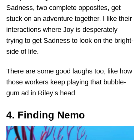
Sadness, two complete opposites, get
stuck on an adventure together. I like their
interactions where Joy is desperately
trying to get Sadness to look on the bright-
side of life.
There are some good laughs too, like how
those workers keep playing that bubble-
gum ad in Riley’s head.
4. Finding Nemo