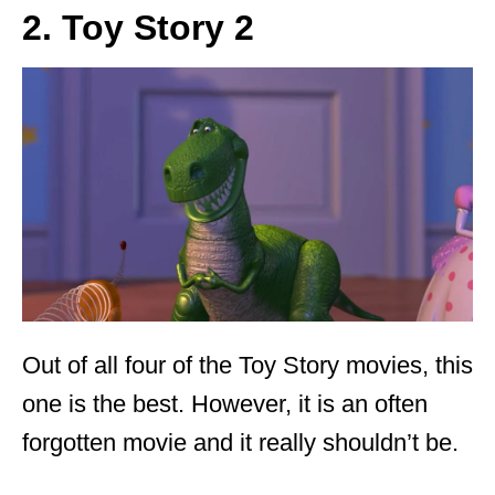
2. Toy Story 2
Out of all four of the Toy Story movies, this
one is the best. However, it is an often
forgotten movie and it really shouldn’t be.