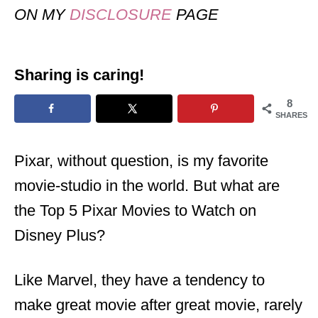
ON MY
DISCLOSURE
PAGE
Sharing is caring!
8
SHARES
Pixar, without question, is my favorite
movie-studio in the world. But what are
the Top 5 Pixar Movies to Watch on
Disney Plus?
Like Marvel, they have a tendency to
make great movie after great movie, rarely