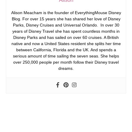
Alison Meacham is the founder of EverythingMouse Disney
Blog. For over 15 years she has shared her love of Disney
Parks, Disney Cruises and Universal Orlando. In over 30
years of Disney Travel she has spent countless months in
Disney Parks and has sailed on over 60 cruises. A British
native and now a United States resident she splits her time
between California, Florida and the UK. And spends a
serious amount of time sailing the seven seas. She helps
over 250,000 people per month follow their Disney travel
dreams.