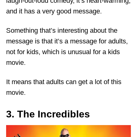
laugh-out-loud comedy, it’s heart-warming,
and it has a very good message.
Something that’s interesting about the
message is that it’s a message for adults,
not for kids, which is unusual for a kids
movie.
It means that adults can get a lot of this
movie.
3. The Incredibles