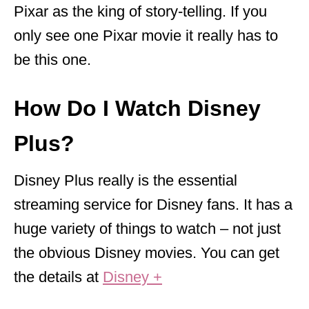
Pixar as the king of story-telling. If you
only see one Pixar movie it really has to
be this one.
How Do I Watch Disney
Plus?
Disney Plus really is the essential
streaming service for Disney fans. It has a
huge variety of things to watch – not just
the obvious Disney movies. You can get
the details at
Disney +