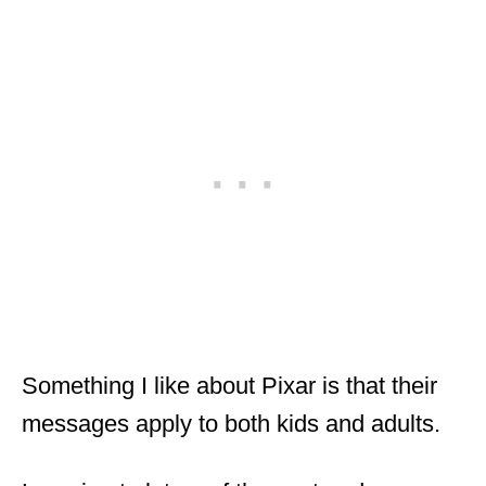
Something I like about Pixar is that their
messages apply to both kids and adults.