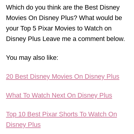
Which do you think are the Best Disney
Movies On Disney Plus? What would be
your Top 5 Pixar Movies to Watch on
Disney Plus Leave me a comment below.
You may also like:
20 Best Disney Movies On Disney Plus
What To Watch Next On Disney Plus
Top 10 Best Pixar Shorts To Watch On
Disney Plus