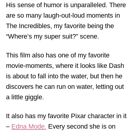
His sense of humor is unparalleled. There
are so many laugh-out-loud moments in
The Incredibles, my favorite being the
“Where’s my super suit?” scene.
This film also has one of my favorite
movie-moments, where it looks like Dash
is about to fall into the water, but then he
discovers he can run on water, letting out
a little giggle.
It also has my favorite Pixar character in it
–
Edna Mode.
Every second she is on