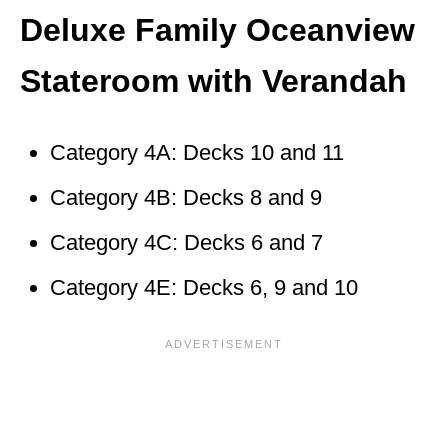
Deluxe Family Oceanview
Stateroom with Verandah
Category 4A: Decks 10 and 11
Category 4B: Decks 8 and 9
Category 4C: Decks 6 and 7
Category 4E: Decks 6, 9 and 10