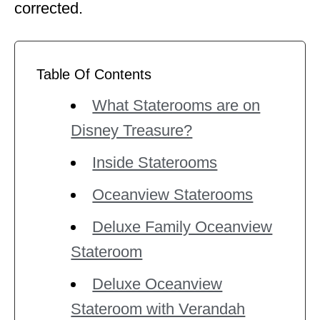
corrected.
Table Of Contents
What Staterooms are on
Disney Treasure?
Inside Staterooms
Oceanview Staterooms
Deluxe Family Oceanview
Stateroom
Deluxe Oceanview
Stateroom with Verandah