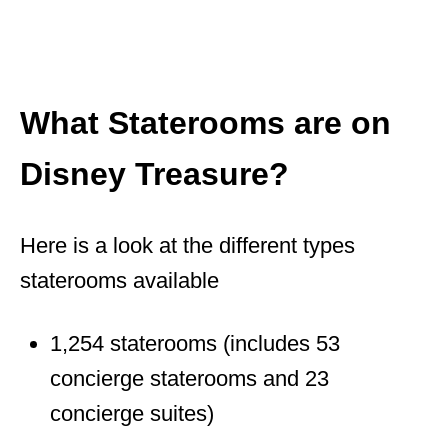
What Staterooms are on
Disney Treasure?
Here is a look at the different types
staterooms available
1,254 staterooms (includes 53
concierge staterooms and 23
concierge suites)