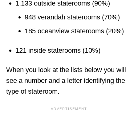
1,133 outside staterooms (90%)
948 verandah staterooms (70%)
185 oceanview staterooms (20%)
121 inside staterooms (10%)
When you look at the lists below you will
see a number and a letter identifying the
type of stateroom.