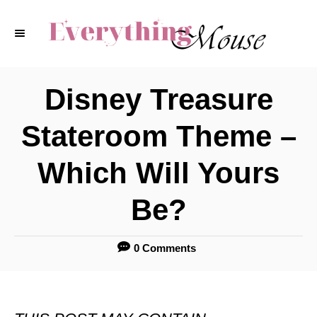
S
k
i
p
Disney Treasure
t
Stateroom Theme –
o
C
Which Will Yours
o
Be?
n
t
0 Comments
e
n
t