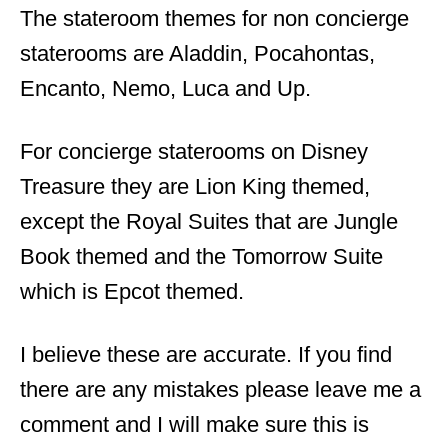
The stateroom themes for non concierge
staterooms are Aladdin, Pocahontas,
Encanto, Nemo, Luca and Up.
For concierge staterooms on Disney
Treasure they are Lion King themed,
except the Royal Suites that are Jungle
Book themed and the Tomorrow Suite
which is Epcot themed.
I believe these are accurate. If you find
there are any mistakes please leave me a
comment and I will make sure this is