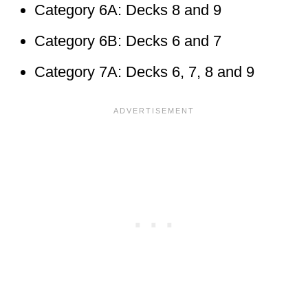
Category 6A: Decks 8 and 9
Category 6B: Decks 6 and 7
Category 7A: Decks 6, 7, 8 and 9