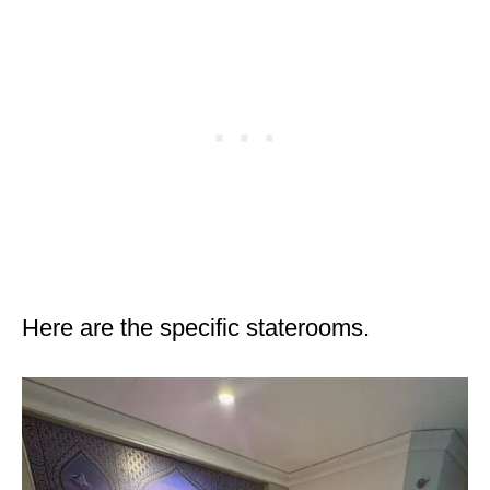
Here are the specific staterooms.