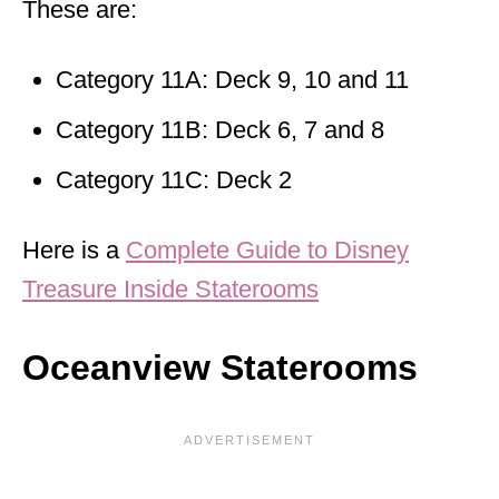
These are:
Category 11A: Deck 9, 10 and 11
Category 11B: Deck 6, 7 and 8
Category 11C: Deck 2
Here is a
Complete Guide to Disney
Treasure Inside Staterooms
Oceanview Staterooms