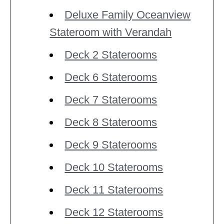
Deluxe Family Oceanview
Stateroom with Verandah
Deck 2 Staterooms
Deck 6 Staterooms
Deck 7 Staterooms
Deck 8 Staterooms
Deck 9 Staterooms
Deck 10 Staterooms
Deck 11 Staterooms
Deck 12 Staterooms