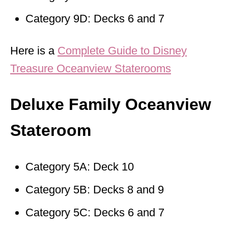
Category 9D: Decks 6 and 7
Here is a
Complete Guide to Disney
Treasure Oceanview Staterooms
Deluxe Family Oceanview
Stateroom
Category 5A: Deck 10
Category 5B: Decks 8 and 9
Category 5C: Decks 6 and 7