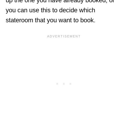
up the one you have already booked, or
you can use this to decide which
stateroom that you want to book.