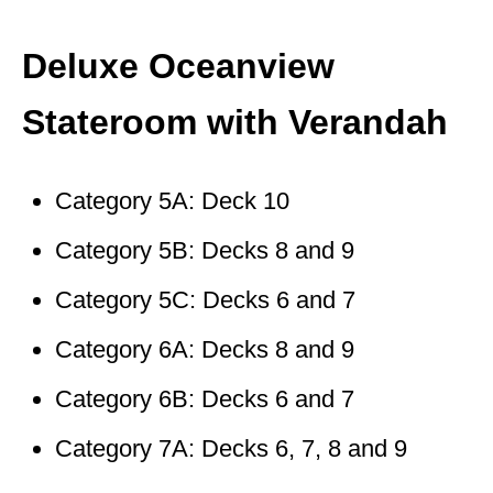
Deluxe Oceanview
Stateroom with Verandah
Category 5A: Deck 10
Category 5B: Decks 8 and 9
Category 5C: Decks 6 and 7
Category 6A: Decks 8 and 9
Category 6B: Decks 6 and 7
Category 7A: Decks 6, 7, 8 and 9