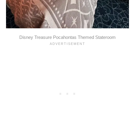
Disney Treasure Pocahontas Themed Stateroom