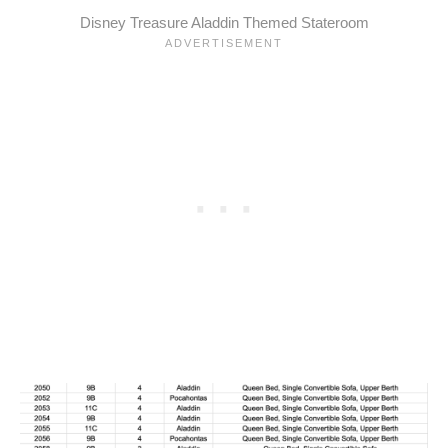
Disney Treasure Aladdin Themed Stateroom