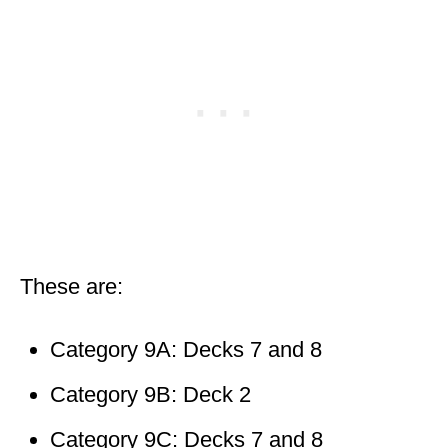
These are:
Category 9A: Decks 7 and 8
Category 9B: Deck 2
Category 9C: Decks 7 and 8