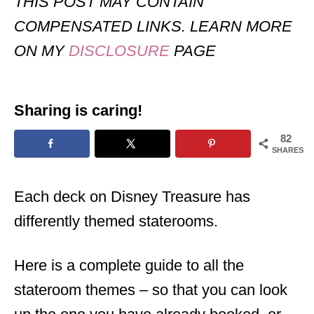
THIS POST MAY CONTAIN
COMPENSATED LINKS. LEARN MORE
ON MY
DISCLOSURE
PAGE
Sharing is caring!
82
SHARES
Each deck on Disney Treasure has
differently themed staterooms.
Here is a complete guide to all the
stateroom themes – so that you can look