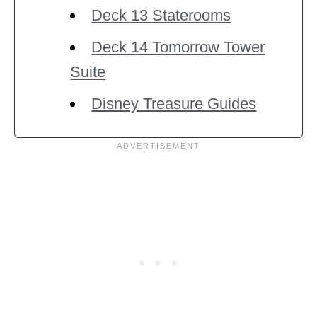
Deck 13 Staterooms
Deck 14 Tomorrow Tower
Suite
Disney Treasure Guides