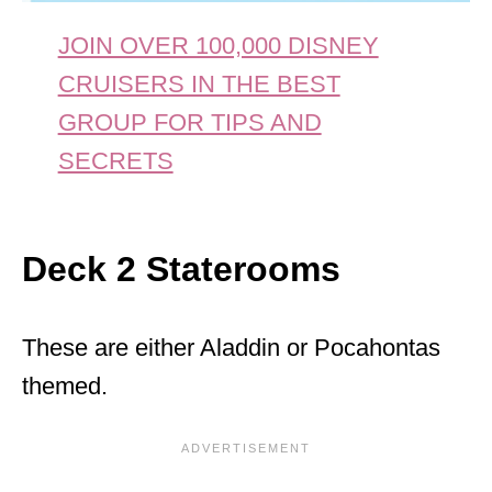
JOIN OVER 100,000 DISNEY
CRUISERS IN THE BEST
GROUP FOR TIPS AND
SECRETS
Deck 2 Staterooms
These are either Aladdin or Pocahontas
themed.