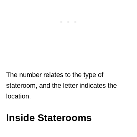
The number relates to the type of
stateroom, and the letter indicates the
location.
Inside Staterooms