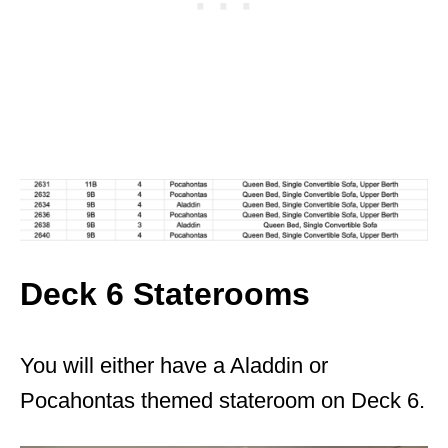
Deck 6 Staterooms
You will either have a Aladdin or
Pocahontas themed stateroom on Deck 6.