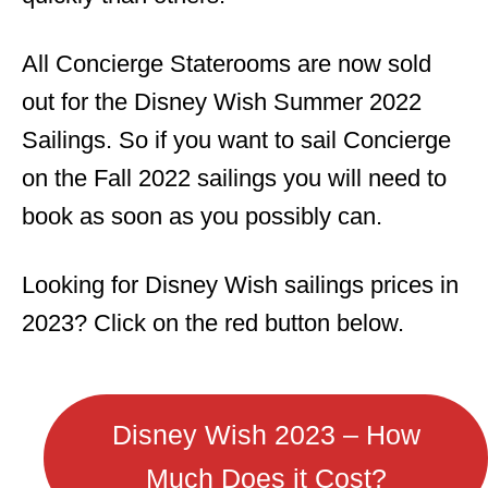
All Concierge Staterooms are now sold
out for the Disney Wish Summer 2022
Sailings. So if you want to sail Concierge
on the Fall 2022 sailings you will need to
book as soon as you possibly can.
Looking for Disney Wish sailings prices in
2023? Click on the red button below.
Disney Wish 2023 – How
Much Does it Cost?