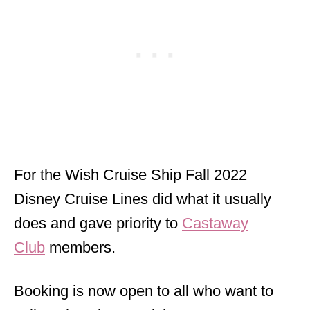
For the Wish Cruise Ship Fall 2022
Disney Cruise Lines did what it usually
does and gave priority to
Castaway
Club
members.
Booking is now open to all who want to