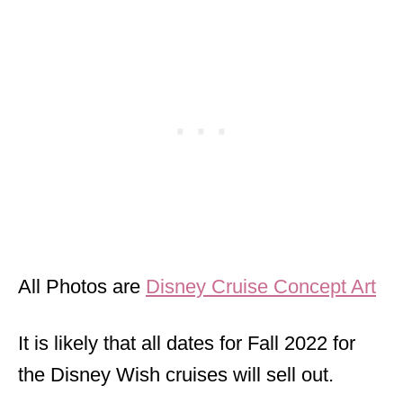
All Photos are
Disney Cruise Concept Art
It is likely that all dates for Fall 2022 for
the Disney Wish cruises will sell out.