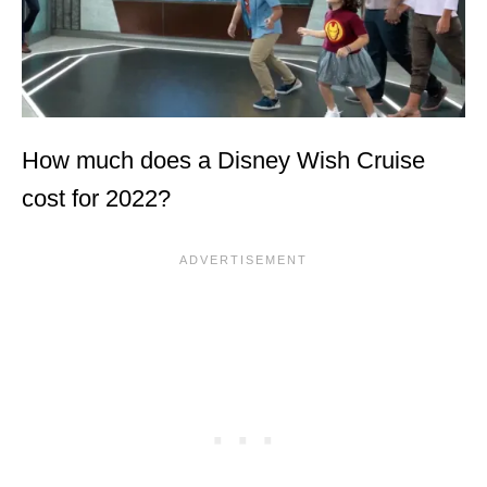
How much does a Disney Wish Cruise
cost for 2022?