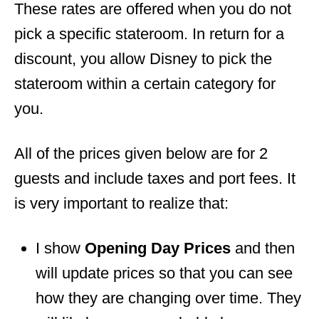
These rates are offered when you do not
pick a specific stateroom. In return for a
discount, you allow Disney to pick the
stateroom within a certain category for
you.
All of the prices given below are for 2
guests and include taxes and port fees. It
is very important to realize that:
I show
Opening Day Prices
and then
will update prices so that you can see
how they are changing over time. They