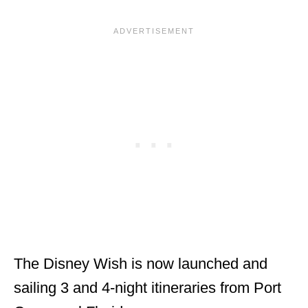
The Disney Wish is now launched and
sailing 3 and 4-night itineraries from Port