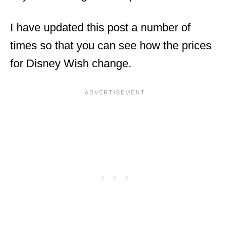
I have updated this post a number of
times so that you can see how the prices
for Disney Wish change.