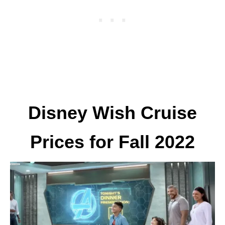
Disney Wish Cruise
Prices for Fall 2022