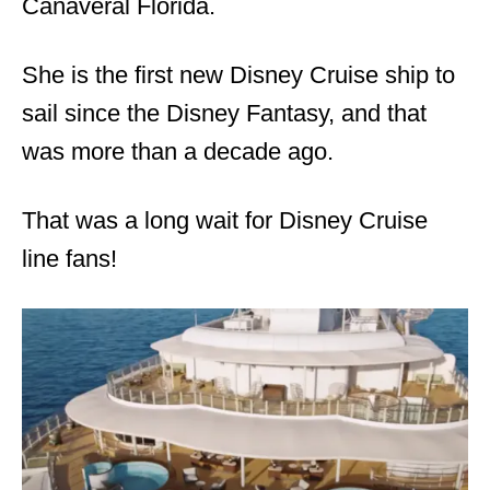
Canaveral Florida.
She is the first new Disney Cruise ship to
sail since the Disney Fantasy, and that
was more than a decade ago.
That was a long wait for Disney Cruise
line fans!