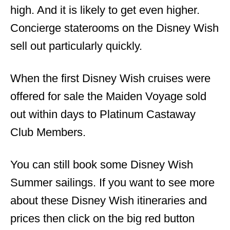
high. And it is likely to get even higher.
Concierge staterooms on the Disney Wish
sell out particularly quickly.
When the first Disney Wish cruises were
offered for sale the Maiden Voyage sold
out within days to Platinum Castaway
Club Members.
You can still book some Disney Wish
Summer sailings. If you want to see more
about these Disney Wish itineraries and
prices then click on the big red button