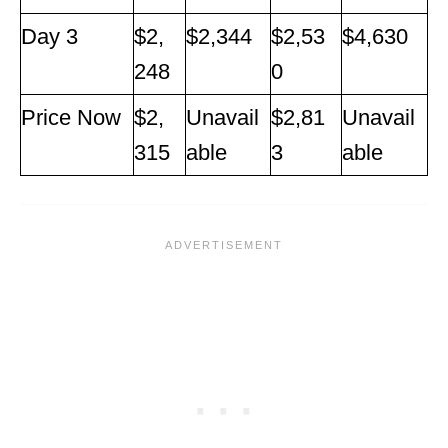
Day 3
$2,
$2,344
$2,53
$4,630
248
0
Price Now
$2,
Unavail
$2,81
Unavail
315
able
3
able