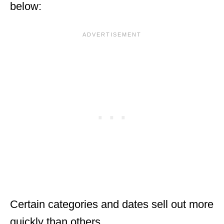
below:
Certain categories and dates sell out more
quickly than others.