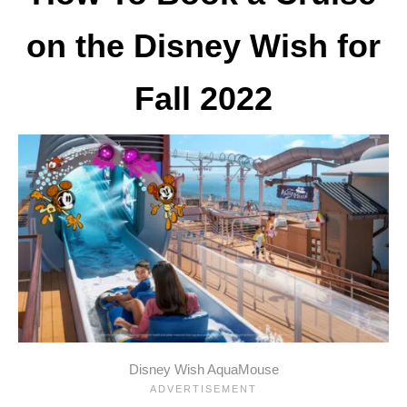
on the Disney Wish for
Fall 2022
Disney Wish AquaMouse