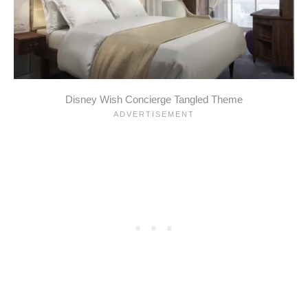
Disney Wish Concierge Tangled Theme