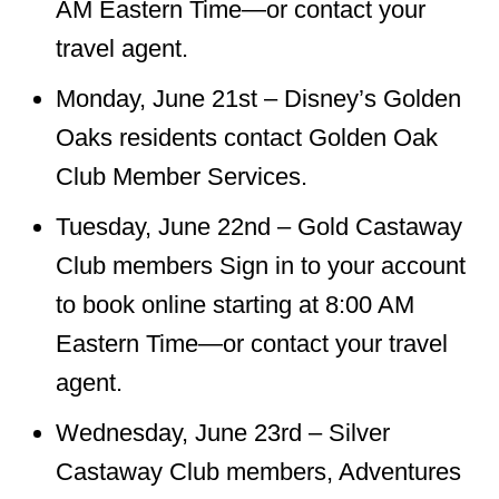
AM Eastern Time—or contact your
travel agent.
Monday, June 21st – Disney’s Golden
Oaks residents contact Golden Oak
Club Member Services.
Tuesday, June 22nd – Gold Castaway
Club members Sign in to your account
to book online starting at 8:00 AM
Eastern Time—or contact your travel
agent.
Wednesday, June 23rd – Silver
Castaway Club members, Adventures