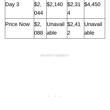
Day 3
$2,
$2,140
$2,31
$4,450
044
4
Price Now
$2,
Unavail
$2,41
Unavail
088
able
2
able