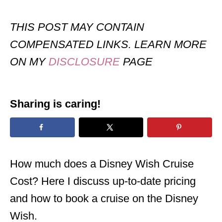
THIS POST MAY CONTAIN
COMPENSATED LINKS. LEARN MORE
ON MY
DISCLOSURE
PAGE
Sharing is caring!
How much does a Disney Wish Cruise
Cost? Here I discuss up-to-date pricing
and how to book a cruise on the Disney
Wish.