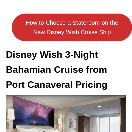
How to Choose a Stateroom on the
New Disney Wish Cruise Ship
Disney Wish 3-Night
Bahamian Cruise from
Port Canaveral Pricing