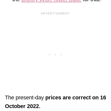
The present-day
prices are correct on 16
October 2022.