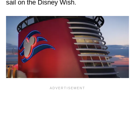
sail on the Disney Wish.