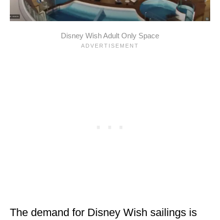
Disney Wish Adult Only Space
The demand for Disney Wish sailings is