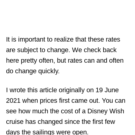
It is important to realize that these rates
are subject to change. We check back
here pretty often, but rates can and often
do change quickly.
I wrote this article originally on 19 June
2021 when prices first came out. You can
see how much the cost of a Disney Wish
cruise has changed since the first few
days the sailings were open.