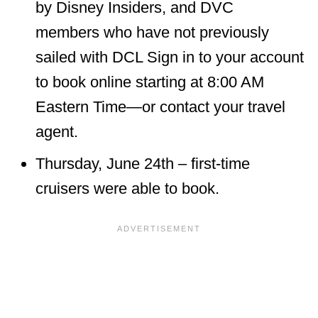
by Disney Insiders, and DVC
members who have not previously
sailed with DCL Sign in to your account
to book online starting at 8:00 AM
Eastern Time—or contact your travel
agent.
Thursday, June 24th – first-time
cruisers were able to book.