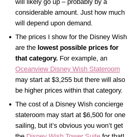
will likely go up – probably by a
considerable amount. Just how much
will depend upon demand.
The prices I show for the Disney Wish
are the
lowest possible prices for
that category.
For example, an
Oceanview Disney Wish Stateroom
may start at $3,255 but there will also
be higher prices within that category.
The cost of a Disney Wish concierge
stateroom may start at $6,500 for one
sailing, but it’s obvious you won’t get
the
Disney Wish Tower Suite
for that!