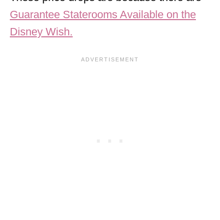
Guarantee Staterooms Available on the
Disney Wish.