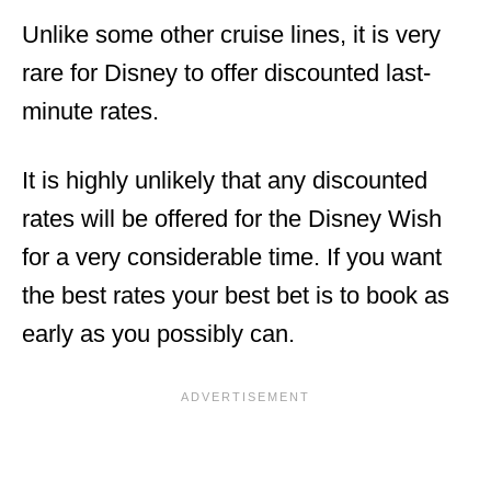
Unlike some other cruise lines, it is very
rare for Disney to offer discounted last-
minute rates.
It is highly unlikely that any discounted
rates will be offered for the Disney Wish
for a very considerable time. If you want
the best rates your best bet is to book as
early as you possibly can.