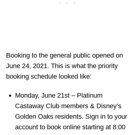
Booking to the general public opened on
June 24, 2021. This is what the priority
booking schedule looked like:
Monday, June 21st – Platinum
Castaway Club members & Disney’s
Golden Oaks residents. Sign in to your
account to book online starting at 8:00