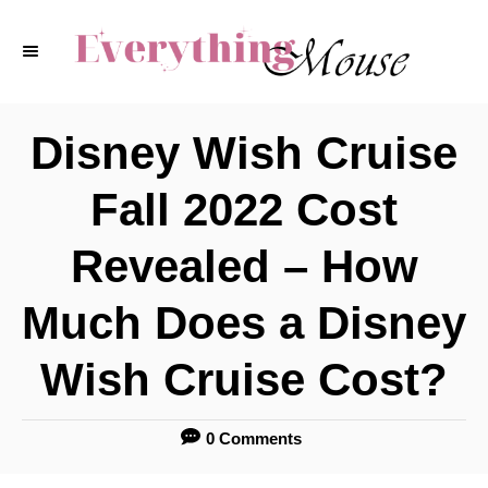
S
k
i
p
Disney Wish Cruise
t
Fall 2022 Cost
o
C
Revealed – How
o
Much Does a Disney
n
t
Wish Cruise Cost?
e
n
0 Comments
t