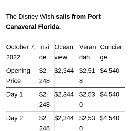
The Disney Wish
sails from Port
Canaveral Florida.
October 7,
Insi
Ocean
Veran
Concier
2022
de
view
dah
ge
Opening
$2,
$2,344
$2,51
$4,540
Price
248
8
Day 1
$2,
$2,344
$2,53
$4,540
248
0
Day 2
$2,
$2,344
$2,53
$4,540
248
0