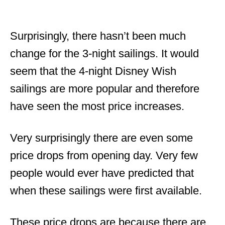
Surprisingly, there hasn’t been much
change for the 3-night sailings. It would
seem that the 4-night Disney Wish
sailings are more popular and therefore
have seen the most price increases.
Very surprisingly there are even some
price drops from opening day. Very few
people would ever have predicted that
when these sailings were first available.
These price drops are because there are