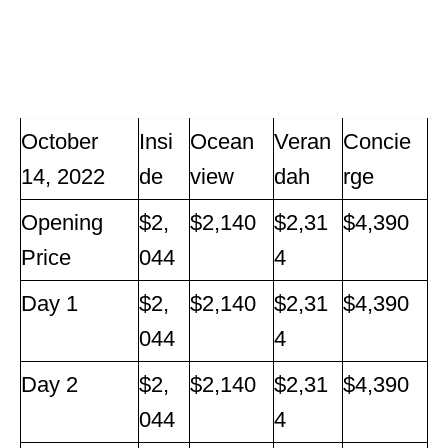
October
Insi
Ocean
Veran
Concie
14, 2022
de
view
dah
rge
Opening
$2,
$2,140
$2,31
$4,390
Price
044
4
Day 1
$2,
$2,140
$2,31
$4,390
044
4
Day 2
$2,
$2,140
$2,31
$4,390
044
4