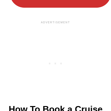
How To Book a Cruise