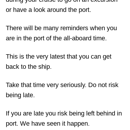
or have a look around the port.
There will be many reminders when you
are in the port of the all-aboard time.
This is the very latest that you can get
back to the ship.
Take that time very seriously. Do not risk
being late.
If you are late you risk being left behind in
port. We have seen it happen.