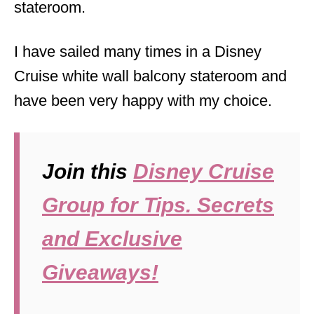
stateroom.
I have sailed many times in a Disney
Cruise white wall balcony stateroom and
have been very happy with my choice.
Join this
Disney Cruise
Group for Tips. Secrets
and Exclusive
Giveaways!