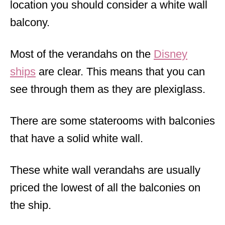
location you should consider a white wall
balcony.
Most of the verandahs on the
Disney
ships
are clear. This means that you can
see through them as they are plexiglass.
There are some staterooms with balconies
that have a solid white wall.
These white wall verandahs are usually
priced the lowest of all the balconies on
the ship.