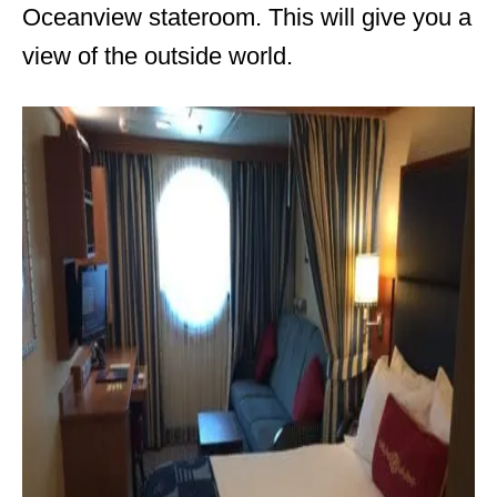
Oceanview stateroom. This will give you a
view of the outside world.