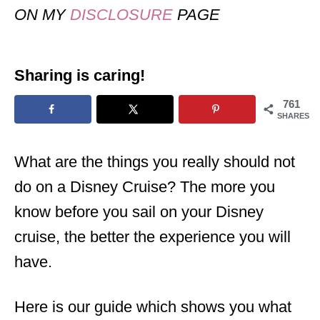
ON MY
DISCLOSURE
PAGE
Sharing is caring!
761
SHARES
What are the things you really should not
do on a Disney Cruise? The more you
know before you sail on your Disney
cruise, the better the experience you will
have.
Here is our guide which shows you what