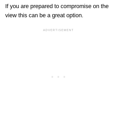
If you are prepared to compromise on the
view this can be a great option.