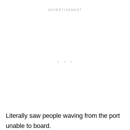
Literally saw people waving from the port
unable to board.