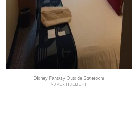
Disney Fantasy Outside Stateroom