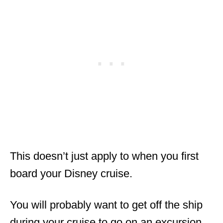
This doesn’t just apply to when you first
board your Disney cruise.
You will probably want to get off the ship
during your cruise to go on an excursion