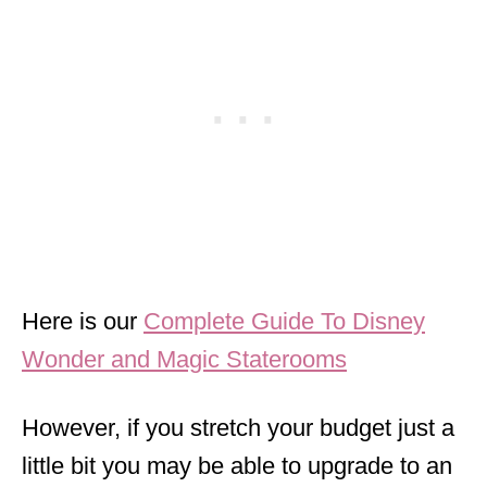
Here is our
Complete Guide To Disney
Wonder and Magic Staterooms
However, if you stretch your budget just a
little bit you may be able to upgrade to an