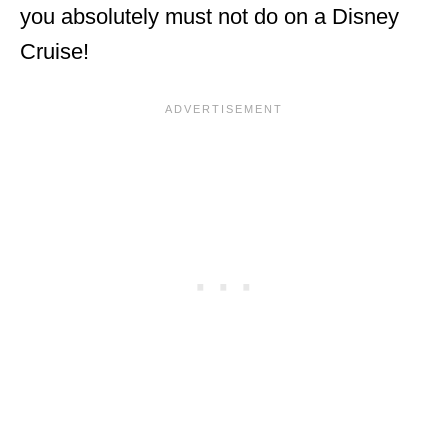
you absolutely must not do on a Disney
Cruise!