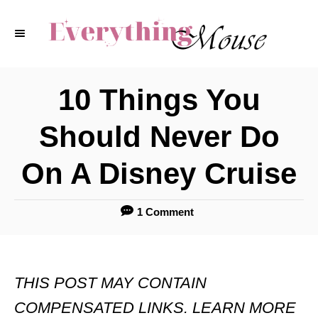
S
k
i
p
10 Things You
t
Should Never Do
o
C
On A Disney Cruise
o
n
1 Comment
t
e
THIS POST MAY CONTAIN
n
COMPENSATED LINKS. LEARN MORE
t