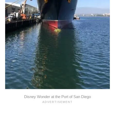
Disney Wonder at the Port of San Diego