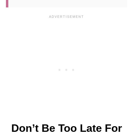
Don’t Be Too Late For