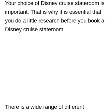
Your choice of Disney cruise stateroom is
important. That is why it is essential that
you do a little research before you book a
Disney cruise stateroom.
There is a wide range of different