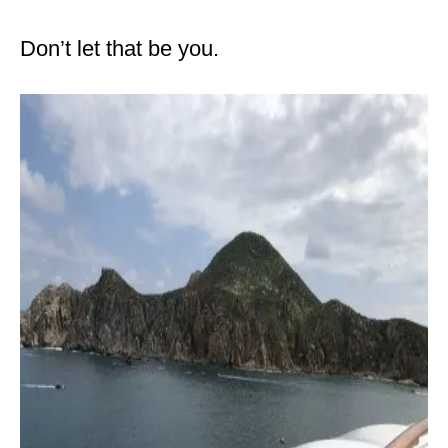
Don’t let that be you.