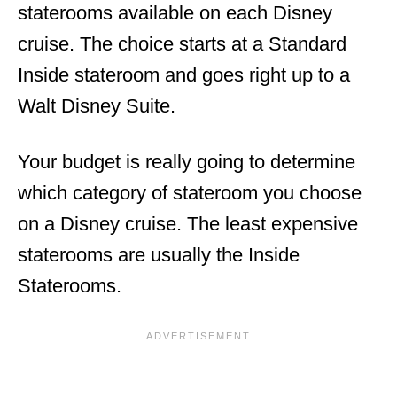
staterooms available on each Disney
cruise. The choice starts at a Standard
Inside stateroom and goes right up to a
Walt Disney Suite.
Your budget is really going to determine
which category of stateroom you choose
on a Disney cruise. The least expensive
staterooms are usually the Inside
Staterooms.