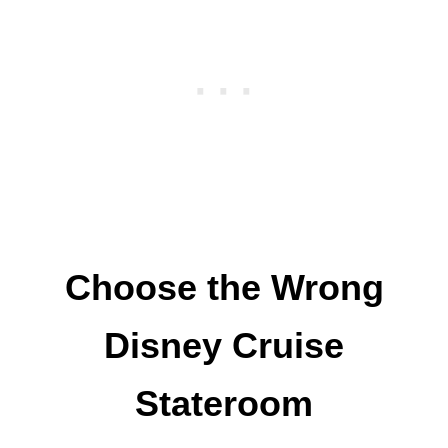
Choose the Wrong
Disney Cruise
Stateroom