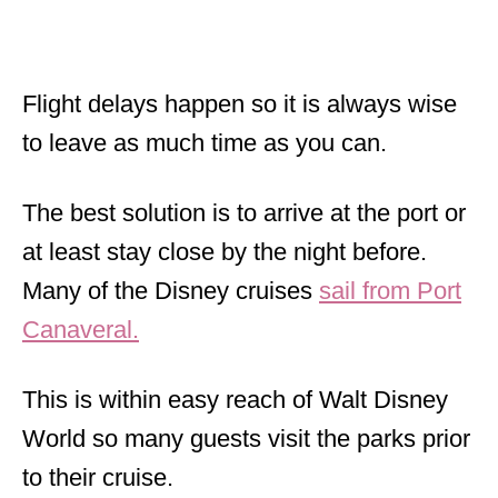
Flight delays happen so it is always wise
to leave as much time as you can.
The best solution is to arrive at the port or
at least stay close by the night before.
Many of the Disney cruises
sail from Port
Canaveral.
This is within easy reach of Walt Disney
World so many guests visit the parks prior
to their cruise.