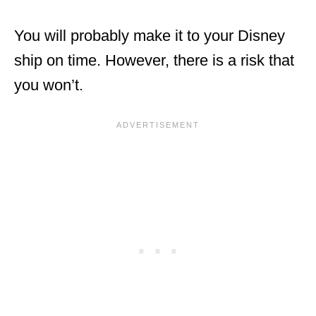
You will probably make it to your Disney
ship on time. However, there is a risk that
you won’t.