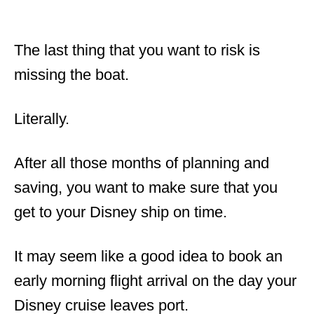
The last thing that you want to risk is
missing the boat.
Literally.
After all those months of planning and
saving, you want to make sure that you
get to your Disney ship on time.
It may seem like a good idea to book an
early morning flight arrival on the day your
Disney cruise leaves port.