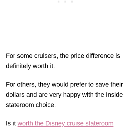
For some cruisers, the price difference is
definitely worth it.
For others, they would prefer to save their
dollars and are very happy with the Inside
stateroom choice.
Is it
worth the Disney cruise stateroom