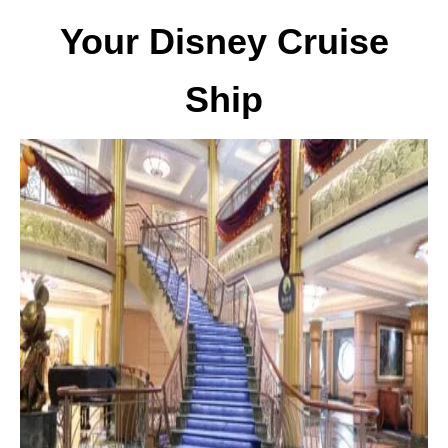
Your Disney Cruise
Ship