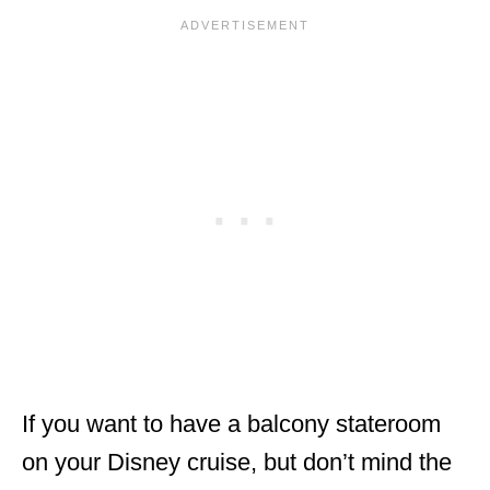
If you want to have a balcony stateroom
on your Disney cruise, but don’t mind the