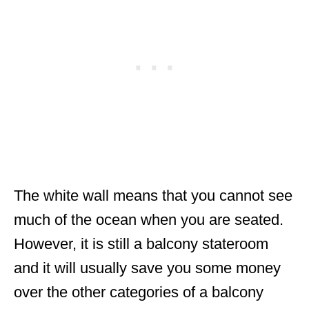
The white wall means that you cannot see
much of the ocean when you are seated.
However, it is still a balcony stateroom
and it will usually save you some money
over the other categories of a balcony