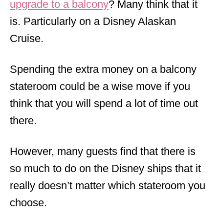
upgrade to a balcony
? Many think that it
is. Particularly on a Disney Alaskan
Cruise.
Spending the extra money on a balcony
stateroom could be a wise move if you
think that you will spend a lot of time out
there.
However, many guests find that there is
so much to do on the Disney ships that it
really doesn’t matter which stateroom you
choose.